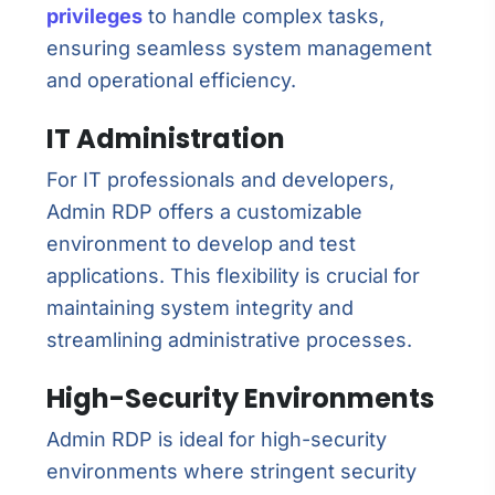
privileges
to handle complex tasks,
ensuring seamless system management
and operational efficiency.
IT Administration
For IT professionals and developers,
Admin RDP offers a customizable
environment to develop and test
applications. This flexibility is crucial for
maintaining system integrity and
streamlining administrative processes.
High-Security Environments
Admin RDP is ideal for high-security
environments where stringent security