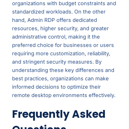
organizations with budget constraints and
standardized workloads. On the other
hand, Admin RDP offers dedicated
resources, higher security, and greater
administrative control, making it the
preferred choice for businesses or users
requiring more customization, reliability,
and stringent security measures. By
understanding these key differences and
best practices, organizations can make
informed decisions to optimize their
remote desktop environments effectively.
Frequently Asked