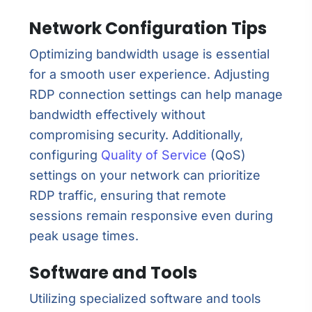
Network Configuration Tips
Optimizing bandwidth usage is essential
for a smooth user experience. Adjusting
RDP connection settings can help manage
bandwidth effectively without
compromising security. Additionally,
configuring
Quality of Service
(QoS)
settings on your network can prioritize
RDP traffic, ensuring that remote
sessions remain responsive even during
peak usage times.
Software and Tools
Utilizing specialized software and tools