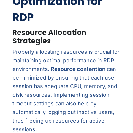
Optimization for
RDP
Resource Allocation
Strategies
Properly allocating resources is crucial for
maintaining optimal performance in RDP
environments.
Resource contention
can
be minimized by ensuring that each user
session has adequate CPU, memory, and
disk resources. Implementing session
timeout settings can also help by
automatically logging out inactive users,
thus freeing up resources for active
sessions.