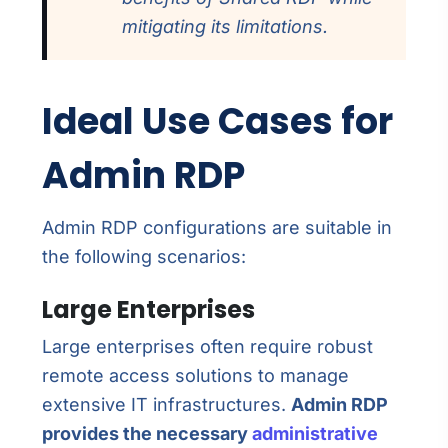
mitigating its limitations.
Ideal Use Cases for
Admin RDP
Admin RDP configurations are suitable in
the following scenarios:
Large Enterprises
Large enterprises often require robust
remote access solutions to manage
extensive IT infrastructures.
Admin RDP
provides the necessary
administrative