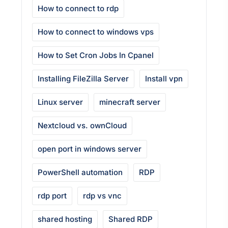
How to connect to rdp
How to connect to windows vps
How to Set Cron Jobs In Cpanel
Installing FileZilla Server
Install vpn
Linux server
minecraft server
Nextcloud vs. ownCloud
open port in windows server
PowerShell automation
RDP
rdp port
rdp vs vnc
shared hosting
Shared RDP