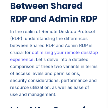
Between Shared
RDP and Admin RDP
In the realm of Remote Desktop Protocol
(RDP), understanding the differences
between Shared RDP and Admin RDP is
crucial for
optimizing your remote desktop
experience
. Let’s delve into a detailed
comparison of these two variants in terms
of access levels and permissions,
security considerations, performance and
resource utilization, as well as ease of
use and management.