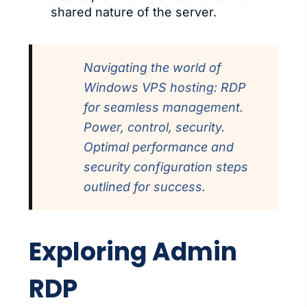
shared nature of the server.
Navigating the world of
Windows VPS hosting: RDP
for seamless management.
Power, control, security.
Optimal performance and
security configuration steps
outlined for success.
Exploring Admin
RDP