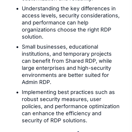
Understanding the key differences in
access levels, security considerations,
and performance can help
organizations choose the right RDP
solution.
Small businesses, educational
institutions, and temporary projects
can benefit from Shared RDP, while
large enterprises and high-security
environments are better suited for
Admin RDP.
Implementing best practices such as
robust security measures, user
policies, and performance optimization
can enhance the efficiency and
security of RDP solutions.