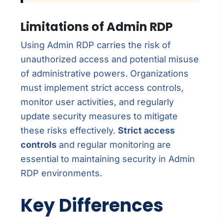
Limitations of Admin RDP
Using Admin RDP carries the risk of
unauthorized access and potential misuse
of administrative powers. Organizations
must implement strict access controls,
monitor user activities, and regularly
update security measures to mitigate
these risks effectively.
Strict access
controls
and regular monitoring are
essential to maintaining security in Admin
RDP environments.
Key Differences