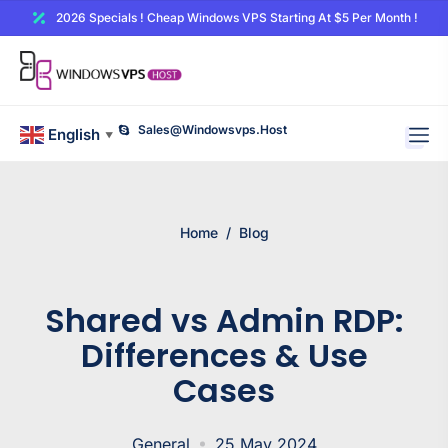
2026 Specials ! Cheap Windows VPS Starting At $5 Per Month !
Sales@windowsvps.host
English
▼
Home
/
Blog
Shared vs Admin RDP:
Differences & Use
Cases
General
25 May 2024