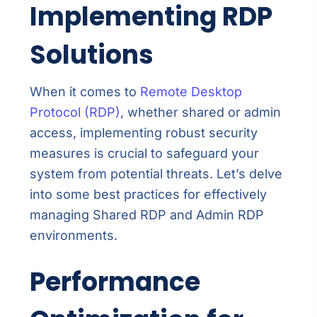
Implementing RDP
Solutions
When it comes to
Remote Desktop
Protocol (RDP)
, whether shared or admin
access, implementing robust security
measures is crucial to safeguard your
system from potential threats. Let’s delve
into some best practices for effectively
managing Shared RDP and Admin RDP
environments.
Performance