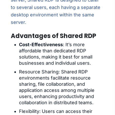
to several users, each having a separate
desktop environment within the same
server.
Advantages of Shared RDP
Cost-Effectiveness
: It’s more
affordable than dedicated RDP
solutions, making it best for small
businesses and individual users.
Resource Sharing: Shared RDP
environments facilitate resource
sharing, file collaboration, and
application access among multiple
users, enhancing productivity and
collaboration in distributed teams.
Flexibility: Users can access their