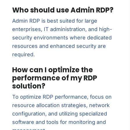
Who should use Admin RDP?
Admin RDP is best suited for large
enterprises, IT administration, and high-
security environments where dedicated
resources and enhanced security are
required.
How can I optimize the
performance of my RDP
solution?
To optimize RDP performance, focus on
resource allocation strategies, network
configuration, and utilizing specialized
software and tools for monitoring and