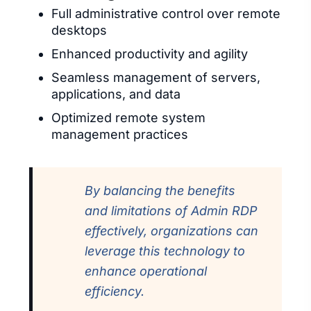
Full administrative control over remote
desktops
Enhanced productivity and agility
Seamless management of servers,
applications, and data
Optimized remote system
management practices
By balancing the benefits
and limitations of Admin RDP
effectively, organizations can
leverage this technology to
enhance operational
efficiency.