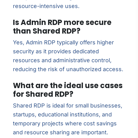
resource-intensive uses.
Is Admin RDP more secure
than Shared RDP?
Yes, Admin RDP typically offers higher
security as it provides dedicated
resources and administrative control,
reducing the risk of unauthorized access.
What are the ideal use cases
for Shared RDP?
Shared RDP is ideal for small businesses,
startups, educational institutions, and
temporary projects where cost savings
and resource sharing are important.