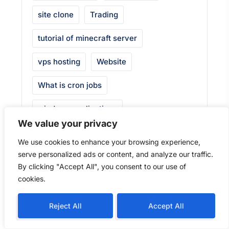
site clone
Trading
tutorial of minecraft server
vps hosting
Website
What is cron jobs
windows applications
We value your privacy
windows server
We use cookies to enhance your browsing experience,
serve personalized ads or content, and analyze our traffic.
Windows server 2019
By clicking "Accept All", you consent to our use of
windows server rdp port
cookies.
windows vps
Windows VPS at $5
Reject All
Accept All
window vps hosting
WireGuard VPN