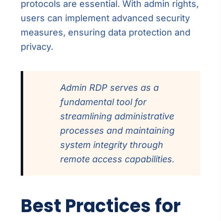
protocols are essential. With admin rights,
users can implement advanced security
measures, ensuring data protection and
privacy.
Admin RDP serves as a
fundamental tool for
streamlining administrative
processes and maintaining
system integrity through
remote access capabilities.
Best Practices for