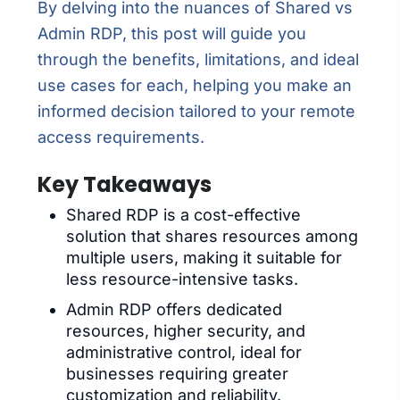
By delving into the nuances of Shared vs
Admin RDP, this post will guide you
through the benefits, limitations, and ideal
use cases for each, helping you make an
informed decision tailored to your remote
access requirements.
Key Takeaways
Shared RDP is a cost-effective
solution that shares resources among
multiple users, making it suitable for
less resource-intensive tasks.
Admin RDP offers dedicated
resources, higher security, and
administrative control, ideal for
businesses requiring greater
customization and reliability.