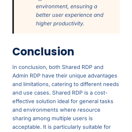
environment, ensuring a
better user experience and
higher productivity.
Conclusion
In conclusion, both Shared RDP and
Admin RDP have their unique advantages
and limitations, catering to different needs
and use cases. Shared RDP is a cost-
effective solution ideal for general tasks
and environments where resource
sharing among multiple users is
acceptable. It is particularly suitable for