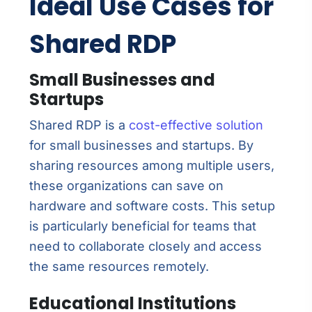
Ideal Use Cases for
Shared RDP
Small Businesses and
Startups
Shared RDP is a
cost-effective solution
for small businesses and startups. By
sharing resources among multiple users,
these organizations can save on
hardware and software costs. This setup
is particularly beneficial for teams that
need to collaborate closely and access
the same resources remotely.
Educational Institutions