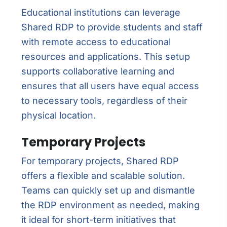
Educational institutions can leverage
Shared RDP to provide students and staff
with remote access to educational
resources and applications. This setup
supports collaborative learning and
ensures that all users have equal access
to necessary tools, regardless of their
physical location.
Temporary Projects
For temporary projects, Shared RDP
offers a flexible and scalable solution.
Teams can quickly set up and dismantle
the RDP environment as needed, making
it ideal for short-term initiatives that