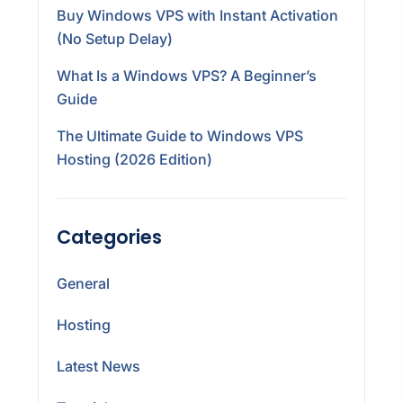
Buy Windows VPS with Instant Activation
(No Setup Delay)
What Is a Windows VPS? A Beginner’s
Guide
The Ultimate Guide to Windows VPS
Hosting (2026 Edition)
Categories
General
Hosting
Latest News