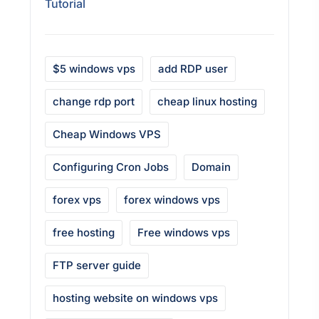
Tutorial
$5 windows vps
add RDP user
change rdp port
cheap linux hosting
Cheap Windows VPS
Configuring Cron Jobs
Domain
forex vps
forex windows vps
free hosting
Free windows vps
FTP server guide
hosting website on windows vps