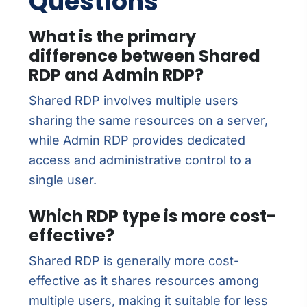
Questions
What is the primary
difference between Shared
RDP and Admin RDP?
Shared RDP involves multiple users
sharing the same resources on a server,
while Admin RDP provides dedicated
access and administrative control to a
single user.
Which RDP type is more cost-
effective?
Shared RDP is generally more cost-
effective as it shares resources among
multiple users, making it suitable for less