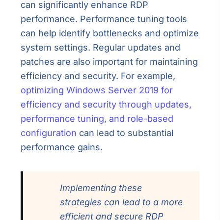
can significantly enhance RDP
performance. Performance tuning tools
can help identify bottlenecks and optimize
system settings. Regular updates and
patches are also important for maintaining
efficiency and security. For example,
optimizing Windows Server 2019 for
efficiency and security through updates,
performance tuning, and role-based
configuration
can lead to substantial
performance gains.
Implementing these
strategies can lead to a more
efficient and secure RDP