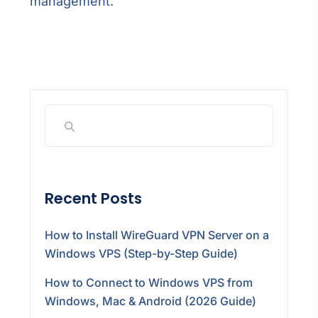
management.
Recent Posts
How to Install WireGuard VPN Server on a
Windows VPS (Step-by-Step Guide)
How to Connect to Windows VPS from
Windows, Mac & Android (2026 Guide)