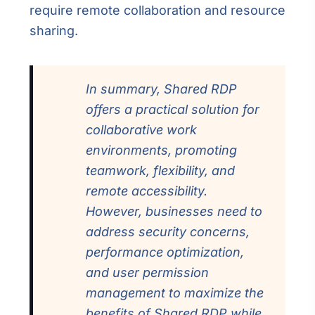
require remote collaboration and resource
sharing.
In summary, Shared RDP
offers a practical solution for
collaborative work
environments, promoting
teamwork, flexibility, and
remote accessibility.
However, businesses need to
address security concerns,
performance optimization,
and user permission
management to maximize the
benefits of Shared RDP while