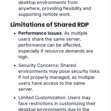
desktop environments from
anywhere, providing flexibility and
supporting remote work.
Limitations of Shared RDP
Performance Issues
: As multiple
users share the same server,
performance can be affected,
especially if resource demands are
high.
Security Concerns: Shared
environments may pose security risks
if not properly managed, as multiple
users have access to the same
server.
Limited Customization: Users may
face restrictions in customizing their
desktop environments due to the