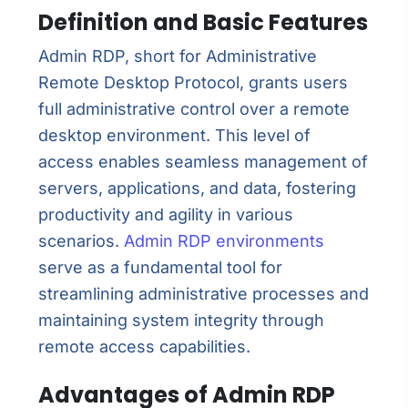
Definition and Basic Features
Admin RDP, short for Administrative
Remote Desktop Protocol, grants users
full administrative control over a remote
desktop environment. This level of
access enables seamless management of
servers, applications, and data, fostering
productivity and agility in various
scenarios.
Admin RDP environments
serve as a fundamental tool for
streamlining administrative processes and
maintaining system integrity through
remote access capabilities.
Advantages of Admin RDP