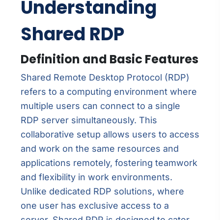
Understanding
Shared RDP
Definition and Basic Features
Shared Remote Desktop Protocol (RDP)
refers to a computing environment where
multiple users can connect to a single
RDP server simultaneously. This
collaborative setup allows users to access
and work on the same resources and
applications remotely, fostering teamwork
and flexibility in work environments.
Unlike dedicated RDP solutions, where
one user has exclusive access to a
server, Shared RDP is designed to cater