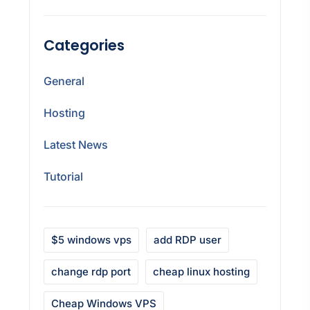
Categories
General
Hosting
Latest News
Tutorial
$5 windows vps
add RDP user
change rdp port
cheap linux hosting
Cheap Windows VPS