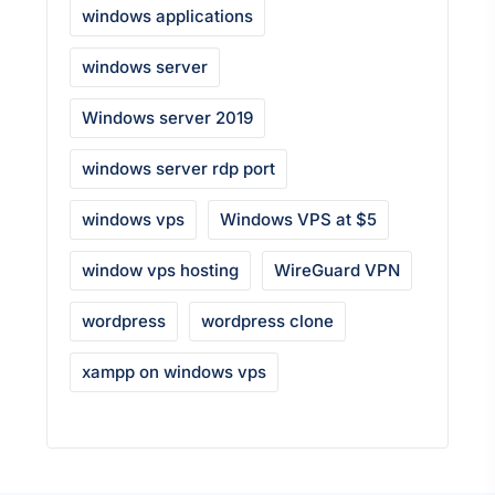
windows applications
windows server
Windows server 2019
windows server rdp port
windows vps
Windows VPS at $5
window vps hosting
WireGuard VPN
wordpress
wordpress clone
xampp on windows vps