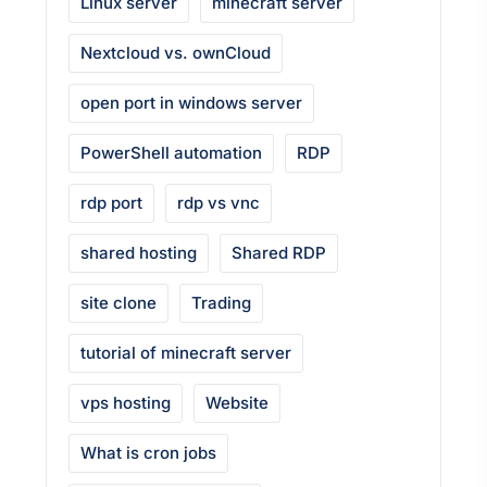
Linux server
minecraft server
Nextcloud vs. ownCloud
open port in windows server
PowerShell automation
RDP
rdp port
rdp vs vnc
shared hosting
Shared RDP
site clone
Trading
tutorial of minecraft server
vps hosting
Website
What is cron jobs