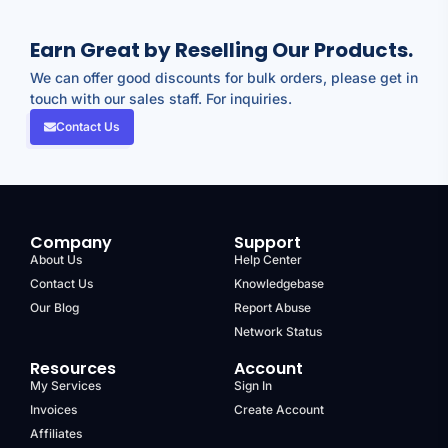
Earn Great by Reselling Our Products.
We can offer good discounts for bulk orders, please get in
touch with our sales staff. For inquiries.
Contact Us
Company
Support
About Us
Help Center
Contact Us
Knowledgebase
Our Blog
Report Abuse
Network Status
Resources
Account
My Services
Sign In
Invoices
Create Account
Affiliates