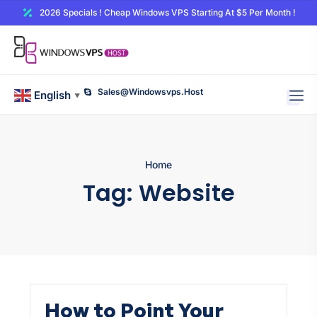
2026 Specials ! Cheap Windows VPS Starting At $5 Per Month !
Sales@windowsvps.host
English
▼
Home
Tag:
Website
How to Point Your