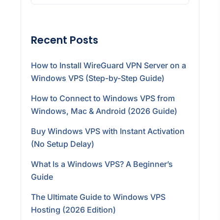
Recent Posts
How to Install WireGuard VPN Server on a
Windows VPS (Step-by-Step Guide)
How to Connect to Windows VPS from
Windows, Mac & Android (2026 Guide)
Buy Windows VPS with Instant Activation
(No Setup Delay)
What Is a Windows VPS? A Beginner’s
Guide
The Ultimate Guide to Windows VPS
Hosting (2026 Edition)