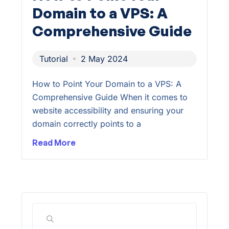
Domain to a VPS: A
Comprehensive Guide
Tutorial
2 May 2024
How to Point Your Domain to a VPS: A
Comprehensive Guide When it comes to
website accessibility and ensuring your
domain correctly points to a
Read More