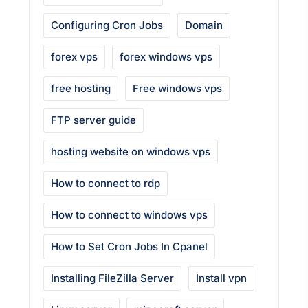
Configuring Cron Jobs
Domain
forex vps
forex windows vps
free hosting
Free windows vps
FTP server guide
hosting website on windows vps
How to connect to rdp
How to connect to windows vps
How to Set Cron Jobs In Cpanel
Installing FileZilla Server
Install vpn