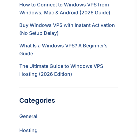
How to Connect to Windows VPS from
Windows, Mac & Android (2026 Guide)
Buy Windows VPS with Instant Activation
(No Setup Delay)
What Is a Windows VPS? A Beginner’s
Guide
The Ultimate Guide to Windows VPS
Hosting (2026 Edition)
Categories
General
Hosting