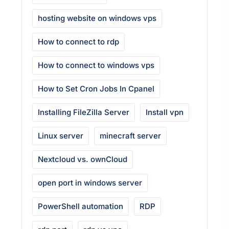
hosting website on windows vps
How to connect to rdp
How to connect to windows vps
How to Set Cron Jobs In Cpanel
Installing FileZilla Server
Install vpn
Linux server
minecraft server
Nextcloud vs. ownCloud
open port in windows server
PowerShell automation
RDP