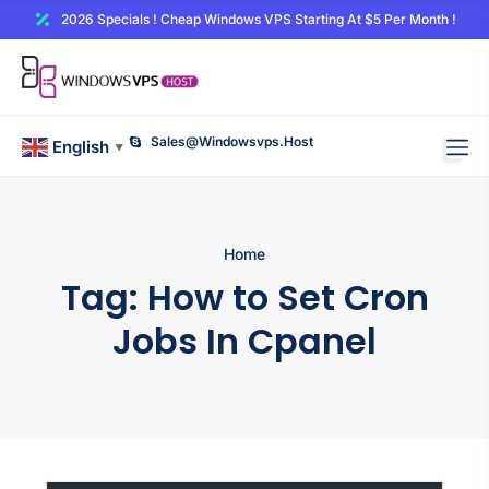
2026 Specials ! Cheap Windows VPS Starting At $5 Per Month !
Sales@windowsvps.host
English
▼
Home
Tag:
How to Set Cron
Jobs In Cpanel