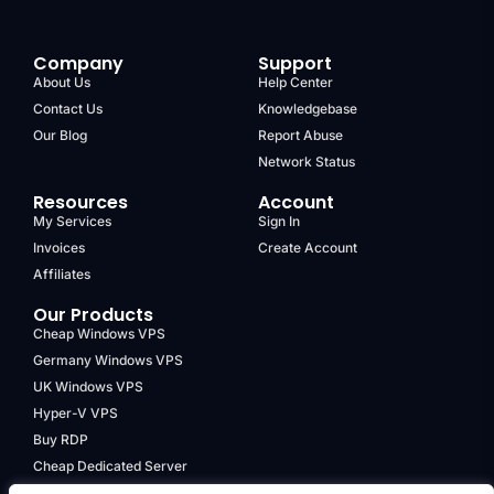
Company
Support
About Us
Help Center
Contact Us
Knowledgebase
Our Blog
Report Abuse
Network Status
Resources
Account
My Services
Sign In
Invoices
Create Account
Affiliates
Our Products
Cheap Windows VPS
Germany Windows VPS
UK Windows VPS
Hyper-V VPS
Buy RDP
Cheap Dedicated Server