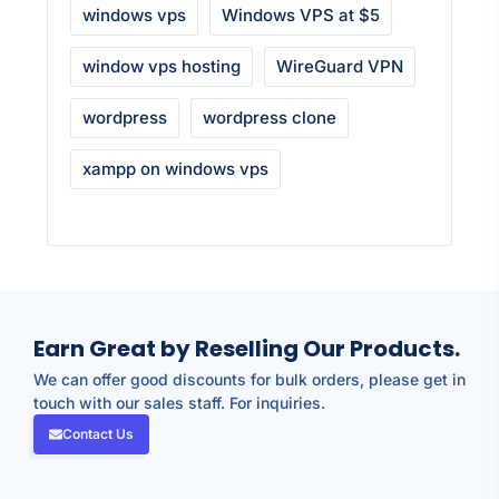
windows vps
Windows VPS at $5
window vps hosting
WireGuard VPN
wordpress
wordpress clone
xampp on windows vps
Earn Great by Reselling Our Products.
We can offer good discounts for bulk orders, please get in
touch with our sales staff. For inquiries.
Contact Us