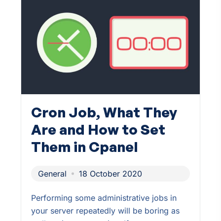
Cron Job, What They
Are and How to Set
Them in Cpanel
General
18 October 2020
Performing some administrative jobs in
your server repeatedly will be boring as