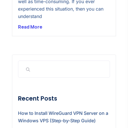
well as time-consuming. If you ever
experienced this situation, then you can
understand
Read More
Recent Posts
How to Install WireGuard VPN Server on a
Windows VPS (Step-by-Step Guide)