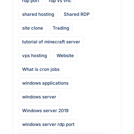
rdp port
rdp vs vnc
shared hosting
Shared RDP
site clone
Trading
tutorial of minecraft server
vps hosting
Website
What is cron jobs
windows applications
windows server
Windows server 2019
windows server rdp port