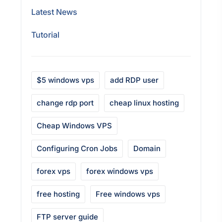
Latest News
Tutorial
$5 windows vps
add RDP user
change rdp port
cheap linux hosting
Cheap Windows VPS
Configuring Cron Jobs
Domain
forex vps
forex windows vps
free hosting
Free windows vps
FTP server guide