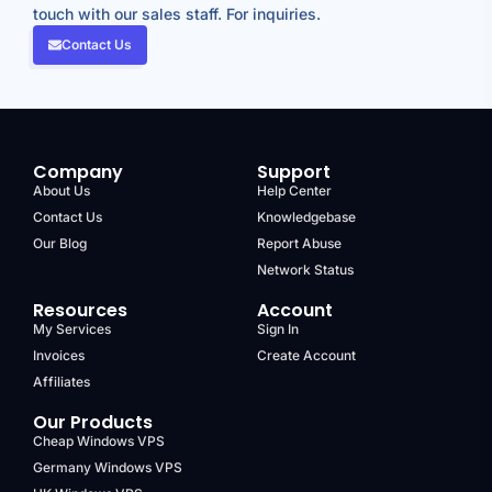
touch with our sales staff. For inquiries.
Contact Us
Company
Support
About Us
Help Center
Contact Us
Knowledgebase
Our Blog
Report Abuse
Network Status
Resources
Account
My Services
Sign In
Invoices
Create Account
Affiliates
Our Products
Cheap Windows VPS
Germany Windows VPS