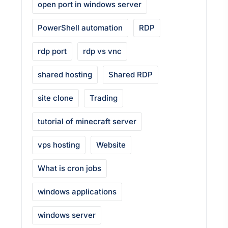
open port in windows server
PowerShell automation
RDP
rdp port
rdp vs vnc
shared hosting
Shared RDP
site clone
Trading
tutorial of minecraft server
vps hosting
Website
What is cron jobs
windows applications
windows server