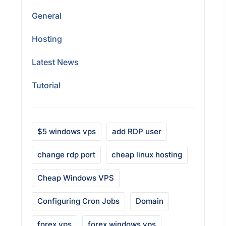
General
Hosting
Latest News
Tutorial
$5 windows vps
add RDP user
change rdp port
cheap linux hosting
Cheap Windows VPS
Configuring Cron Jobs
Domain
forex vps
forex windows vps