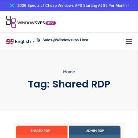
2026 Specials ! Cheap Windows VPS Starting At $5 Per Month !
Sales@windowsvps.host
English
▼
Home
Tag:
Shared RDP