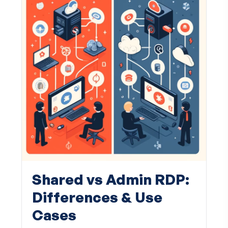
Shared vs Admin RDP:
Differences & Use
Cases