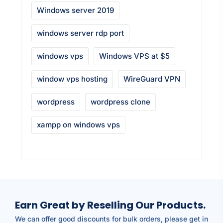
Windows server 2019
windows server rdp port
windows vps
Windows VPS at $5
window vps hosting
WireGuard VPN
wordpress
wordpress clone
xampp on windows vps
Earn Great by Reselling Our Products.
We can offer good discounts for bulk orders, please get in