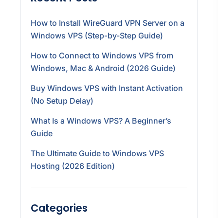
How to Install WireGuard VPN Server on a
Windows VPS (Step-by-Step Guide)
How to Connect to Windows VPS from
Windows, Mac & Android (2026 Guide)
Buy Windows VPS with Instant Activation
(No Setup Delay)
What Is a Windows VPS? A Beginner’s
Guide
The Ultimate Guide to Windows VPS
Hosting (2026 Edition)
Categories