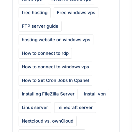
free hosting
Free windows vps
FTP server guide
hosting website on windows vps
How to connect to rdp
How to connect to windows vps
How to Set Cron Jobs In Cpanel
Installing FileZilla Server
Install vpn
Linux server
minecraft server
Nextcloud vs. ownCloud