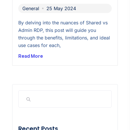
General
25 May 2024
By delving into the nuances of Shared vs
Admin RDP, this post will guide you
through the benefits, limitations, and ideal
use cases for each,
Read More
Recent Posts