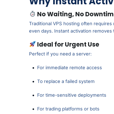
Why Instant Activ
No Waiting, No Downti
Traditional VPS hosting often requires
even days. Instant activation removes 
Ideal for Urgent Use
Perfect if you need a server:
For immediate remote access
To replace a failed system
For time-sensitive deployments
For trading platforms or bots