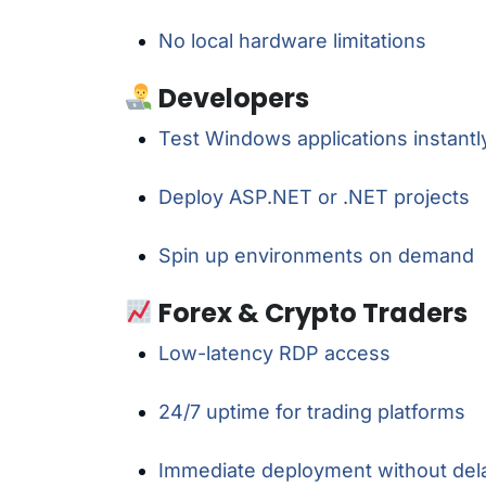
No local hardware limitations
Developers
Test Windows applications instantl
Deploy ASP.NET or .NET projects
Spin up environments on demand
Forex & Crypto Traders
Low-latency RDP access
24/7 uptime for trading platforms
Immediate deployment without del