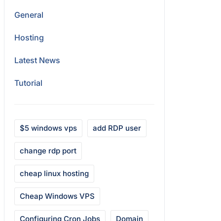
General
Hosting
Latest News
Tutorial
$5 windows vps
add RDP user
change rdp port
cheap linux hosting
Cheap Windows VPS
Configuring Cron Jobs
Domain