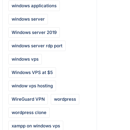
windows applications
windows server
Windows server 2019
windows server rdp port
windows vps
Windows VPS at $5
window vps hosting
WireGuard VPN
wordpress
wordpress clone
xampp on windows vps