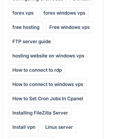
forex vps
forex windows vps
free hosting
Free windows vps
FTP server guide
hosting website on windows vps
How to connect to rdp
How to connect to windows vps
How to Set Cron Jobs In Cpanel
Installing FileZilla Server
Install vpn
Linux server