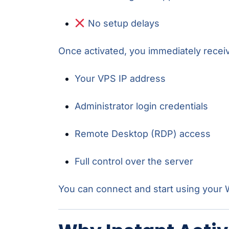
No setup delays
Once activated, you immediately recei
Your VPS IP address
Administrator login credentials
Remote Desktop (RDP) access
Full control over the server
You can connect and start using you