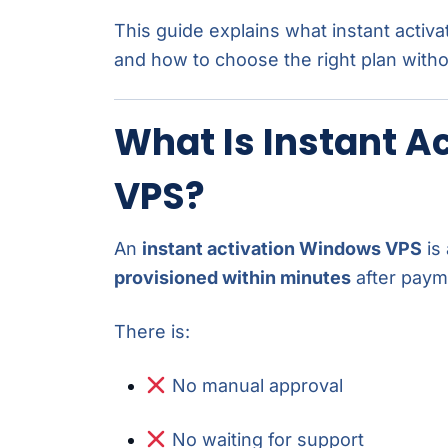
This guide explains what instant activ
and how to choose the right plan with
What Is Instant A
VPS?
An
instant activation Windows VPS
is 
provisioned within minutes
after paym
There is:
No manual approval
No waiting for support