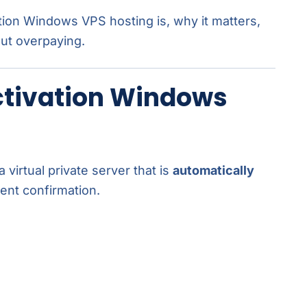
ation Windows VPS hosting is, why it matters,
out overpaying.
ctivation Windows
a virtual private server that is
automatically
ent confirmation.