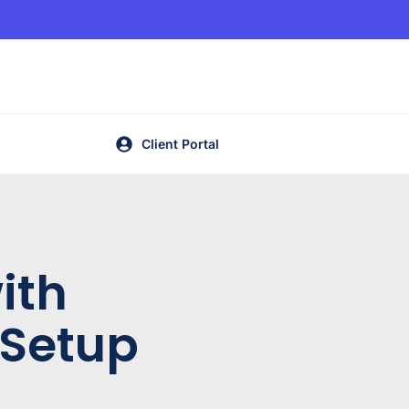
Client Portal
ith
 Setup