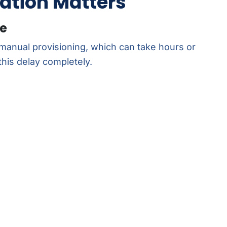
ation Matters
me
 manual provisioning, which can take hours or
this delay completely.