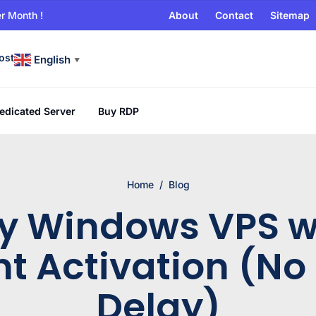
r Month !
About
Contact
Sitemap
ost
English
▼
edicated Server
Buy RDP
Home
/
Blog
y Windows VPS w
nt Activation (No
Delay)