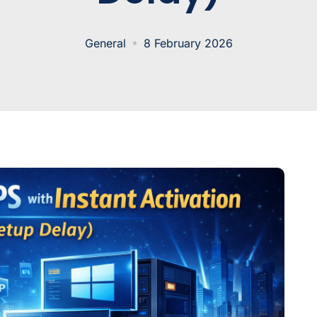
General
8 February 2026