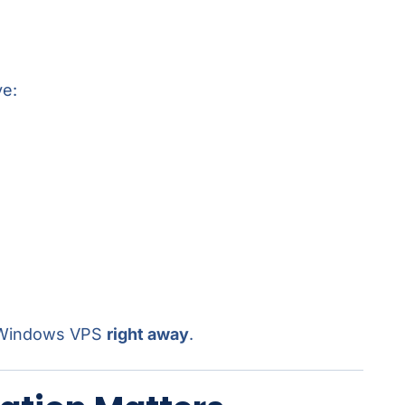
ve:
r Windows VPS
right away
.