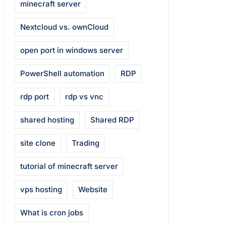
minecraft server
Nextcloud vs. ownCloud
open port in windows server
PowerShell automation
RDP
rdp port
rdp vs vnc
shared hosting
Shared RDP
site clone
Trading
tutorial of minecraft server
vps hosting
Website
What is cron jobs