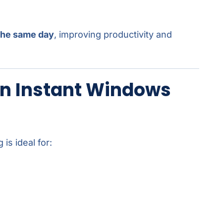
the same day
, improving productivity and
n Instant Windows
is ideal for: