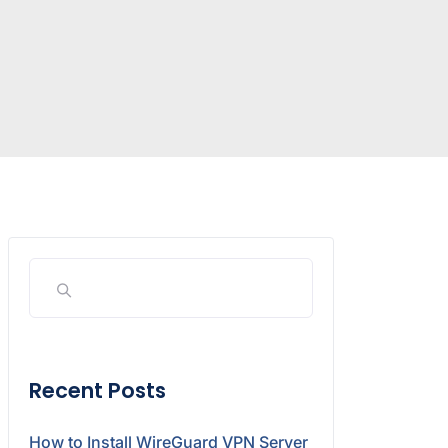
Recent Posts
How to Install WireGuard VPN Server