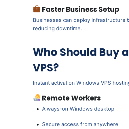
Faster Business Setup
Businesses can deploy infrastructure
reducing downtime.
Who Should Buy a
VPS?
Instant activation Windows VPS hosting 
Remote Workers
Always-on Windows desktop
Secure access from anywhere