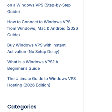
on a Windows VPS (Step-by-Step
Guide)
How to Connect to Windows VPS
from Windows, Mac & Android (2026
Guide)
Buy Windows VPS with Instant
Activation (No Setup Delay)
What Is a Windows VPS? A
Beginner’s Guide
The Ultimate Guide to Windows VPS
Hosting (2026 Edition)
Categories