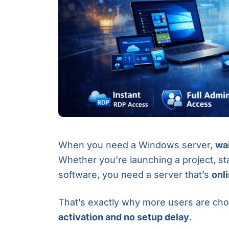
When you need a Windows server,
wai
Whether you’re launching a project, st
software, you need a server that’s
onl
That’s exactly why more users are ch
activation and no setup delay
.