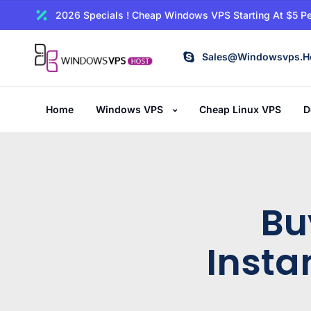
2026 Specials ! Cheap Windows VPS Starting At $5 Pe
Sales@windowsvps.h
Home
Windows VPS
Cheap Linux VPS
D
Bu
Insta