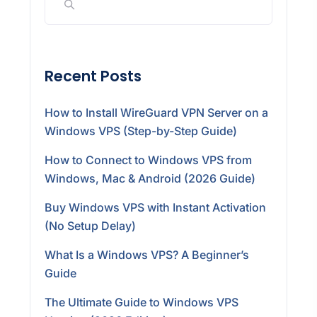
Recent Posts
How to Install WireGuard VPN Server on a
Windows VPS (Step-by-Step Guide)
How to Connect to Windows VPS from
Windows, Mac & Android (2026 Guide)
Buy Windows VPS with Instant Activation
(No Setup Delay)
What Is a Windows VPS? A Beginner’s
Guide
The Ultimate Guide to Windows VPS