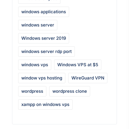
windows applications
windows server
Windows server 2019
windows server rdp port
windows vps
Windows VPS at $5
window vps hosting
WireGuard VPN
wordpress
wordpress clone
xampp on windows vps