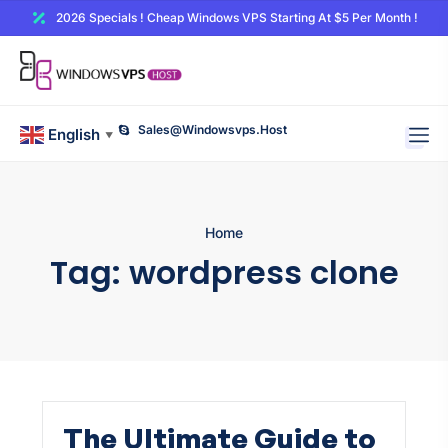
2026 Specials ! Cheap Windows VPS Starting At $5 Per Month !
Sales@windowsvps.host
English
▼
Home
Tag:
wordpress clone
The Ultimate Guide to