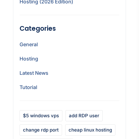
Hosting (2026 Edition)
Categories
General
Hosting
Latest News
Tutorial
$5 windows vps
add RDP user
change rdp port
cheap linux hosting