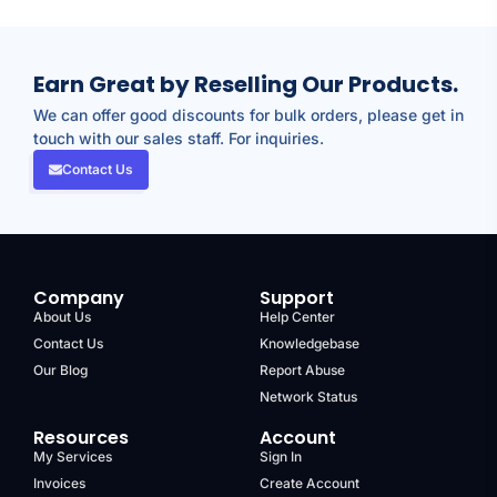
Earn Great by Reselling Our Products.
We can offer good discounts for bulk orders, please get in
touch with our sales staff. For inquiries.
Contact Us
Company
Support
About Us
Help Center
Contact Us
Knowledgebase
Our Blog
Report Abuse
Network Status
Resources
Account
My Services
Sign In
Invoices
Create Account