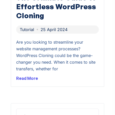
Effortless WordPress
Cloning
Tutorial
25 April 2024
Are you looking to streamline your
website management processes?
WordPress Cloning could be the game-
changer you need. When it comes to site
transfers, whether for
Read More