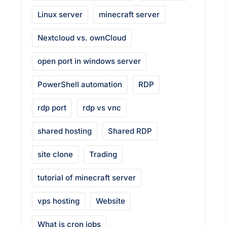
Linux server
minecraft server
Nextcloud vs. ownCloud
open port in windows server
PowerShell automation
RDP
rdp port
rdp vs vnc
shared hosting
Shared RDP
site clone
Trading
tutorial of minecraft server
vps hosting
Website
What is cron jobs