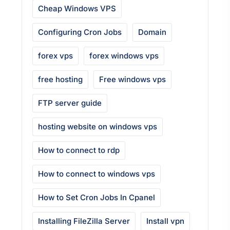
Cheap Windows VPS
Configuring Cron Jobs
Domain
forex vps
forex windows vps
free hosting
Free windows vps
FTP server guide
hosting website on windows vps
How to connect to rdp
How to connect to windows vps
How to Set Cron Jobs In Cpanel
Installing FileZilla Server
Install vpn