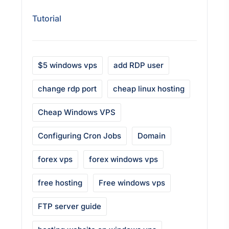
Tutorial
$5 windows vps
add RDP user
change rdp port
cheap linux hosting
Cheap Windows VPS
Configuring Cron Jobs
Domain
forex vps
forex windows vps
free hosting
Free windows vps
FTP server guide