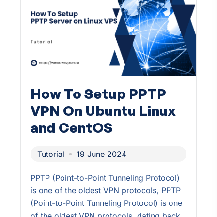
How To Setup PPTP
VPN On Ubuntu Linux
and CentOS
Tutorial
19 June 2024
PPTP (Point-to-Point Tunneling Protocol)
is one of the oldest VPN protocols, PPTP
(Point-to-Point Tunneling Protocol) is one
of the oldest VPN protocols, dating back