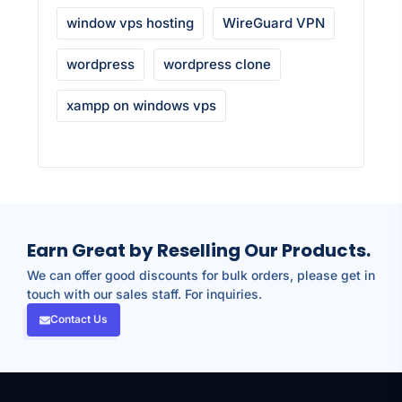
window vps hosting
WireGuard VPN
wordpress
wordpress clone
xampp on windows vps
Earn Great by Reselling Our Products.
We can offer good discounts for bulk orders, please get in
touch with our sales staff. For inquiries.
Contact Us