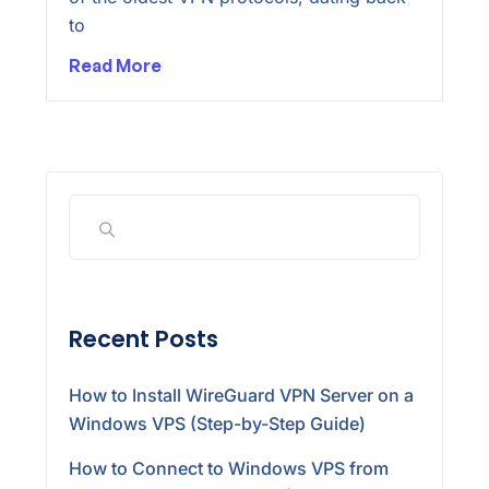
to
Read More
Recent Posts
How to Install WireGuard VPN Server on a
Windows VPS (Step-by-Step Guide)
How to Connect to Windows VPS from