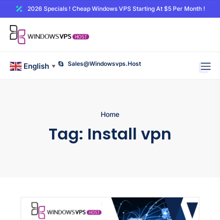
2026 Specials ! Cheap Windows VPS Starting At $5 Per Month !
Sales@windowsvps.host
English
▼
Home
Tag:
Install vpn