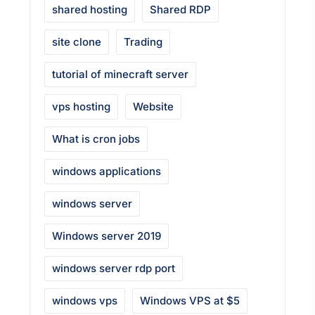
shared hosting
Shared RDP
site clone
Trading
tutorial of minecraft server
vps hosting
Website
What is cron jobs
windows applications
windows server
Windows server 2019
windows server rdp port
windows vps
Windows VPS at $5