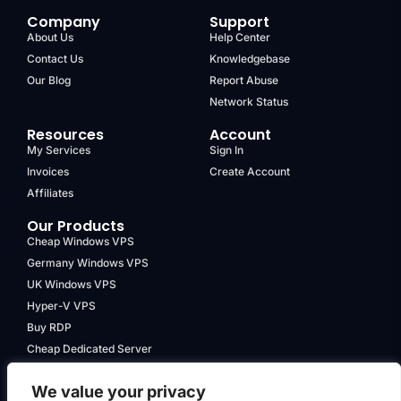
Company
Support
About Us
Help Center
Contact Us
Knowledgebase
Our Blog
Report Abuse
Network Status
Resources
Account
My Services
Sign In
Invoices
Create Account
Affiliates
Our Products
Cheap Windows VPS
Germany Windows VPS
UK Windows VPS
Hyper-V VPS
Buy RDP
Cheap Dedicated Server
We value your privacy