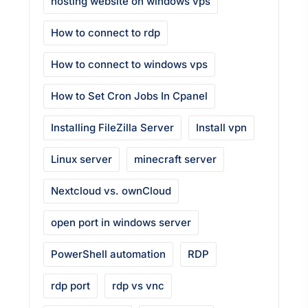
hosting website on windows vps
How to connect to rdp
How to connect to windows vps
How to Set Cron Jobs In Cpanel
Installing FileZilla Server
Install vpn
Linux server
minecraft server
Nextcloud vs. ownCloud
open port in windows server
PowerShell automation
RDP
rdp port
rdp vs vnc