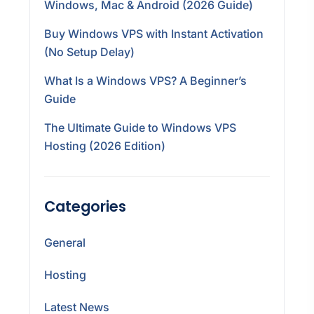
Windows, Mac & Android (2026 Guide)
Buy Windows VPS with Instant Activation
(No Setup Delay)
What Is a Windows VPS? A Beginner’s
Guide
The Ultimate Guide to Windows VPS
Hosting (2026 Edition)
Categories
General
Hosting
Latest News