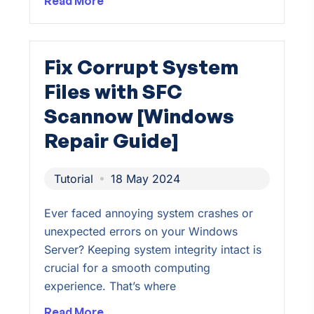
Read More
Fix Corrupt System
Files with SFC
Scannow [Windows
Repair Guide]
Tutorial
18 May 2024
Ever faced annoying system crashes or
unexpected errors on your Windows
Server? Keeping system integrity intact is
crucial for a smooth computing
experience. That’s where
Read More