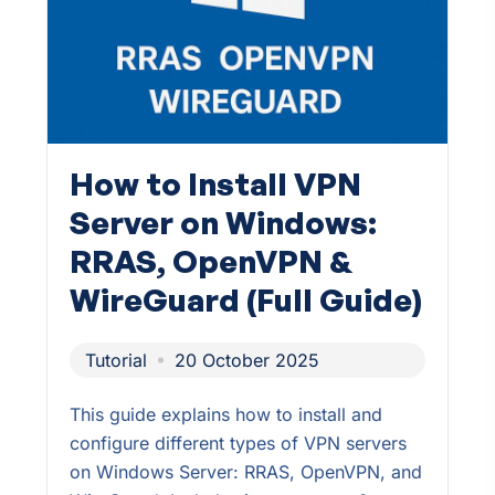
How to Install VPN
Server on Windows:
RRAS, OpenVPN &
WireGuard (Full Guide)
Tutorial
20 October 2025
This guide explains how to install and
configure different types of VPN servers
on Windows Server: RRAS, OpenVPN, and