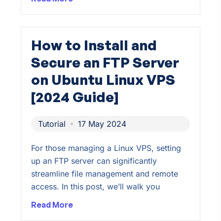
How to Install and
Secure an FTP Server
on Ubuntu Linux VPS
[2024 Guide]
Tutorial
17 May 2024
For those managing a Linux VPS, setting
up an FTP server can significantly
streamline file management and remote
access. In this post, we’ll walk you
Read More