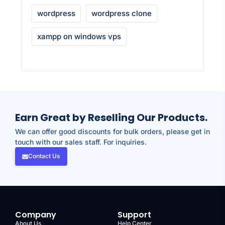
wordpress
wordpress clone
xampp on windows vps
Earn Great by Reselling Our Products.
We can offer good discounts for bulk orders, please get in
touch with our sales staff. For inquiries.
Contact Us
Company
Support
About Us
Help Center