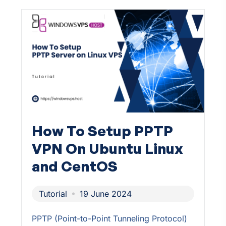
How To Setup PPTP
VPN On Ubuntu Linux
and CentOS
Tutorial
19 June 2024
PPTP (Point-to-Point Tunneling Protocol)