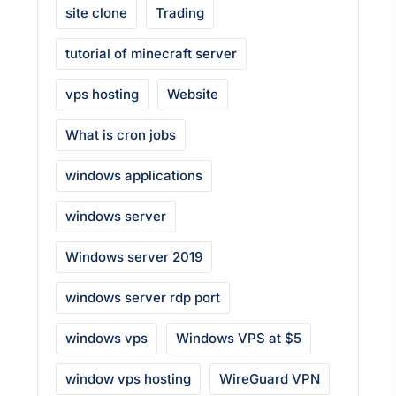
site clone
Trading
tutorial of minecraft server
vps hosting
Website
What is cron jobs
windows applications
windows server
Windows server 2019
windows server rdp port
windows vps
Windows VPS at $5
window vps hosting
WireGuard VPN