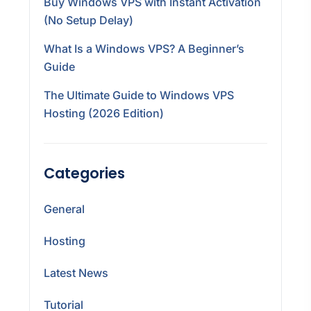
Buy Windows VPS with Instant Activation
(No Setup Delay)
What Is a Windows VPS? A Beginner’s
Guide
The Ultimate Guide to Windows VPS
Hosting (2026 Edition)
Categories
General
Hosting
Latest News
Tutorial