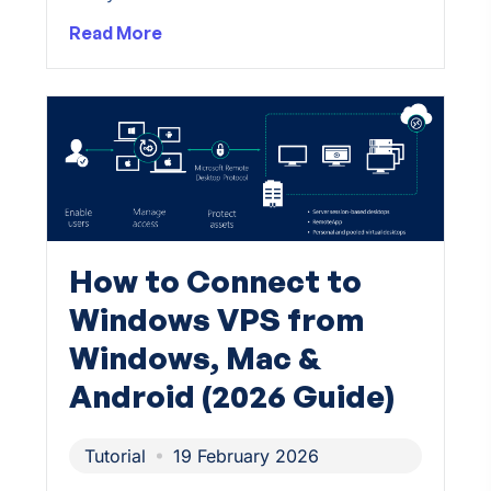
Read More
How to Connect to
Windows VPS from
Windows, Mac &
Android (2026 Guide)
Tutorial
19 February 2026