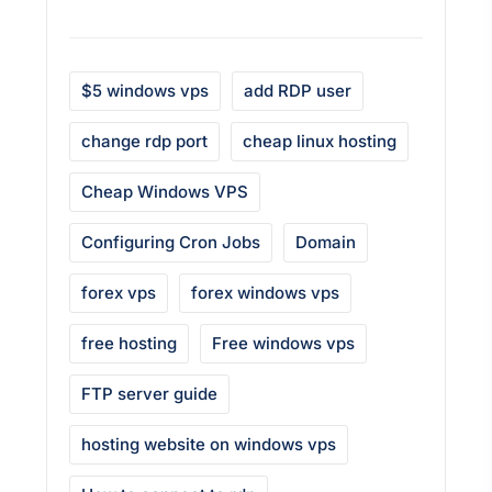
$5 windows vps
add RDP user
change rdp port
cheap linux hosting
Cheap Windows VPS
Configuring Cron Jobs
Domain
forex vps
forex windows vps
free hosting
Free windows vps
FTP server guide
hosting website on windows vps