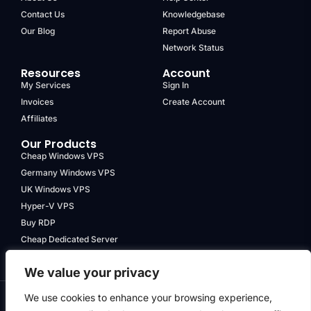
Contact Us
Knowledgebase
Our Blog
Report Abuse
Network Status
Resources
Account
My Services
Sign In
Invoices
Create Account
Affiliates
Our Products
Cheap Windows VPS
Germany Windows VPS
UK Windows VPS
Hyper-V VPS
Buy RDP
Cheap Dedicated Server
We value your privacy
We use cookies to enhance your browsing experience,