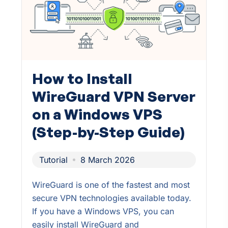
How to Install
WireGuard VPN Server
on a Windows VPS
(Step-by-Step Guide)
Tutorial
8 March 2026
WireGuard is one of the fastest and most
secure VPN technologies available today.
If you have a Windows VPS, you can
easily install WireGuard and