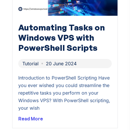
Automating Tasks on
Windows VPS with
PowerShell Scripts
Tutorial
20 June 2024
Introduction to PowerShell Scripting Have
you ever wished you could streamline the
repetitive tasks you perform on your
Windows VPS? With PowerShell scripting,
your wish
Read More