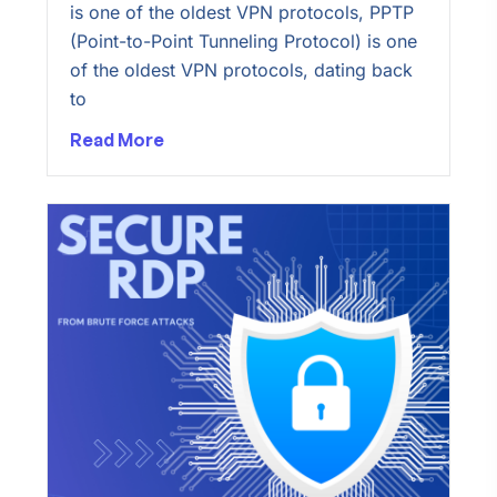
is one of the oldest VPN protocols, PPTP
(Point-to-Point Tunneling Protocol) is one
of the oldest VPN protocols, dating back
to
Read More