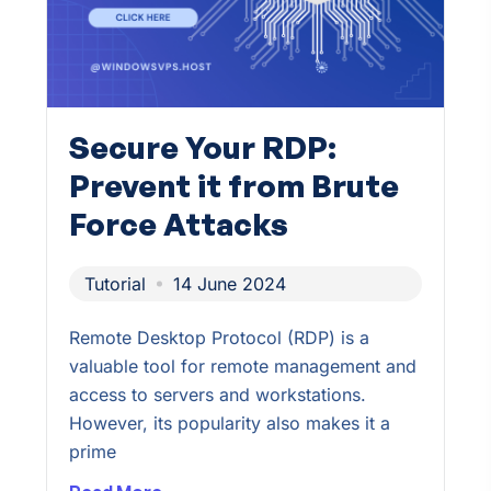
Secure Your RDP:
Prevent it from Brute
Force Attacks
Tutorial
14 June 2024
Remote Desktop Protocol (RDP) is a
valuable tool for remote management and
access to servers and workstations.
However, its popularity also makes it a
prime