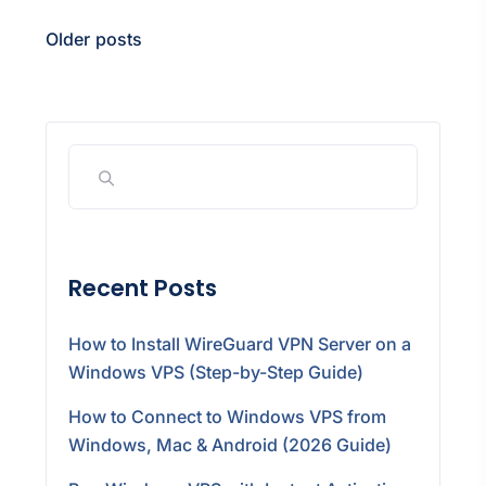
Older posts
Recent Posts
How to Install WireGuard VPN Server on a
Windows VPS (Step-by-Step Guide)
How to Connect to Windows VPS from
Windows, Mac & Android (2026 Guide)