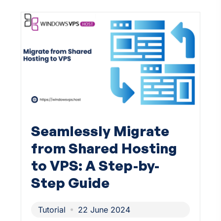
Seamlessly Migrate
from Shared Hosting
to VPS: A Step-by-
Step Guide
Tutorial
22 June 2024