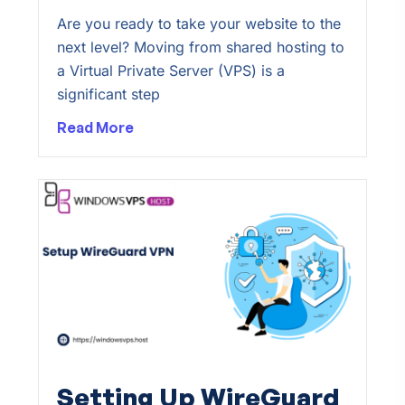
Are you ready to take your website to the
next level? Moving from shared hosting to
a Virtual Private Server (VPS) is a
significant step
Read More
Setting Up WireGuard