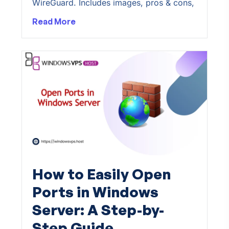
WireGuard. Includes images, pros & cons,
Read More
How to Easily Open
Ports in Windows
Server: A Step-by-
Step Guide