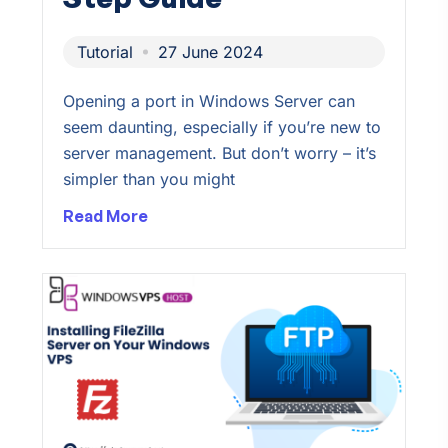
Tutorial
27 June 2024
Opening a port in Windows Server can
seem daunting, especially if you’re new to
server management. But don’t worry – it’s
simpler than you might
Read More