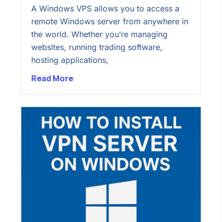
A Windows VPS allows you to access a
remote Windows server from anywhere in
the world. Whether you’re managing
websites, running trading software,
hosting applications,
Read More