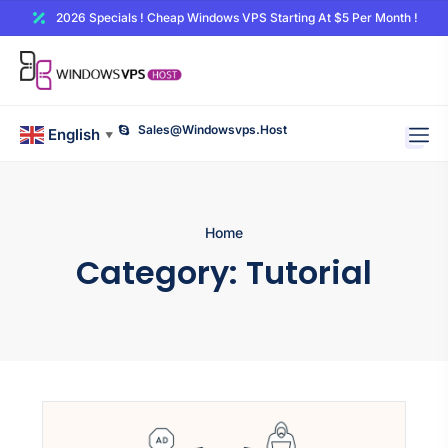
2026 Specials ! Cheap Windows VPS Starting At $5 Per Month !
Sales@windowsvps.host
English
▼
Home
Category:
Tutorial