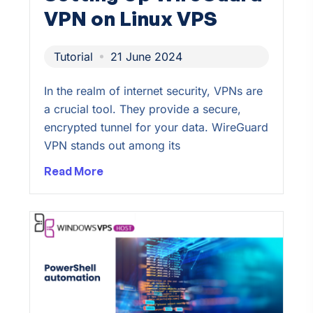
VPN on Linux VPS
Tutorial
21 June 2024
In the realm of internet security, VPNs are
a crucial tool. They provide a secure,
encrypted tunnel for your data. WireGuard
VPN stands out among its
Read More