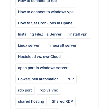
How to connect to rdp
How to connect to windows vps
How to Set Cron Jobs In Cpanel
Installing FileZilla Server
Install vpn
Linux server
minecraft server
Nextcloud vs. ownCloud
open port in windows server
PowerShell automation
RDP
rdp port
rdp vs vnc
shared hosting
Shared RDP