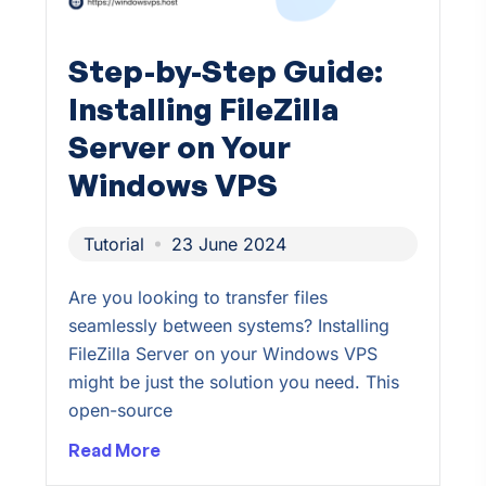
Step-by-Step Guide:
Installing FileZilla
Server on Your
Windows VPS
Tutorial
23 June 2024
Are you looking to transfer files
seamlessly between systems? Installing
FileZilla Server on your Windows VPS
might be just the solution you need. This
open-source
Read More