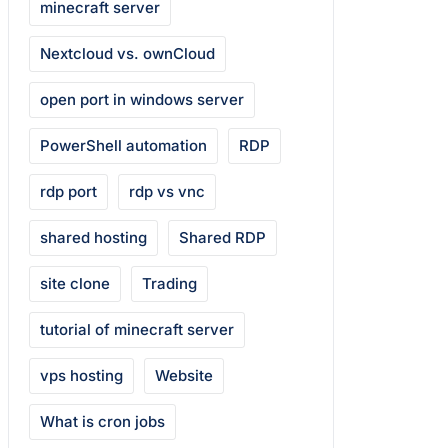
minecraft server
Nextcloud vs. ownCloud
open port in windows server
PowerShell automation
RDP
rdp port
rdp vs vnc
shared hosting
Shared RDP
site clone
Trading
tutorial of minecraft server
vps hosting
Website
What is cron jobs