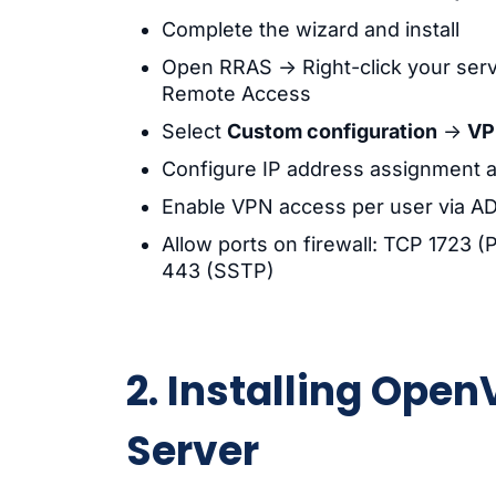
Complete the wizard and install
Open RRAS → Right-click your ser
Remote Access
Select
Custom configuration
→
VP
Configure IP address assignment a
Enable VPN access per user via AD 
Allow ports on firewall: TCP 1723
443 (SSTP)
2. Installing Op
Server