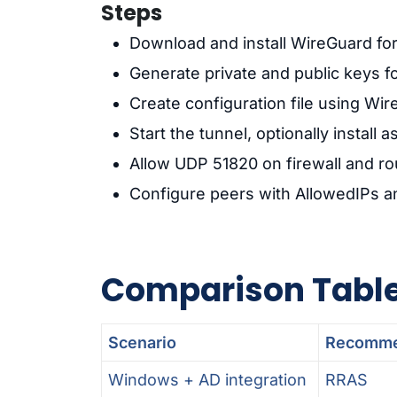
Steps
Download and install WireGuard f
Generate private and public keys fo
Create configuration file using Wi
Start the tunnel, optionally install a
Allow UDP 51820 on firewall and ro
Configure peers with AllowedIPs a
Comparison Tabl
Scenario
Recomme
Windows + AD integration
RRAS