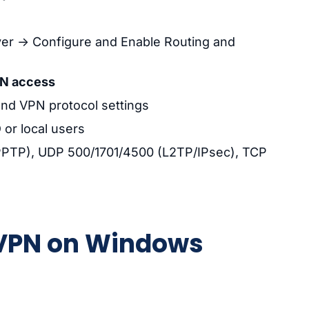
ver → Configure and Enable Routing and
N access
nd VPN protocol settings
or local users
 (PPTP), UDP 500/1701/4500 (L2TP/IPsec), TCP
enVPN on Windows