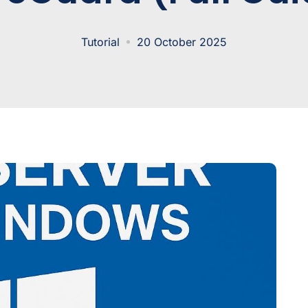
Tutorial
20 October 2025