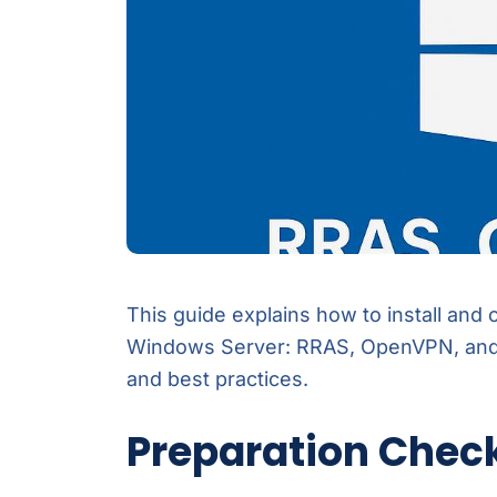
This guide explains how to install and
Windows Server: RRAS, OpenVPN, and 
and best practices.
Preparation Check