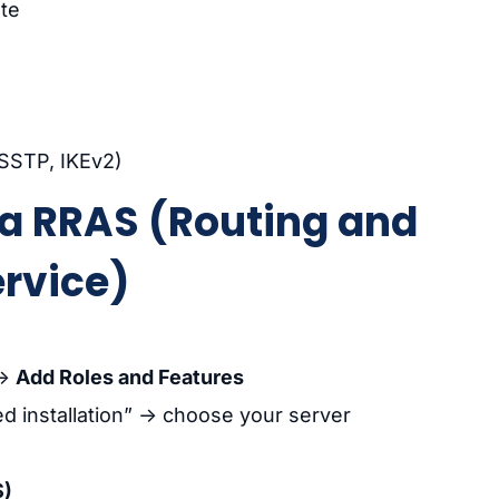
te
 SSTP, IKEv2)
via RRAS (Routing and
rvice)
→
Add Roles and Features
d installation” → choose your server
S)