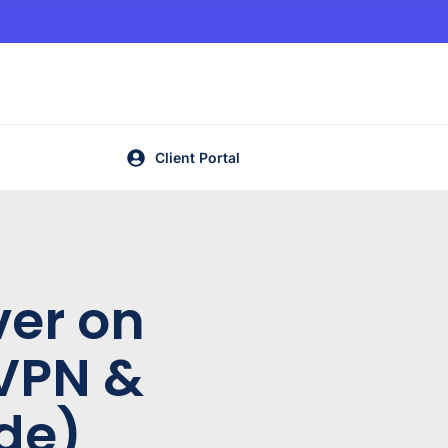
Client Portal
ver on
VPN &
de)