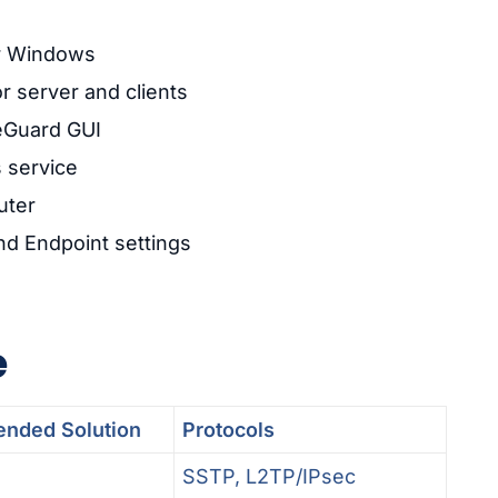
or Windows
r server and clients
reGuard GUI
s service
uter
nd Endpoint settings
e
nded Solution
Protocols
SSTP, L2TP/IPsec