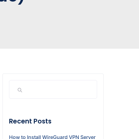
Recent Posts
How to Install WireGuard VPN Server