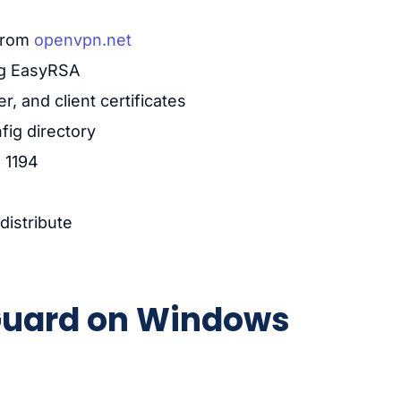
from
openvpn.net
ing EasyRSA
, and client certificates
nfig directory
 1194
distribute
eGuard on Windows