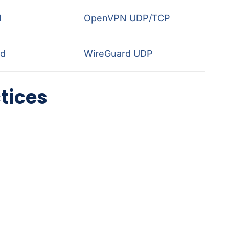
N
OpenVPN UDP/TCP
rd
WireGuard UDP
ctices