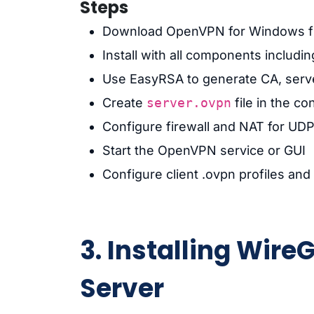
Steps
Download OpenVPN for Windows 
Install with all components includ
Use EasyRSA to generate CA, server
Create
server.ovpn
file in the co
Configure firewall and NAT for UDP
Start the OpenVPN service or GUI
Configure client .ovpn profiles and 
3. Installing Wir
Server