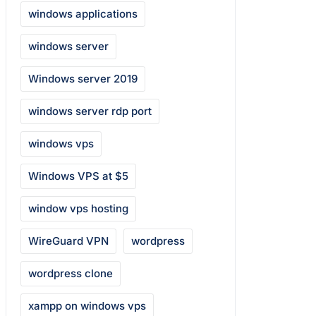
windows applications
windows server
Windows server 2019
windows server rdp port
windows vps
Windows VPS at $5
window vps hosting
WireGuard VPN
wordpress
wordpress clone
xampp on windows vps