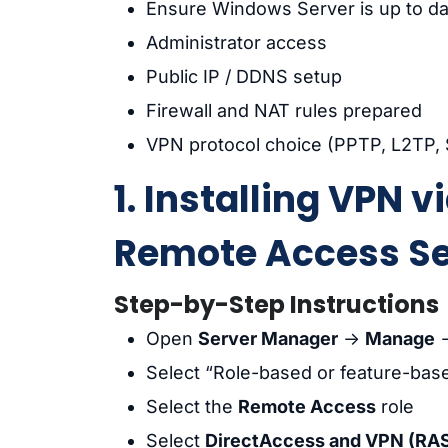
Ensure Windows Server is up to da
Administrator access
Public IP / DDNS setup
Firewall and NAT rules prepared
VPN protocol choice (PPTP, L2TP,
1. Installing VPN 
Remote Access Se
Step-by-Step Instructions
Open
Server Manager
→
Manage
Select “Role-based or feature-base
Select the
Remote Access
role
Select
DirectAccess and VPN (RA