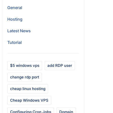
General
Hosting
Latest News
Tutorial
$5 windows vps
add RDP user
change rdp port
cheap linux hosting
Cheap Windows VPS
Configuring Cron Jobs
Domain