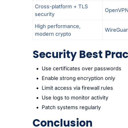
Cross-platform + TLS
OpenVP
security
High performance,
WireGua
modern crypto
Security Best Pra
Use certificates over passwords
Enable strong encryption only
Limit access via firewall rules
Use logs to monitor activity
Patch systems regularly
Conclusion