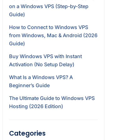
on a Windows VPS (Step-by-Step
Guide)
How to Connect to Windows VPS
from Windows, Mac & Android (2026
Guide)
Buy Windows VPS with Instant
Activation (No Setup Delay)
What Is a Windows VPS? A
Beginner’s Guide
The Ultimate Guide to Windows VPS
Hosting (2026 Edition)
Categories