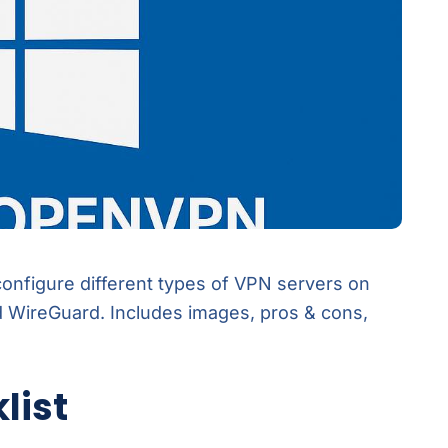
 configure different types of VPN servers on
WireGuard. Includes images, pros & cons,
list