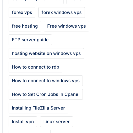
forex vps
forex windows vps
free hosting
Free windows vps
FTP server guide
hosting website on windows vps
How to connect to rdp
How to connect to windows vps
How to Set Cron Jobs In Cpanel
Installing FileZilla Server
Install vpn
Linux server