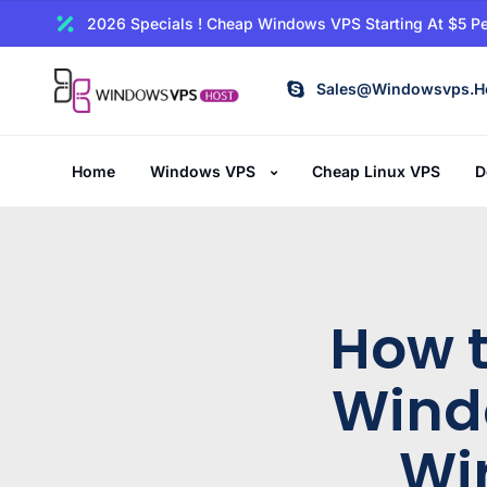
2026 Specials ! Cheap Windows VPS Starting At $5 Pe
Sales@windowsvps.h
Home
Windows VPS
Cheap Linux VPS
D
How t
Wind
Wi