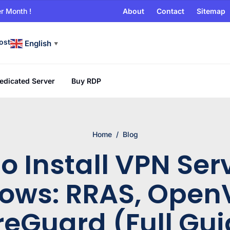
r Month !
About
Contact
Sitemap
ost
English
▼
edicated Server
Buy RDP
Home
/
Blog
o Install VPN Ser
ows: RRAS, Open
reGuard (Full Gui