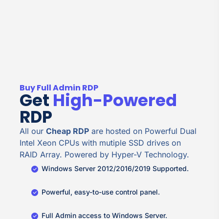
Buy Full Admin RDP
Get
High-Powered
RDP
All our
Cheap RDP
are hosted on Powerful Dual
Intel Xeon CPUs with mutiple SSD drives on
RAID Array. Powered by Hyper-V Technology.
Windows Server 2012/2016/2019 Supported.
Powerful, easy-to-use control panel.
Full Admin access to Windows Server.