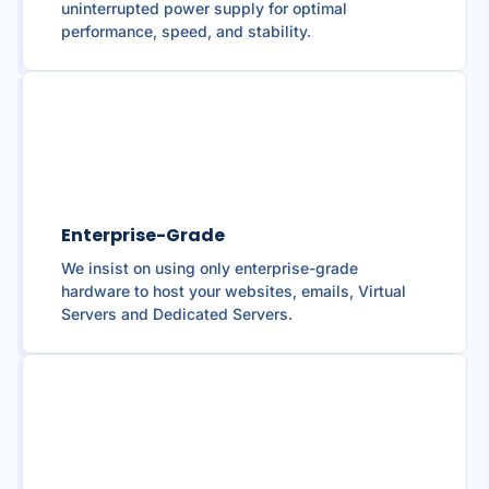
uninterrupted power supply for optimal
performance, speed, and stability.
Enterprise-Grade
We insist on using only enterprise-grade
hardware to host your websites, emails, Virtual
Servers and Dedicated Servers.