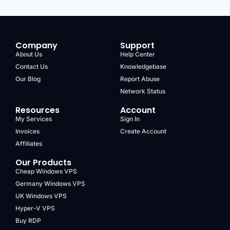
Company
Support
About Us
Help Center
Contact Us
Knowledgebase
Our Blog
Report Abuse
Network Status
Resources
Account
My Services
Sign In
Invoices
Create Account
Affiliates
Our Products
Cheap Windows VPS
Germany Windows VPS
UK Windows VPS
Hyper-V VPS
Buy RDP