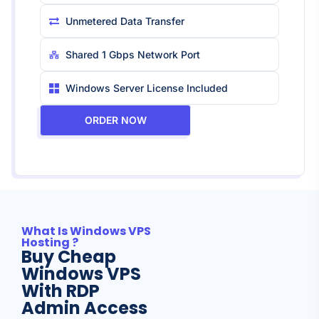
Unmetered Data Transfer
Shared 1 Gbps Network Port
Windows Server License Included
ORDER NOW
What Is Windows VPS
Hosting ?
Buy Cheap
Windows VPS
With RDP
Admin Access