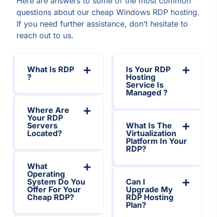
Here are answers to some of the most common
questions about our cheap Windows RDP hosting.
If you need further assistance, don’t hesitate to
reach out to us.
What Is RDP
Is Your RDP
?
Hosting
Service Is
Managed ?
Where Are
Your RDP
Servers
What Is The
Located?
Virtualization
Platform In Your
RDP?
What
Operating
System Do You
Can I
Offer For Your
Upgrade My
Cheap RDP?
RDP Hosting
Plan?