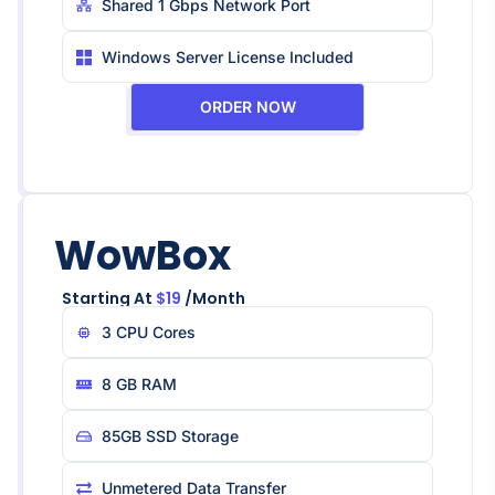
Shared 1 Gbps Network Port
Windows Server License Included
ORDER NOW
WowBox
Starting At
$19
/month
3 CPU Core​s
8 GB RAM
85GB SSD Storage
Unmetered Data Transfer