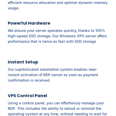
efficient resource allocation and optimal dynamic memory
usage.
Powerful Hardware
We ensure your server operates quickly, thanks to 100%
high-speed SSD storage. Our Windows VPS server offers
performance that is twice as fast with SSD storage
Instant Setup
Our sophisticated automation system enables near-
instant activation of RDP server as soon as payment
confirmation is received.
VPS Control Panel
Using a control panel, you can effortlessly manage your
RDP. This includes the ability to reboot or reinstall the
operating system at any time, without needing to wait for