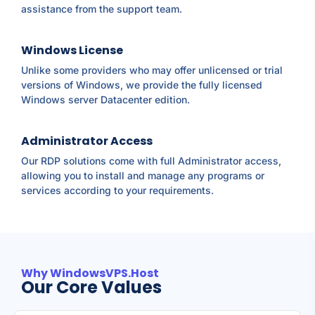
assistance from the support team.
Windows License
Unlike some providers who may offer unlicensed or trial
versions of Windows, we provide the fully licensed
Windows server Datacenter edition.
Administrator Access
Our RDP solutions come with full Administrator access,
allowing you to install and manage any programs or
services according to your requirements.
Why WindowsVPS.Host
Our Core Values