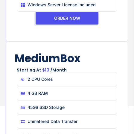
Windows Server License Included
ORDER NOW
MediumBox
Starting At
$10
/month
2 CPU Core​s
4 GB RAM
45GB SSD Storage
Unmetered Data Transfer