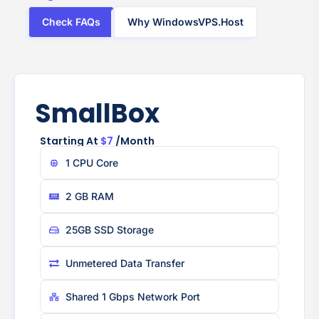
Check FAQs
Why WindowsVPS.Host
SmallBox
Starting At
$7
/month
1 CPU Core
2 GB RAM
25GB SSD Storage
Unmetered Data Transfer
Shared 1 Gbps Network Port