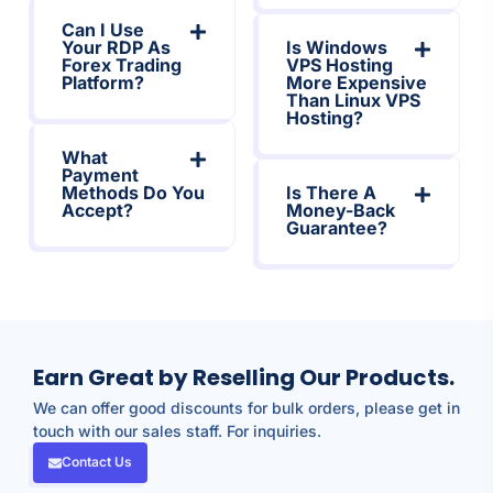
Can I Use
Your RDP As
Is Windows
Forex Trading
VPS Hosting
Platform?
More Expensive
Than Linux VPS
Hosting?
What
Payment
Methods Do You
Is There A
Accept?
Money-Back
Guarantee?
Earn Great by Reselling Our Products.
We can offer good discounts for bulk orders, please get in
touch with our sales staff. For inquiries.
Contact Us