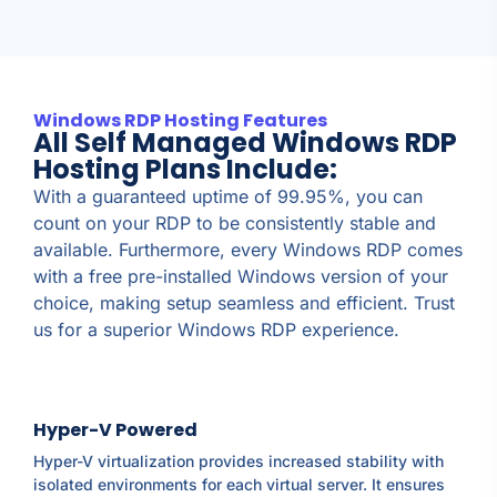
Windows RDP Hosting Features
All Self Managed Windows RDP
Hosting Plans Include:
With a guaranteed uptime of 99.95%, you can
count on your RDP to be consistently stable and
available. Furthermore, every Windows RDP comes
with a free pre-installed Windows version of your
choice, making setup seamless and efficient. Trust
us for a superior Windows RDP experience.
Hyper-V Powered
Hyper-V virtualization provides increased stability with
isolated environments for each virtual server. It ensures