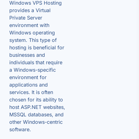
Windows VPS Hosting
provides a Virtual
Private Server
environment with
Windows operating
system. This type of
hosting is beneficial for
businesses and
individuals that require
a Windows-specific
environment for
applications and
services. It is often
chosen for its ability to
host ASP.NET websites,
MSSQL databases, and
other Windows-centric
software.