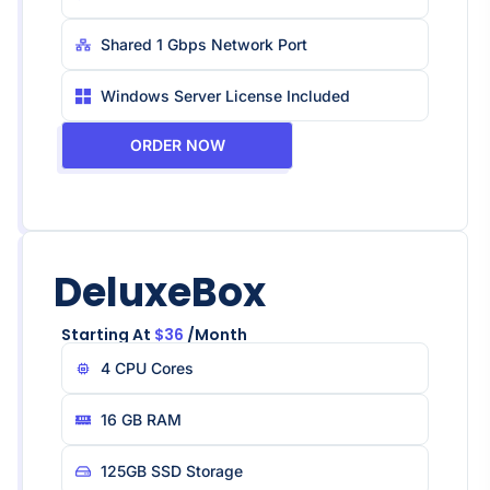
Shared 1 Gbps Network Port
Windows Server License Included
ORDER NOW
DeluxeBox
Starting At
$36
/month
4 CPU Core​s
16 GB RAM
125GB SSD Storage