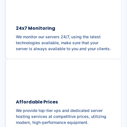
24x7 Monitoring
We monitor our servers 24/7, using the latest
technologies available, make sure that your
server is always available to you and your clients.
Affordable Prices
We provide top-tier vps and dedicated server
hosting services at competitive prices, utilizing
modern, high-performance equipment.