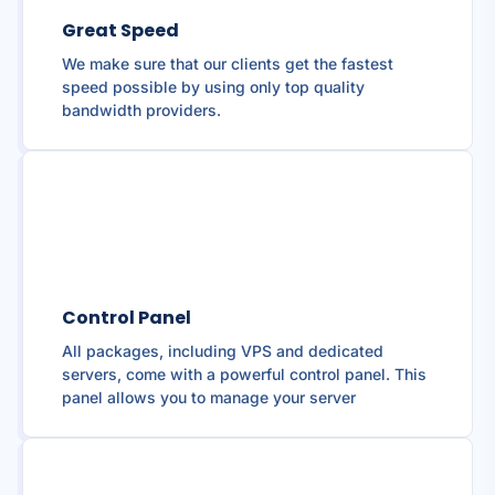
Great Speed
We make sure that our clients get the fastest
speed possible by using only top quality
bandwidth providers.
Control Panel
All packages, including VPS and dedicated
servers, come with a powerful control panel. This
panel allows you to manage your server