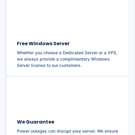
Free Windows Server
Whether you choose a Dedicated Server or a VPS,
we always provide a complimentary Windows
Server license to our customers.
We Guarantee
Power outages can disrupt your server. We ensure