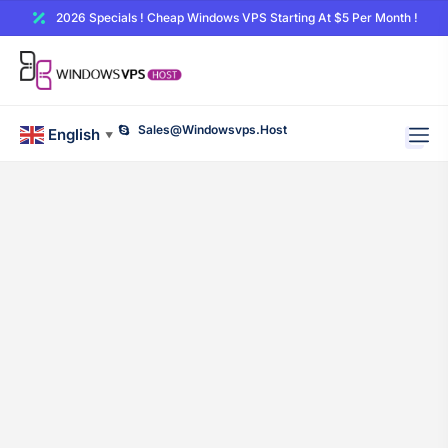
2026 Specials ! Cheap Windows VPS Starting At $5 Per Month !
Sales@windowsvps.host
English
▼