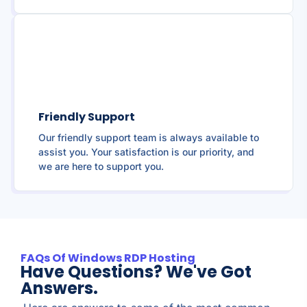
Friendly Support
Our friendly support team is always available to
assist you. Your satisfaction is our priority, and
we are here to support you.
FAQs Of Windows RDP Hosting
Have Questions? We've Got
Answers.