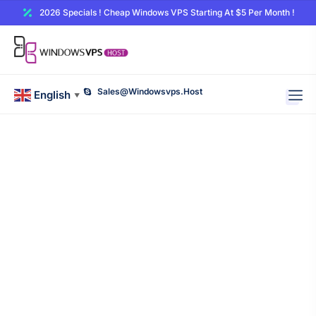
2026 Specials ! Cheap Windows VPS Starting At $5 Per Month !
Sales@windowsvps.host
English
▼