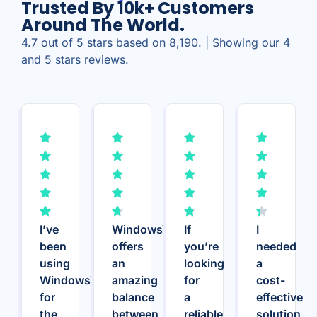
Trusted By 10k+ Customers
Around The World.
4.7 out of 5 stars based on 8,190. | Showing our 4
and 5 stars reviews.
I’ve
WindowsVPS.Host
If
I
been
offers
you’re
needed
using
an
looking
a
WindowsVPS.Host
amazing
for
cost-
for
balance
a
effective
the
between
reliable
solution