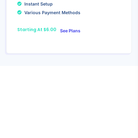
Instant Setup
Various Payment Methods
Starting At $6.00
See Plans