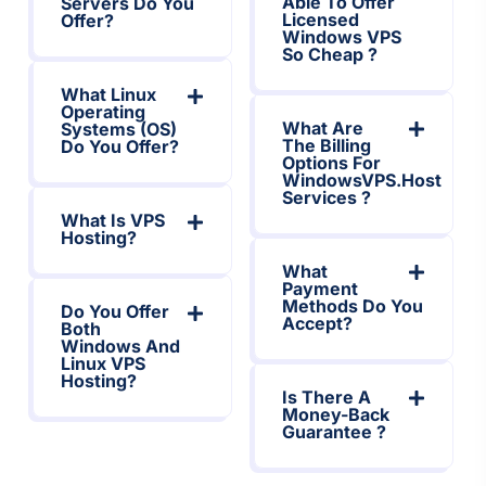
Able To Offer
Servers Do You
Licensed
Offer?
Windows VPS
So Cheap ?
What Linux
Operating
What Are
Systems (OS)
The Billing
Do You Offer?
Options For
WindowsVPS.host
Services ?
What Is VPS
Hosting?
What
Payment
Methods Do You
Do You Offer
Accept?
Both
Windows And
Linux VPS
Hosting?
Is There A
Money-Back
Guarantee ?