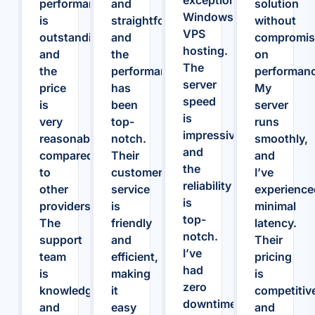
performance
and
solution
Windows
is
straightforward,
without
VPS
outstanding,
and
compromis
hosting.
and
the
on
The
the
performance
performanc
server
price
has
My
speed
is
been
server
is
very
top-
runs
impressive,
reasonable
notch.
smoothly,
and
compared
Their
and
the
to
customer
I’ve
reliability
other
service
experience
is
providers.
is
minimal
top-
The
friendly
latency.
notch.
support
and
Their
I’ve
team
efficient,
pricing
had
is
making
is
zero
knowledgeable
it
competitiv
downtime
and
easy
and