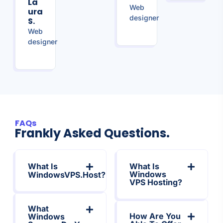
La
Web
Ura
designer
S.
Web
designer
FAQs
Frankly Asked Questions.
What Is
What Is
Windows
WindowsVPS.Host?
VPS Hosting?
What
How Are You
Windows