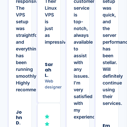
responsive.
Their
customer
setup
The
Linux
service
was
VPS
VPS
is
quick,
setup
is
top-
and
was
just
notch,
the
straightforward,
as
always
server
and
impressive.
available
performan
everything
to
has
has
assist
been
been
with
stellar.
Sar
running
any
Will
Ah
L.
smoothly.
issues.
definitely
Web
Highly
I’m
continue
designer
recommend!
very
using
satisfied
their
with
services.
my
Jo
experience.
Hn
D.
Em