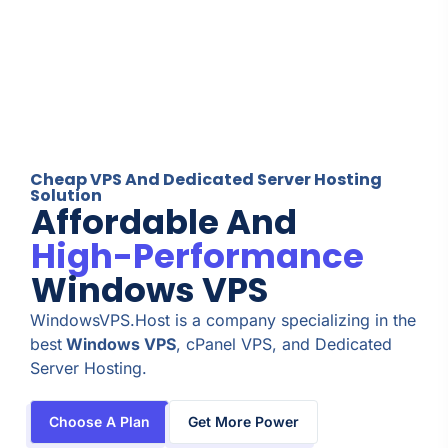
Cheap VPS And Dedicated Server Hosting
Solution
Affordable And
High-Performance
Windows VPS
WindowsVPS.Host is a company specializing in the
best
Windows VPS
, cPanel VPS, and Dedicated
Server Hosting.
Choose A Plan
Get More Power