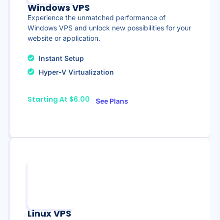
Windows VPS
Experience the unmatched performance of
Windows VPS and unlock new possibilities for your
website or application.
Instant Setup
Hyper-V Virtualization
Starting At $6.00
See Plans
Linux VPS