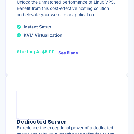
Unlock the unmatched performance of Linux VPS.
Benefit from this cost-effective hosting solution
and elevate your website or application.
Instant Setup
KVM Virtualization
Starting At $5.00
See Plans
Dedicated Server
Experience the exceptional power of a dedicated
server and take your website or application to the