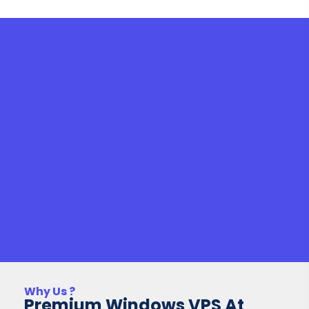
Why Us ?
Premium Windows VPS At