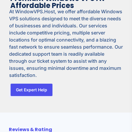
Affordable Prices
At WindowVPS.Host, we offer affordable Windows
VPS solutions designed to meet the diverse needs
of businesses and individuals. Our services
include competitive pricing, multiple server
locations for optimal connectivity, and a blazing
fast network to ensure seamless performance. Our
dedicated support team is readily available
through our ticket system to assist with any
issues, ensuring minimal downtime and maximum
satisfaction.
Get Expert Help
Reviews & Rating