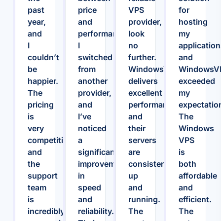
past
price
VPS
for
year,
and
provider,
hosting
and
performance.
look
my
I
I
no
application
couldn’t
switched
further.
and
be
from
WindowsVPS.Host
WindowsV
happier.
another
delivers
exceeded
The
provider,
excellent
my
pricing
and
performance,
expectatio
is
I’ve
and
The
very
noticed
their
Windows
competitive,
a
servers
VPS
and
significant
are
is
the
improvement
consistently
both
support
in
up
affordable
team
speed
and
and
is
and
running.
efficient.
incredibly
reliability.
The
The