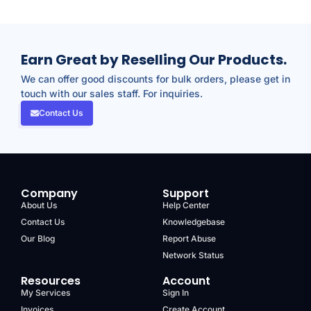
Earn Great by Reselling Our Products.
We can offer good discounts for bulk orders, please get in
touch with our sales staff. For inquiries.
Contact Us
Company
Support
About Us
Help Center
Contact Us
Knowledgebase
Our Blog
Report Abuse
Network Status
Resources
Account
My Services
Sign In
Invoices
Create Account