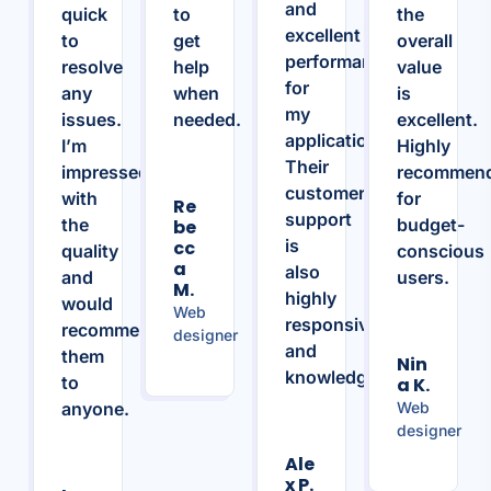
and
quick
to
the
excellent
to
get
overall
performance
resolve
help
value
for
any
when
is
my
issues.
needed.
excellent.
applications.
I’m
Highly
Their
impressed
recommen
customer
with
for
Re
support
the
budget-
Be
is
Cc
quality
conscious
A
also
and
users.
M.
highly
would
Web
responsive
recommend
designer
and
them
Nin
knowledgeable.
to
A K.
anyone.
Web
designer
Ale
X P.