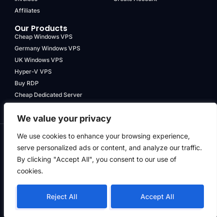
Affiliates
Our Products
Cheap Windows VPS
Germany Windows VPS
UK Windows VPS
Hyper-V VPS
Buy RDP
Cheap Dedicated Server
We value your privacy
We use cookies to enhance your browsing experience,
serve personalized ads or content, and analyze our traffic.
Terms & Conditions
By clicking "Accept All", you consent to our use of
Privacy Policy
cookies.
Refund Policy
© Hyper Data Service PTY LTD
| ACN 652 312 957 | All Rights
Reject All
Accept All
Reserved