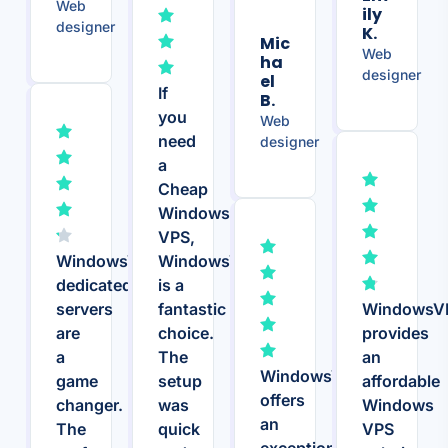
Web
Ily
designer
K.
Mic
Web
Ha
designer
El
If
B.
you
Web
need
designer
a
Cheap
Windows
VPS,
WindowsVPS.Host’s
WindowsVPS.Host
dedicated
is a
servers
fantastic
WindowsV
are
choice.
provides
a
The
an
WindowsVPS.Host
game
setup
affordable
offers
changer.
was
Windows
an
The
quick
VPS
exceptional