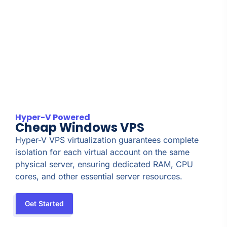
Hyper-V Powered
Cheap Windows VPS
Hyper-V VPS virtualization guarantees complete
isolation for each virtual account on the same
physical server, ensuring dedicated RAM, CPU
cores, and other essential server resources.
Get Started