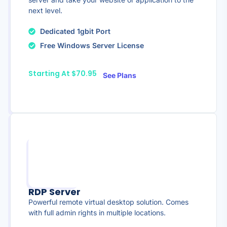
next level.
Dedicated 1gbit Port
Free Windows Server License
Starting At $70.95
See Plans
RDP Server
Powerful remote virtual desktop solution. Comes
with full admin rights in multiple locations.