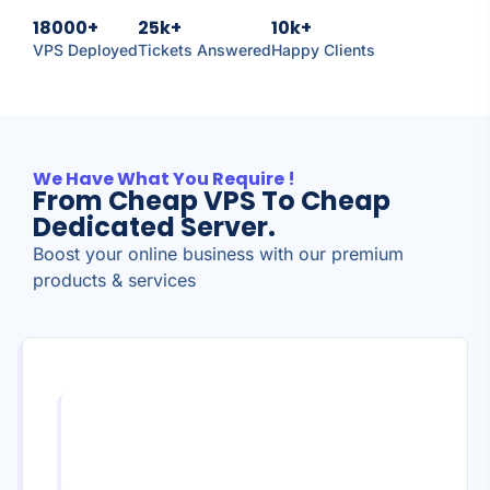
18000+
25k+
10k+
VPS Deployed
Tickets Answered
Happy Clients
We Have What You Require !
From Cheap VPS To Cheap
Dedicated Server.
Boost your online business with our premium
products & services