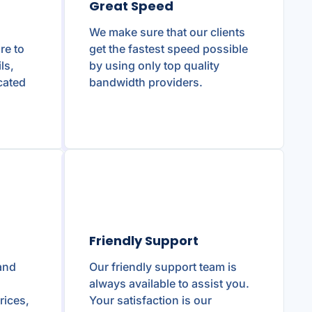
Great Speed
We make sure that our clients
re to
get the fastest speed possible
ls,
by using only top quality
cated
bandwidth providers.
Friendly Support
and
Our friendly support team is
g
always available to assist you.
rices,
Your satisfaction is our