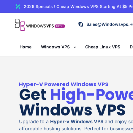
2026 Specials ! Cheap Windows VPS Starting At $5 Pe
Sales@windowsvps.h
Home
Windows VPS
Cheap Linux VPS
D
Hyper-V Powered Windows VPS
Get
High-Pow
Windows VPS
Upgrade to a
Hyper-v Windows VPS
and enjoy sca
affordable hosting solutions. Perfect for businesse