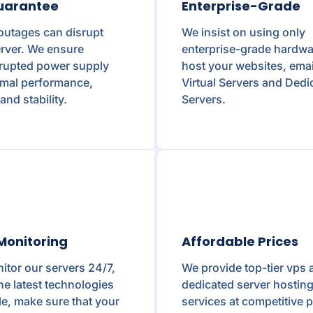
uarantee
Enterprise-Grade
outages can disrupt
We insist on using only
rver. We ensure
enterprise-grade hardwa
rrupted power supply
host your websites, emai
imal performance,
Virtual Servers and Dedi
and stability.
Servers.
Monitoring
Affordable Prices
tor our servers 24/7,
We provide top-tier vps 
he latest technologies
dedicated server hostin
le, make sure that your
services at competitive p