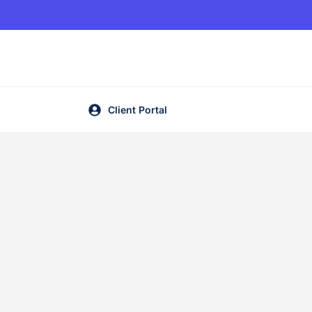
Client Portal