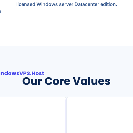
licensed Windows server Datacenter edition.
m
indowsVPS.Host
Our Core Values