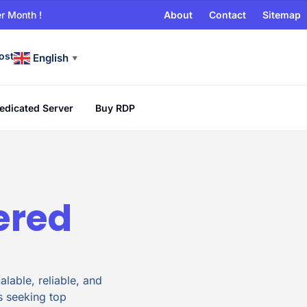
r Month !
About
Contact
Sitemap
ost
English
▼
edicated Server
Buy RDP
ered
lable, reliable, and
s seeking top