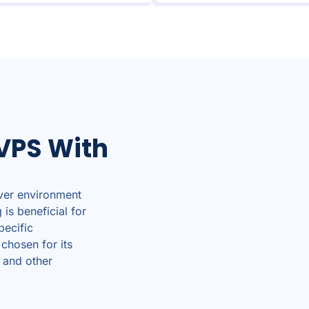
VPS With
ver environment
is beneficial for
pecific
 chosen for its
 and other