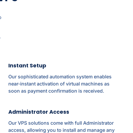
o
r
Instant Setup
Our sophisticated automation system enables
near-instant activation of virtual machines as
soon as payment confirmation is received.
Administrator Access
Our VPS solutions come with full Administrator
access, allowing you to install and manage any