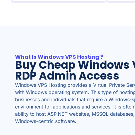
What Is Windows VPS Hosting ?
Buy Cheap Windows 
RDP Admin Access
Windows VPS Hosting provides a Virtual Private Ser
with Windows operating system. This type of hosting 
businesses and individuals that require a Windows-s
environment for applications and services. It is often
ability to host ASP.NET websites, MSSQL databases,
Windows-centric software.