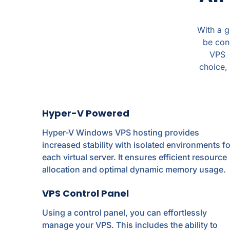
With a 
be con
VPS c
choice, 
Hyper-V Powered
Hyper-V Windows VPS hosting provides
increased stability with isolated environments fo
each virtual server. It ensures efficient resource
allocation and optimal dynamic memory usage.
VPS Control Panel
Using a control panel, you can effortlessly
manage your VPS. This includes the ability to