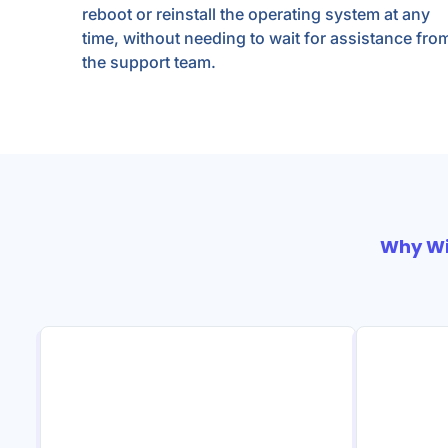
reboot or reinstall the operating system at any
time, without needing to wait for assistance fro
the support team.
Why W