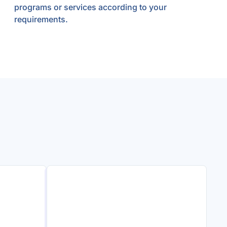
programs or services according to your
requirements.