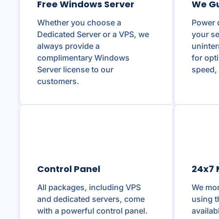
Free Windows Server
We G
Whether you choose a
Power 
Dedicated Server or a VPS, we
your se
always provide a
uninte
complimentary Windows
for opt
Server license to our
speed, 
customers.
Control Panel
24x7 
All packages, including VPS
We moni
and dedicated servers, come
using t
with a powerful control panel.
availab