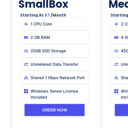
SmallBox
Me
Starting At
$7
/month
Starting
1 CPU Core
2 C
2 GB RAM
4 G
25GB SSD Storage
45G
Unmetered Data Transfer
Unm
Shared 1 Gbps Network Port
Sha
Windows Server License
Win
Included
Inc
ORDER NOW