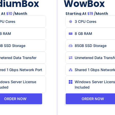
diumBox
WowBox
 At
$10
/month
Starting At
$19
/month
PU Core​s
3 CPU Core​s
B RAM
8 GB RAM
B SSD Storage
85GB SSD Storage
etered Data Transfer
Unmetered Data Transf
red 1 Gbps Network Port
Shared 1 Gbps Network
dows Server License
Windows Server Licen
luded
Included
ORDER NOW
ORDER NOW