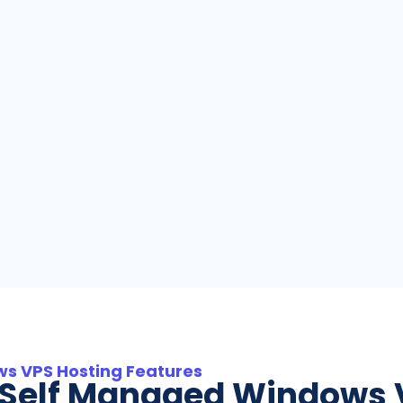
s VPS Hosting Features
l Self Managed Windows 