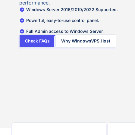
performance.
Windows Server 2016/2019/2022 Supported.
Powerful, easy-to-use control panel.
Full Admin access to Windows Server.
Check FAQs
Why WindowsVPS.Host