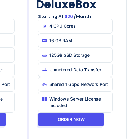
DeluxeBox
Starting At
$36
/month
4 CPU Core​s
16 GB RAM
125GB SSD Storage
er
Unmetered Data Transfer
 Port
Shared 1 Gbps Network Port
se
Windows Server License
Included
ORDER NOW