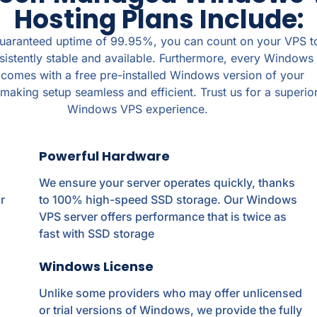
Hosting Plans Include:
guaranteed uptime of 99.95%, you can count on your VPS t
sistently stable and available. Furthermore, every Windows
omes with a free pre-installed Windows version of your
making setup seamless and efficient. Trust us for a superio
Windows VPS experience.
Powerful Hardware
We ensure your server operates quickly, thanks
r
to 100% high-speed SSD storage. Our Windows
VPS server offers performance that is twice as
fast with SSD storage
Windows License
Unlike some providers who may offer unlicensed
or trial versions of Windows, we provide the fully