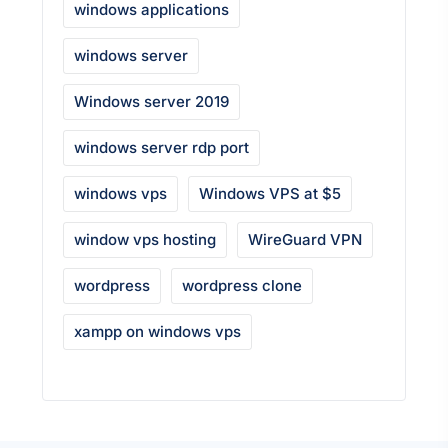
windows applications
windows server
Windows server 2019
windows server rdp port
windows vps
Windows VPS at $5
window vps hosting
WireGuard VPN
wordpress
wordpress clone
xampp on windows vps