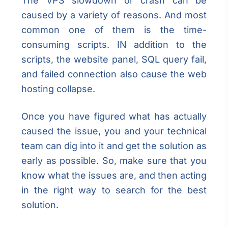
The VPS slowdown or crash can be
caused by a variety of reasons. And most
common one of them is the time-
consuming scripts. IN addition to the
scripts, the website panel, SQL query fail,
and failed connection also cause the web
hosting collapse.
Once you have figured what has actually
caused the issue, you and your technical
team can dig into it and get the solution as
early as possible. So, make sure that you
know what the issues are, and then acting
in the right way to search for the best
solution.