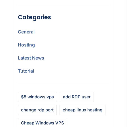
Categories
General
Hosting
Latest News
Tutorial
$5 windows vps
add RDP user
change rdp port
cheap linux hosting
Cheap Windows VPS