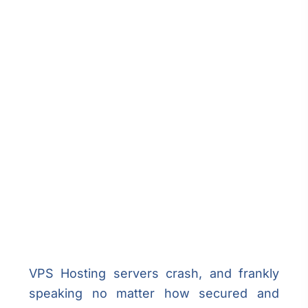
VPS Hosting servers crash, and frankly
speaking no matter how secured and