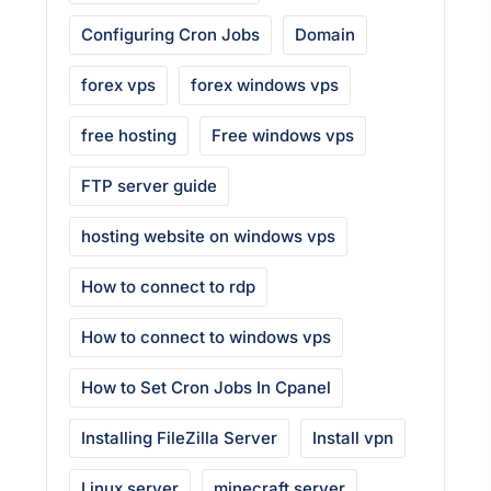
Configuring Cron Jobs
Domain
forex vps
forex windows vps
free hosting
Free windows vps
FTP server guide
hosting website on windows vps
How to connect to rdp
How to connect to windows vps
How to Set Cron Jobs In Cpanel
Installing FileZilla Server
Install vpn
Linux server
minecraft server