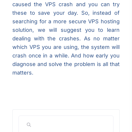
caused the VPS crash and you can try
these to save your day. So, instead of
searching for a more secure VPS hosting
solution, we will suggest you to learn
dealing with the crashes. As no matter
which VPS you are using, the system will
crash once in a while. And how early you
diagnose and solve the problem is all that
matters.