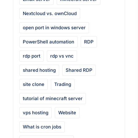
Nextcloud vs. ownCloud
open port in windows server
PowerShell automation
RDP
rdp port
rdp vs vnc
shared hosting
Shared RDP
site clone
Trading
tutorial of minecraft server
vps hosting
Website
What is cron jobs