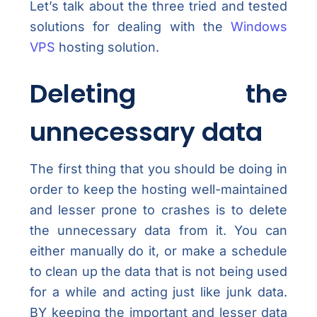
Let’s talk about the three tried and tested
solutions for dealing with the
Windows
VPS
hosting solution.
Deleting the
unnecessary data
The first thing that you should be doing in
order to keep the hosting well-maintained
and lesser prone to crashes is to delete
the unnecessary data from it. You can
either manually do it, or make a schedule
to clean up the data that is not being used
for a while and acting just like junk data.
BY keeping the important and lesser data