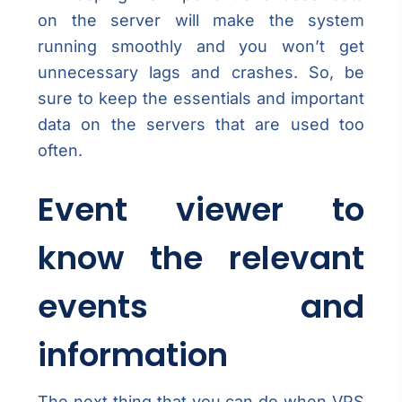
on the server will make the system
running smoothly and you won’t get
unnecessary lags and crashes. So, be
sure to keep the essentials and important
data on the servers that are used too
often.
Event viewer to
know the relevant
events and
information
The next thing that you can do when VPS