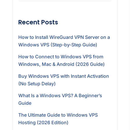
Recent Posts
How to Install WireGuard VPN Server on a
Windows VPS (Step-by-Step Guide)
How to Connect to Windows VPS from
Windows, Mac & Android (2026 Guide)
Buy Windows VPS with Instant Activation
(No Setup Delay)
What Is a Windows VPS? A Beginner’s
Guide
The Ultimate Guide to Windows VPS
Hosting (2026 Edition)