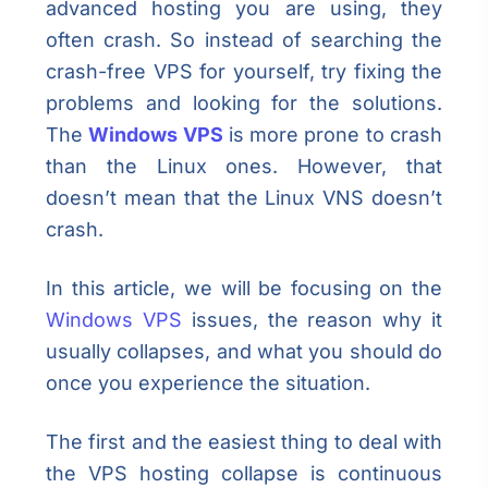
advanced hosting you are using, they
often crash. So instead of searching the
crash-free VPS for yourself, try fixing the
problems and looking for the solutions.
The
Windows VPS
is more prone to crash
than the Linux ones. However, that
doesn’t mean that the Linux VNS doesn’t
crash.
In this article, we will be focusing on the
Windows VPS
issues, the reason why it
usually collapses, and what you should do
once you experience the situation.
The first and the easiest thing to deal with
the VPS hosting collapse is continuous