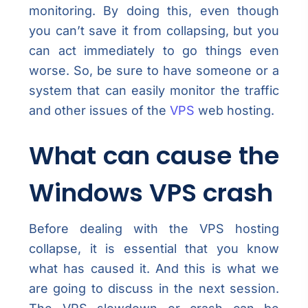
monitoring. By doing this, even though
you can’t save it from collapsing, but you
can act immediately to go things even
worse. So, be sure to have someone or a
system that can easily monitor the traffic
and other issues of the
VPS
web hosting.
What can cause the
Windows VPS crash
Before dealing with the VPS hosting
collapse, it is essential that you know
what has caused it. And this is what we
are going to discuss in the next session.