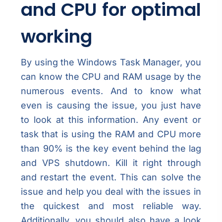
and CPU for optimal
working
By using the Windows Task Manager, you
can know the CPU and RAM usage by the
numerous events. And to know what
even is causing the issue, you just have
to look at this information. Any event or
task that is using the RAM and CPU more
than 90% is the key event behind the lag
and VPS shutdown. Kill it right through
and restart the event. This can solve the
issue and help you deal with the issues in
the quickest and most reliable way.
Additionally, you should also have a look