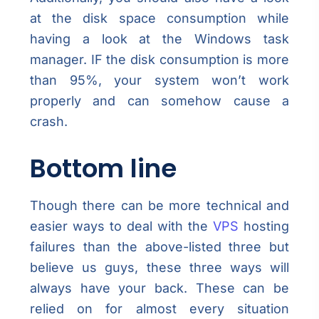
at the disk space consumption while
having a look at the Windows task
manager. IF the disk consumption is more
than 95%, your system won’t work
properly and can somehow cause a
crash.
Bottom line
Though there can be more technical and
easier ways to deal with the
VPS
hosting
failures than the above-listed three but
believe us guys, these three ways will
always have your back. These can be
relied on for almost every situation