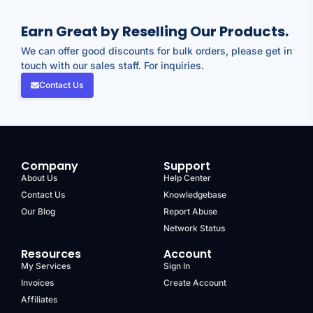
Earn Great by Reselling Our Products.
We can offer good discounts for bulk orders, please get in
touch with our sales staff. For inquiries.
Contact Us
Company
Support
About Us
Help Center
Contact Us
Knowledgebase
Our Blog
Report Abuse
Network Status
Resources
Account
My Services
Sign In
Invoices
Create Account
Affiliates