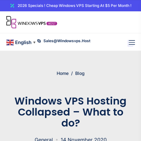
2026 Specials ! Cheap Windows VPS Starting At $5 Per Month !
Sales@windowsvps.host
English
▼
Home
/
Blog
Windows VPS Hosting
Collapsed – What to
do?
General
14 November 2020