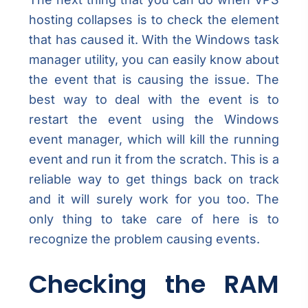
hosting collapses is to check the element
that has caused it. With the Windows task
manager utility, you can easily know about
the event that is causing the issue. The
best way to deal with the event is to
restart the event using the Windows
event manager, which will kill the running
event and run it from the scratch. This is a
reliable way to get things back on track
and it will surely work for you too. The
only thing to take care of here is to
recognize the problem causing events.
Checking the RAM