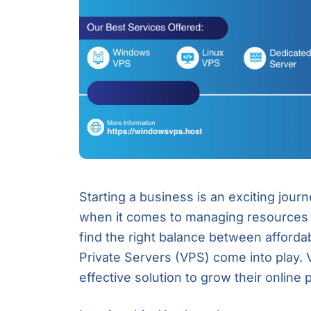
Starting a business is an exciting journ
when it comes to managing resources a
find the right balance between affordabi
Private Servers (VPS) come into play. V
effective solution to grow their online