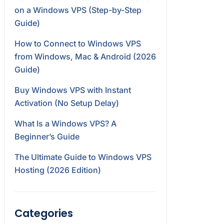
on a Windows VPS (Step-by-Step
Guide)
How to Connect to Windows VPS
from Windows, Mac & Android (2026
Guide)
Buy Windows VPS with Instant
Activation (No Setup Delay)
What Is a Windows VPS? A
Beginner’s Guide
The Ultimate Guide to Windows VPS
Hosting (2026 Edition)
Categories