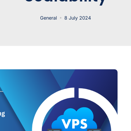
General
8 July 2024