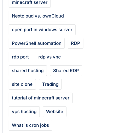
minecraft server
Nextcloud vs. ownCloud
open port in windows server
PowerShell automation
RDP
rdp port
rdp vs vnc
shared hosting
Shared RDP
site clone
Trading
tutorial of minecraft server
vps hosting
Website
What is cron jobs