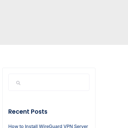
Recent Posts
How to Install WireGuard VPN Server