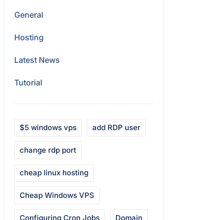
General
Hosting
Latest News
Tutorial
$5 windows vps
add RDP user
change rdp port
cheap linux hosting
Cheap Windows VPS
Configuring Cron Jobs
Domain