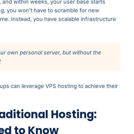
, and within weeks, your user base starts
ng, you won’t have to scramble for new
me. Instead, you have scalable infrastructure
our own personal server, but without the
t
artups can leverage VPS hosting to achieve their
aditional Hosting:
ed to Know