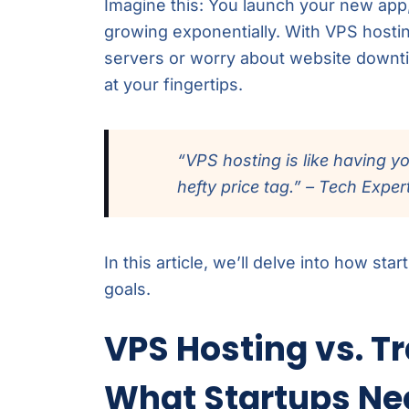
Imagine this: You launch your new app
growing exponentially. With VPS hosti
servers or worry about website downti
at your fingertips.
“VPS hosting is like having y
hefty price tag.” – Tech Exper
In this article, we’ll delve into how st
goals.
VPS Hosting vs. Tr
What Startups Ne