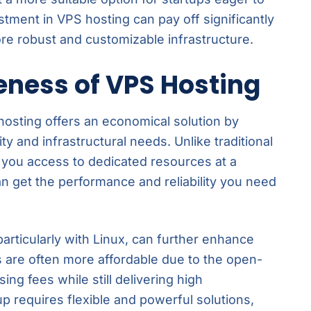
estment in VPS hosting can pay off significantly
re robust and customizable infrastructure.
eness of VPS Hosting
 hosting offers an economical solution by
ty and infrastructural needs. Unlike traditional
 you access to dedicated resources at a
an get the performance and reliability you need
particularly with Linux, can further enhance
s are often more affordable due to the open-
ing fees while still delivering high
up requires flexible and powerful solutions,