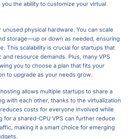
ou the ability to customize your virtual
or unused physical hardware. You can scale
nd storage—up or down as needed, ensuring
 This scalability is crucial for startups that
fic and resource demands. Plus, many VPS
lowing you to choose a plan that fits your
ion to upgrade as your needs grow.
hosting allows multiple startups to share a
ng with each other, thanks to the virtualization
 reduces costs for everyone involved while
ing for a shared-CPU VPS can further reduce
affic, making it a smart choice for emerging
udgets.