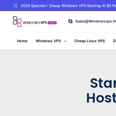
2026 Specials ! Cheap Windows VPS Starting At $5 Pe
Sales@windowsvps.h
Home
Windows VPS
Cheap Linux VPS
D
Sta
Host