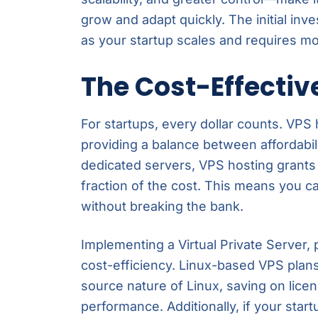
grow and adapt quickly. The initial inv
as your startup scales and requires mo
The Cost-Effectiv
For startups, every dollar counts. VPS
providing a balance between affordabili
dedicated servers, VPS hosting grants
fraction of the cost. This means you c
without breaking the bank.
Implementing a Virtual Private Server, 
cost-efficiency. Linux-based VPS plan
source nature of Linux, saving on licens
performance. Additionally, if your start