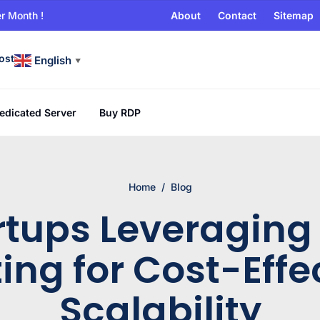
r Month !
About
Contact
Sitemap
ost
English
▼
edicated Server
Buy RDP
Home
/
Blog
rtups Leveraging
ing for Cost-Effe
Scalability