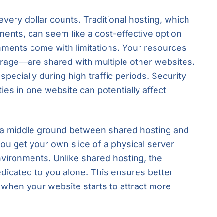
very dollar counts. Traditional hosting, which
ments, can seem like a cost-effective option
onments come with limitations. Your resources
age—are shared with multiple other websites.
pecially during high traffic periods. Security
ties in one website can potentially affect
s a middle ground between shared hosting and
ou get your own slice of a physical server
 environments. Unlike shared hosting, the
dicated to you alone. This ensures better
ly when your website starts to attract more