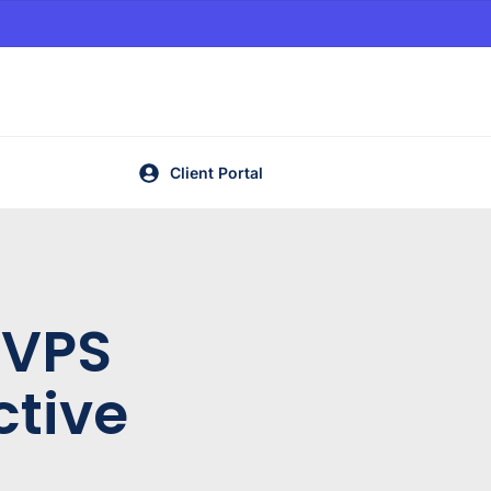
Client Portal
 VPS
ctive