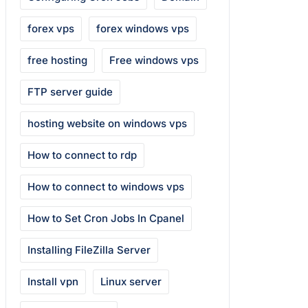
forex vps
forex windows vps
free hosting
Free windows vps
FTP server guide
hosting website on windows vps
How to connect to rdp
How to connect to windows vps
How to Set Cron Jobs In Cpanel
Installing FileZilla Server
Install vpn
Linux server