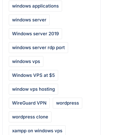
windows applications
windows server
Windows server 2019
windows server rdp port
windows vps
Windows VPS at $5
window vps hosting
WireGuard VPN
wordpress
wordpress clone
xampp on windows vps