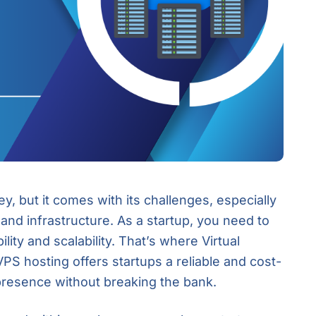
ey, but it comes with its challenges, especially
nd infrastructure. As a startup, you need to
lity and scalability. That’s where Virtual
PS hosting offers startups a reliable and cost-
 presence without breaking the bank.