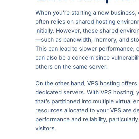
When you’re starting a new business, e
often relies on shared hosting environ
initially. However, these shared envir
—such as bandwidth, memory, and stor
This can lead to slower performance, es
can also be a concern since vulnerabili
others on the same server.
On the other hand, VPS hosting offer
dedicated servers. With VPS hosting, y
that’s partitioned into multiple virtual
resources allocated to your VPS are de
performance and reliability, particular
visitors.