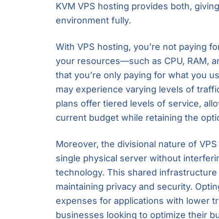
KVM VPS hosting provides both, giving y
environment fully.
With VPS hosting, you’re not paying f
your resources—such as CPU, RAM, a
that you’re only paying for what you use.
may experience varying levels of traf
plans offer tiered levels of service, al
current budget while retaining the opt
Moreover, the divisional nature of VPS 
single physical server without interferi
technology. This shared infrastructure
maintaining privacy and security. Opt
expenses for applications with lower tr
businesses looking to optimize their b