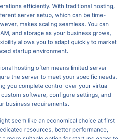
erations efficiently. With traditional hosting,
ifferent server setup, which can be time-
owever, makes scaling seamless. You can
RAM, and storage as your business grows,
xibility allows you to adapt quickly to market
paced startup environment.
itional hosting often means limited server
figure the server to meet your specific needs.
ng you complete control over your virtual
l custom software, configure settings, and
our business requirements.
ight seem like an economical choice at first
edicated resources, better performance,
t a more suitable option for startups eager to