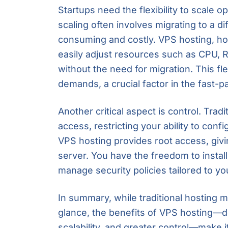
Startups need the flexibility to scale op
scaling often involves migrating to a d
consuming and costly. VPS hosting, h
easily adjust resources such as CPU, 
without the need for migration. This fle
demands, a crucial factor in the fast-
Another critical aspect is control. Trad
access, restricting your ability to con
VPS hosting provides root access, givi
server. You have the freedom to instal
manage security policies tailored to y
In summary, while traditional hosting m
glance, the benefits of VPS hosting—d
scalability, and greater control—make i