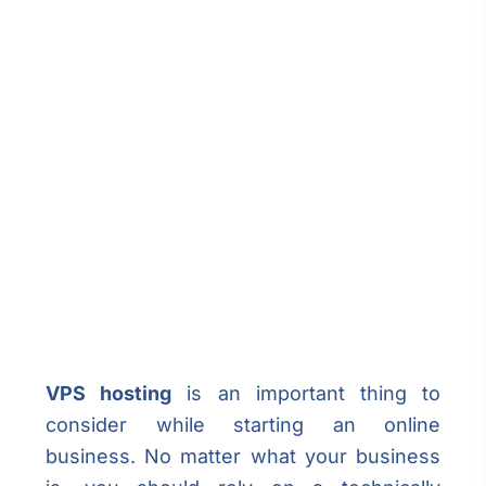
VPS hosting
is an important thing to
consider while starting an online
business. No matter what your business