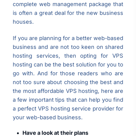
complete web management package that
is often a great deal for the new business
houses.
If you are planning for a better web-based
business and are not too keen on shared
hosting services, then opting for VPS
hosting can be the best solution for you to
go with. And for those readers who are
not too sure about choosing the best and
the most affordable VPS hosting, here are
a few important tips that can help you find
a perfect VPS hosting service provider for
your web-based business.
Have a look at their plans