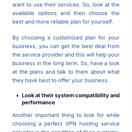
want to use their services. So, look at the
available options and then choose the
best and more reliable plan for yourself.
By choosing a customized plan for your
business, you can get the best deal from
the service provider and this will help your
business in the long term. So, have a look
at the plans and talk to them about what
they have best to offer your business.
Look at their system compatibility and
performance
Another important thing to look for while
choosing a perfect VPN hosting service