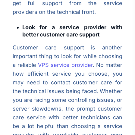
get full support from the service
providers on the technical front.
Look for a service provider with
better customer care support
Customer care support is another
important thing to look for while choosing
a reliable
VPS service provider
. No matter
how efficient service you choose, you
may need to contact customer care for
the technical issues being faced. Whether
you are facing some controlling issues, or
server slowdowns, the prompt customer
care service with better technicians can
be a lot helpful than choosing a service
provider with unreliable customer care