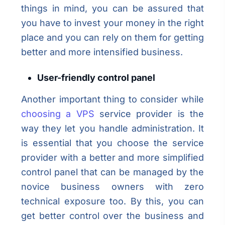
things in mind, you can be assured that
you have to invest your money in the right
place and you can rely on them for getting
better and more intensified business.
User-friendly control panel
Another important thing to consider while
choosing a VPS
service provider is the
way they let you handle administration. It
is essential that you choose the service
provider with a better and more simplified
control panel that can be managed by the
novice business owners with zero
technical exposure too. By this, you can
get better control over the business and