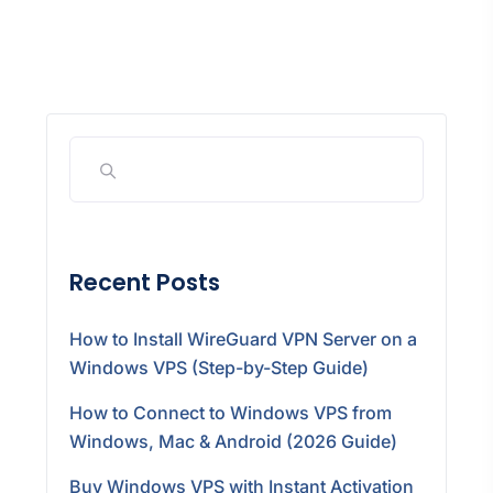
Recent Posts
How to Install WireGuard VPN Server on a
Windows VPS (Step-by-Step Guide)
How to Connect to Windows VPS from
Windows, Mac & Android (2026 Guide)
Buy Windows VPS with Instant Activation