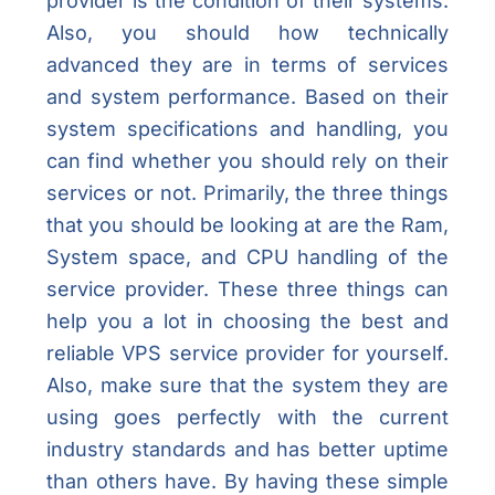
provider is the condition of their systems.
Also, you should how technically
advanced they are in terms of services
and system performance. Based on their
system specifications and handling, you
can find whether you should rely on their
services or not. Primarily, the three things
that you should be looking at are the Ram,
System space, and CPU handling of the
service provider. These three things can
help you a lot in choosing the best and
reliable VPS service provider for yourself.
Also, make sure that the system they are
using goes perfectly with the current
industry standards and has better uptime
than others have. By having these simple