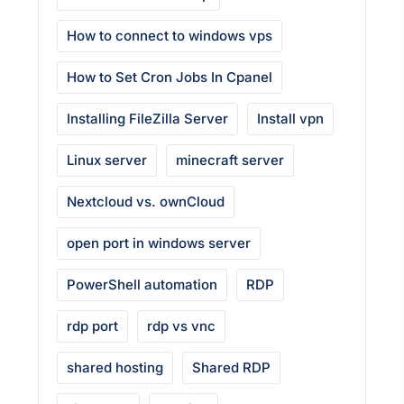
How to connect to windows vps
How to Set Cron Jobs In Cpanel
Installing FileZilla Server
Install vpn
Linux server
minecraft server
Nextcloud vs. ownCloud
open port in windows server
PowerShell automation
RDP
rdp port
rdp vs vnc
shared hosting
Shared RDP