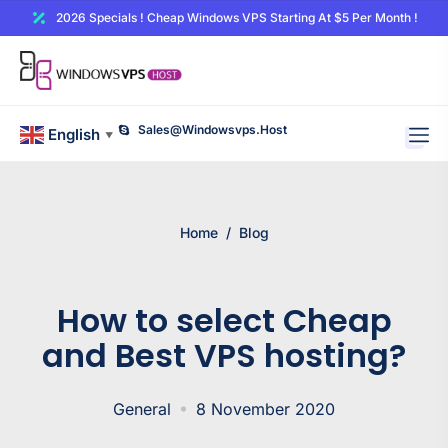
2026 Specials ! Cheap Windows VPS Starting At $5 Per Month !
Sales@windowsvps.host
English
▼
Home
/
Blog
How to select Cheap
and Best VPS hosting?
General
8 November 2020