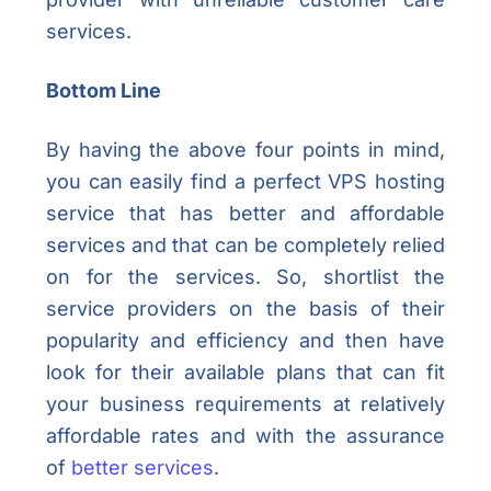
services.
Bottom Line
By having the above four points in mind,
you can easily find a perfect VPS hosting
service that has better and affordable
services and that can be completely relied
on for the services. So, shortlist the
service providers on the basis of their
popularity and efficiency and then have
look for their available plans that can fit
your business requirements at relatively
affordable rates and with the assurance
of
better services
.