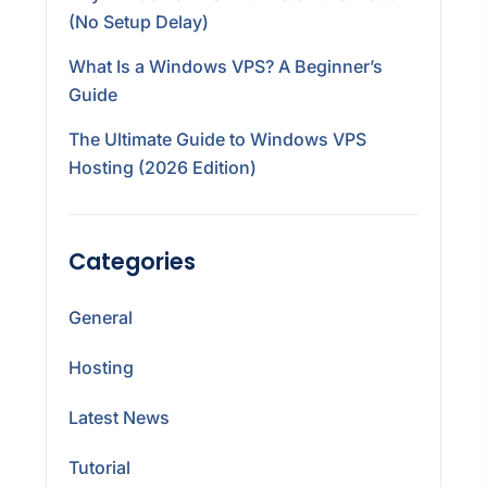
(No Setup Delay)
What Is a Windows VPS? A Beginner’s
Guide
The Ultimate Guide to Windows VPS
Hosting (2026 Edition)
Categories
General
Hosting
Latest News
Tutorial