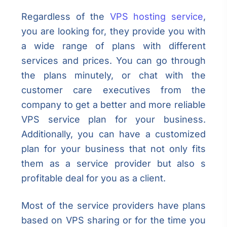
Regardless of the
VPS hosting service
,
you are looking for, they provide you with
a wide range of plans with different
services and prices. You can go through
the plans minutely, or chat with the
customer care executives from the
company to get a better and more reliable
VPS service plan for your business.
Additionally, you can have a customized
plan for your business that not only fits
them as a service provider but also s
profitable deal for you as a client.
Most of the service providers have plans
based on VPS sharing or for the time you