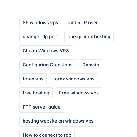
$5 windows vps
add RDP user
change rdp port
cheap linux hosting
Cheap Windows VPS
Configuring Cron Jobs
Domain
forex vps
forex windows vps
free hosting
Free windows vps
FTP server guide
hosting website on windows vps
How to connect to rdp