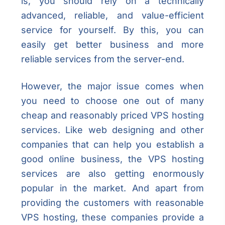
is, you should rely on a technically
advanced, reliable, and value-efficient
service for yourself. By this, you can
easily get better business and more
reliable services from the server-end.
However, the major issue comes when
you need to choose one out of many
cheap and reasonably priced VPS hosting
services. Like web designing and other
companies that can help you establish a
good online business, the VPS hosting
services are also getting enormously
popular in the market. And apart from
providing the customers with reasonable
VPS hosting, these companies provide a