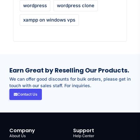
wordpress
wordpress clone
xampp on windows vps
Earn Great by Reselling Our Products.
We can offer good discounts for bulk orders, please get in
touch with our sales staff. For inquiries.
Contact Us
Company
Support
About Us
Help Center