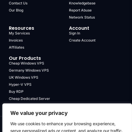
Contact Us
Knowledgebase
Our Blog
Report Abuse
Network Status
Resources
Account
My Services
Sign In
Invoices
Create Account
Affiliates
Our Products
Cheap Windows VPS
Germany Windows VPS
UK Windows VPS
Hyper-V VPS
Buy RDP
Cheap Dedicated Server
We value your privacy
We use cookies to enhance your browsing experience,
serve personalized ads or content, and analyze our traffic.