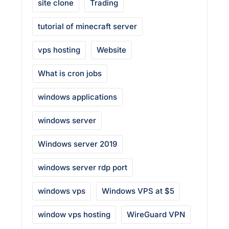
site clone
Trading
tutorial of minecraft server
vps hosting
Website
What is cron jobs
windows applications
windows server
Windows server 2019
windows server rdp port
windows vps
Windows VPS at $5
window vps hosting
WireGuard VPN