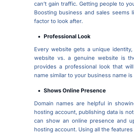
can’t gain traffic. Getting people to yo
Boosting business and sales seems lik
factor to look after.
Professional Look
Every website gets a unique identity
website vs. a genuine website is t
provides a professional look that wi
name similar to your business name is 
Shows Online Presence
Domain names are helpful in showing
hosting account, publishing data is n
can show an online presence and upl
hosting account. Using all the feature