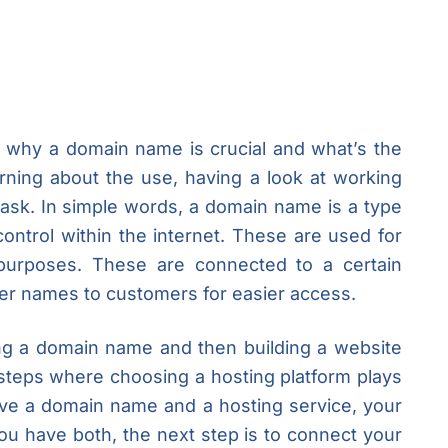
f why a domain name is crucial and what’s the
arning about the use, having a look at working
 task. In simple words, a domain name is a type
 control within the internet. These are used for
purposes. These are connected to a certain
r names to customers for easier access.
g a domain name and then building a website
 steps where choosing a hosting platform plays
ve a domain name and a hosting service, your
ou have both, the next step is to connect your