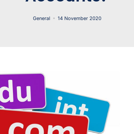
General
14 November 2020