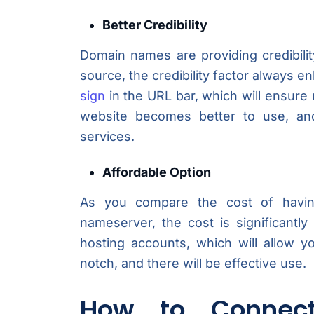
Better Credibility
Domain names are providing credibilit
source, the credibility factor always en
sign
in the URL bar, which will ensure 
website becomes better to use, and
services.
Affordable Option
As you compare the cost of havin
nameserver, the cost is significantl
hosting accounts, which will allow y
notch, and there will be effective use.
How to Connec