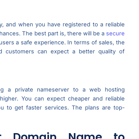
y, and when you have registered to a reliable
hances. The best part is, there will be a
secure
users a safe experience. In terms of sales, the
 customers can expect a better quality of
g a private nameserver to a web hosting
y higher. You can expect cheaper and reliable
ou to get faster services. The plans are top-
t Domain Name to