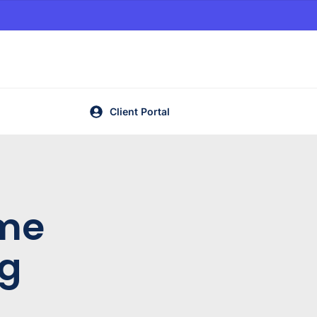
Client Portal
me
ng