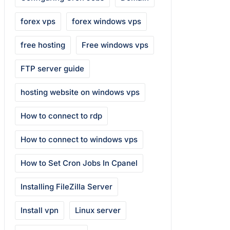
forex vps
forex windows vps
free hosting
Free windows vps
FTP server guide
hosting website on windows vps
How to connect to rdp
How to connect to windows vps
How to Set Cron Jobs In Cpanel
Installing FileZilla Server
Install vpn
Linux server