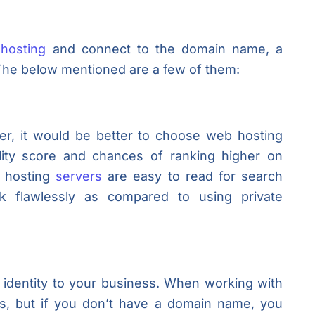
hosting
and connect to the domain name, a
. The below mentioned are a few of them:
er, it would be better to choose web hosting
lity score and chances of ranking higher on
h hosting
servers
are easy to read for search
k flawlessly as compared to using private
identity to your business. When working with
s, but if you don’t have a domain name, you