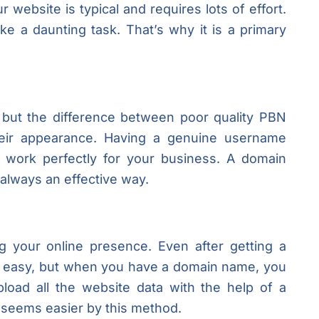
ur website is typical and requires lots of effort.
e a daunting task. That’s why it is a primary
, but the difference between poor quality PBN
heir appearance. Having a genuine username
ll work perfectly for your business. A domain
always an effective way.
 your online presence. Even after getting a
ot easy, but when you have a domain name, you
oad all the website data with the help of a
s seems easier by this method.