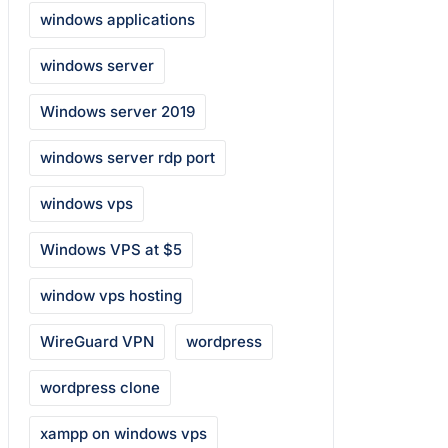
windows applications
windows server
Windows server 2019
windows server rdp port
windows vps
Windows VPS at $5
window vps hosting
WireGuard VPN
wordpress
wordpress clone
xampp on windows vps