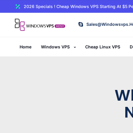
2026 Specials ! Cheap Windows VPS Starting At $5 Pe
Sales@windowsvps.h
Home
Windows VPS
Cheap Linux VPS
D
W
N