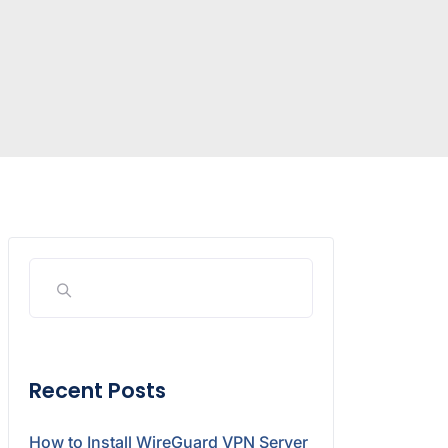
Recent Posts
How to Install WireGuard VPN Server