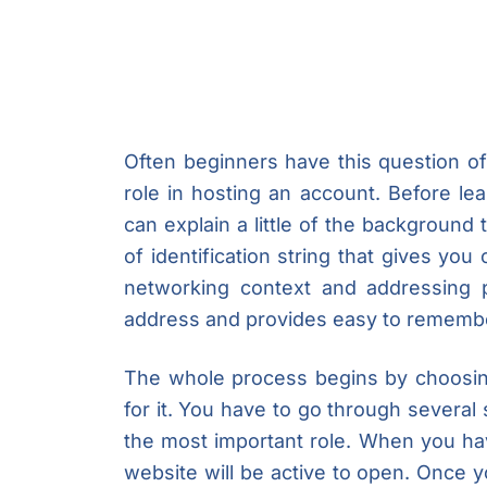
Often beginners have this question o
role in hosting an account. Before le
can explain a little of the background
of identification string that gives you
networking context and addressing 
address and provides easy to remembe
The whole process begins by choosin
for it. You have to go through several
the most important role. When you ha
website will be active to open. Once y