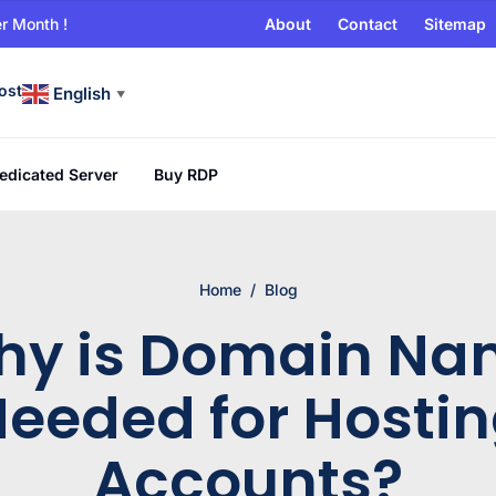
r Month !
About
Contact
Sitemap
ost
English
▼
edicated Server
Buy RDP
Home
/
Blog
hy is Domain Na
eeded for Hosti
Accounts?