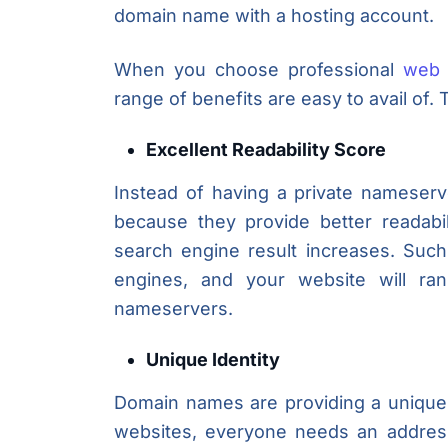
domain name with a hosting account.
When you choose professional
web 
range of benefits are easy to avail of
Excellent Readability Score
Instead of having a private nameserv
because they provide better readabi
search engine result increases. Suc
engines, and your website will ran
nameservers.
Unique Identity
Domain names are providing a unique 
websites, everyone needs an addres