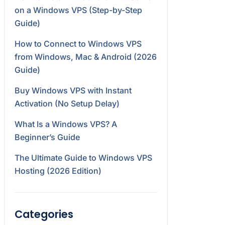
on a Windows VPS (Step-by-Step
Guide)
How to Connect to Windows VPS
from Windows, Mac & Android (2026
Guide)
Buy Windows VPS with Instant
Activation (No Setup Delay)
What Is a Windows VPS? A
Beginner’s Guide
The Ultimate Guide to Windows VPS
Hosting (2026 Edition)
Categories