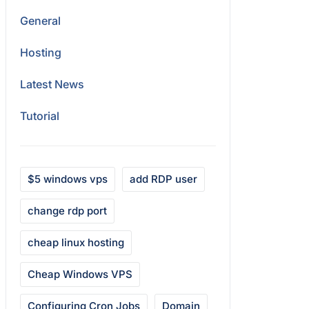
General
Hosting
Latest News
Tutorial
$5 windows vps
add RDP user
change rdp port
cheap linux hosting
Cheap Windows VPS
Configuring Cron Jobs
Domain