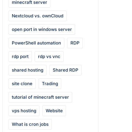
minecraft server
Nextcloud vs. ownCloud
open port in windows server
PowerShell automation
RDP
rdp port
rdp vs vnc
shared hosting
Shared RDP
site clone
Trading
tutorial of minecraft server
vps hosting
Website
What is cron jobs