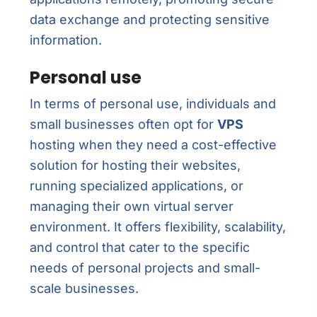
data exchange and protecting sensitive
information.
Personal use
In terms of personal use, individuals and
small businesses often opt for
VPS
hosting when they need a cost-effective
solution for hosting their websites,
running specialized applications, or
managing their own virtual server
environment. It offers flexibility, scalability,
and control that cater to the specific
needs of personal projects and small-
scale businesses.