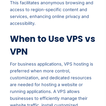
This facilitates anonymous browsing and
access to region-specific content and
services, enhancing online privacy and
accessibility.
When to Use VPS vs
VPN
For business applications, VPS hosting is
preferred when more control,
customization, and dedicated resources
are needed for hosting a website or
running applications. A VPS allows
businesses to efficiently manage their
website traffic, install customized