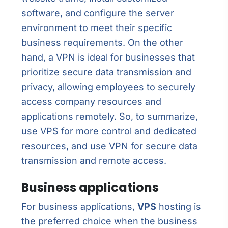
software, and configure the server
environment to meet their specific
business requirements. On the other
hand, a VPN is ideal for businesses that
prioritize secure data transmission and
privacy, allowing employees to securely
access company resources and
applications remotely. So, to summarize,
use VPS for more control and dedicated
resources, and use VPN for secure data
transmission and remote access.
Business applications
For business applications,
VPS
hosting is
the preferred choice when the business