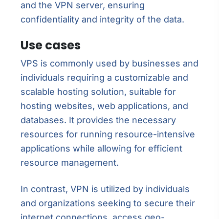
and the VPN server, ensuring
confidentiality and integrity of the data.
Use cases
VPS is commonly used by businesses and
individuals requiring a customizable and
scalable hosting solution, suitable for
hosting websites, web applications, and
databases. It provides the necessary
resources for running resource-intensive
applications while allowing for efficient
resource management.
In contrast, VPN is utilized by individuals
and organizations seeking to secure their
internet connections, access geo-