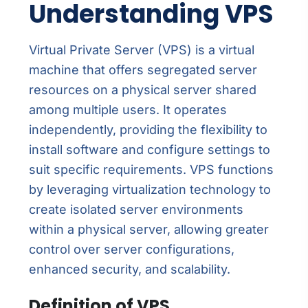
Understanding VPS
Virtual Private Server (VPS) is a virtual
machine that offers segregated server
resources on a physical server shared
among multiple users. It operates
independently, providing the flexibility to
install software and configure settings to
suit specific requirements. VPS functions
by leveraging virtualization technology to
create isolated server environments
within a physical server, allowing greater
control over server configurations,
enhanced security, and scalability.
Definition of VPS