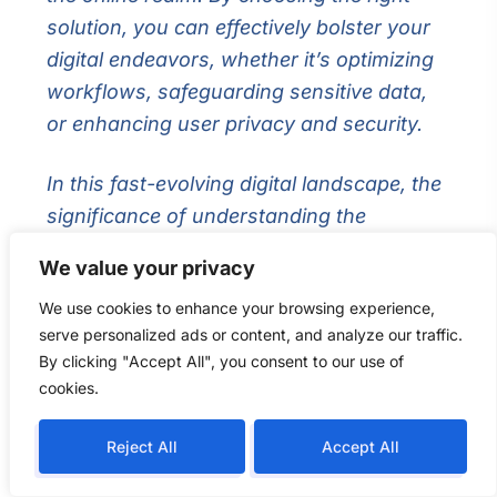
solution, you can effectively bolster your
digital endeavors, whether it’s optimizing
workflows, safeguarding sensitive data,
or enhancing user privacy and security.
In this fast-evolving digital landscape, the
significance of understanding the
disparities between VPS and VPN cannot
We value your privacy
be overstated. Each solution embarks on
We use cookies to enhance your browsing experience,
divergent paths, empowering users with
serve personalized ads or content, and analyze our traffic.
distinct capabilities and functionalities.
By clicking "Accept All", you consent to our use of
Both VPS and VPN have carved their
cookies.
niche in the digital sphere, extending
invaluable benefits to users across the
Reject All
Accept All
globe. When contemplating your digital