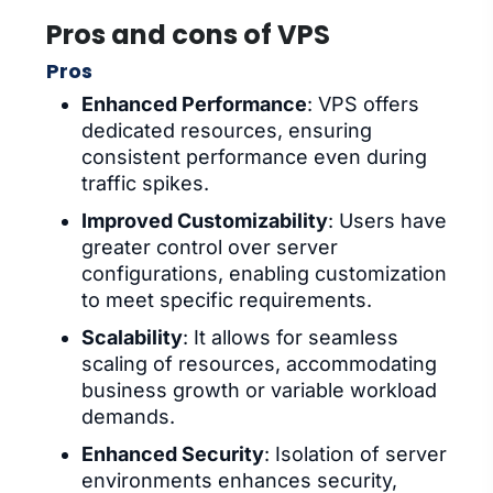
Pros and cons of VPS
Pros
Enhanced Performance
: VPS offers
dedicated resources, ensuring
consistent performance even during
traffic spikes.
Improved Customizability
: Users have
greater control over server
configurations, enabling customization
to meet specific requirements.
Scalability
: It allows for seamless
scaling of resources, accommodating
business growth or variable workload
demands.
Enhanced Security
: Isolation of server
environments enhances security,