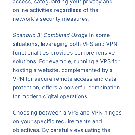
access, safeguarding your privacy and
online activities regardless of the
network’s security measures.
Scenario 3: Combined Usage
In some
situations, leveraging both VPS and VPN
functionalities provides comprehensive
solutions. For example, running a VPS for
hosting a website, complemented by a
VPN for secure remote access and data
protection, offers a powerful combination
for modern digital operations.
Choosing between a VPS and VPN hinges
on your specific requirements and
objectives. By carefully evaluating the