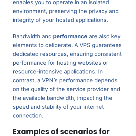
enables you to operate in an isolated
environment, preserving the privacy and
integrity of your hosted applications.
Bandwidth and
performance
are also key
elements to deliberate. A VPS guarantees
dedicated resources, ensuring consistent
performance for hosting websites or
resource-intensive applications. In
contrast, a VPN’s performance depends
on the quality of the service provider and
the available bandwidth, impacting the
speed and stability of your internet
connection.
Examples of scenarios for