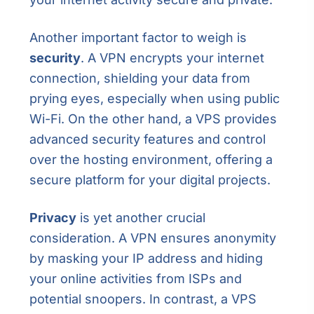
Another important factor to weigh is
security
. A VPN encrypts your internet
connection, shielding your data from
prying eyes, especially when using public
Wi-Fi. On the other hand, a VPS provides
advanced security features and control
over the hosting environment, offering a
secure platform for your digital projects.
Privacy
is yet another crucial
consideration. A VPN ensures anonymity
by masking your IP address and hiding
your online activities from ISPs and
potential snoopers. In contrast, a VPS