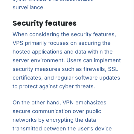
surveillance.
Security features
When considering the security features,
VPS primarily focuses on securing the
hosted applications and data within the
server environment. Users can implement
security measures such as firewalls, SSL
certificates, and regular software updates
to protect against cyber threats.
On the other hand, VPN emphasizes
secure communication over public
networks by encrypting the data
transmitted between the user’s device