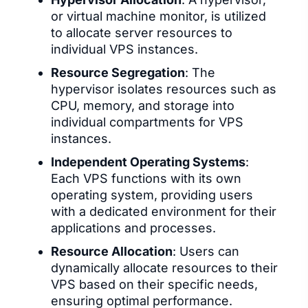
or virtual machine monitor, is utilized
to allocate server resources to
individual VPS instances.
Resource Segregation
: The
hypervisor isolates resources such as
CPU, memory, and storage into
individual compartments for VPS
instances.
Independent Operating Systems
:
Each VPS functions with its own
operating system, providing users
with a dedicated environment for their
applications and processes.
Resource Allocation
: Users can
dynamically allocate resources to their
VPS based on their specific needs,
ensuring optimal performance.