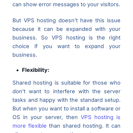
can show error messages to your visitors.
But VPS hosting doesn’t have this issue
because it can be expanded with your
business. So VPS hosting is the right
choice if you want to expand your
business.
Flexibility:
Shared hosting is suitable for those who
don’t want to interfere with the server
tasks and happy with the standard setup.
But when you want to install a software or
OS in your server, then
VPS hosting is
more flexible
than shared hosting. It can