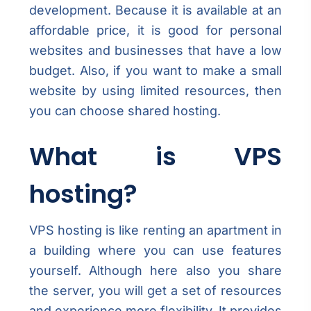
development. Because it is available at an
affordable price, it is good for personal
websites and businesses that have a low
budget. Also, if you want to make a small
website by using limited resources, then
you can choose shared hosting.
What is VPS
hosting?
VPS hosting is like renting an apartment in
a building where you can use features
yourself. Although here also you share
the server, you will get a set of resources
and experience more flexibility. It provides