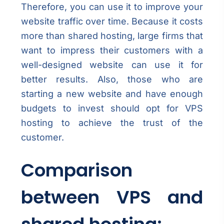
Therefore, you can use it to improve your
website traffic over time. Because it costs
more than shared hosting, large firms that
want to impress their customers with a
well-designed website can use it for
better results. Also, those who are
starting a new website and have enough
budgets to invest should opt for VPS
hosting to achieve the trust of the
customer.
Comparison
between VPS and