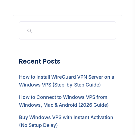
Recent Posts
How to Install WireGuard VPN Server on a
Windows VPS (Step-by-Step Guide)
How to Connect to Windows VPS from
Windows, Mac & Android (2026 Guide)
Buy Windows VPS with Instant Activation
(No Setup Delay)