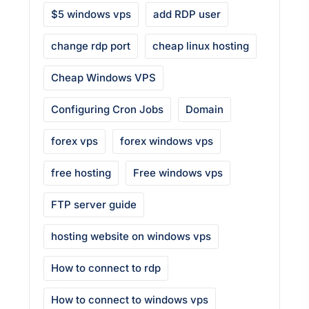
$5 windows vps
add RDP user
change rdp port
cheap linux hosting
Cheap Windows VPS
Configuring Cron Jobs
Domain
forex vps
forex windows vps
free hosting
Free windows vps
FTP server guide
hosting website on windows vps
How to connect to rdp
How to connect to windows vps