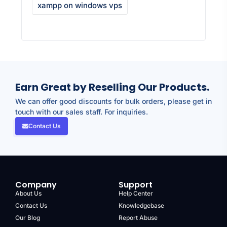
xampp on windows vps
Earn Great by Reselling Our Products.
We can offer good discounts for bulk orders, please get in
touch with our sales staff. For inquiries.
Contact Us
Company
Support
About Us
Help Center
Contact Us
Knowledgebase
Our Blog
Report Abuse