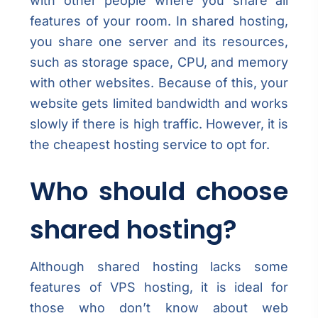
with other people where you share all
features of your room. In shared hosting,
you share one server and its resources,
such as storage space, CPU, and memory
with other websites. Because of this, your
website gets limited bandwidth and works
slowly if there is high traffic. However, it is
the cheapest hosting service to opt for.
Who should choose
shared hosting?
Although shared hosting lacks some
features of VPS hosting, it is ideal for
those who don’t know about web