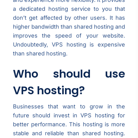
a dedicated hosting service to you that
don’t get affected by other users. It has
higher bandwidth than shared hosting and
improves the speed of your website.
Undoubtedly, VPS hosting is expensive
than shared hosting.
Who should use
VPS hosting?
Businesses that want to grow in the
future should invest in VPS hosting for
better performance. This hosting is more
stable and reliable than shared hosting.