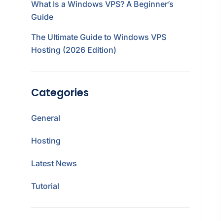
What Is a Windows VPS? A Beginner’s
Guide
The Ultimate Guide to Windows VPS
Hosting (2026 Edition)
Categories
General
Hosting
Latest News
Tutorial