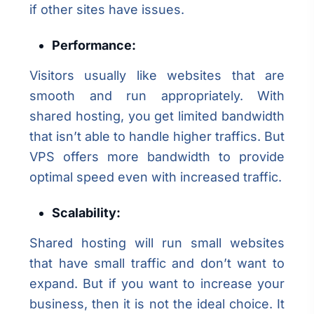
if other sites have issues.
Performance:
Visitors usually like websites that are
smooth and run appropriately. With
shared hosting, you get limited bandwidth
that isn’t able to handle higher traffics. But
VPS offers more bandwidth to provide
optimal speed even with increased traffic.
Scalability:
Shared hosting will run small websites
that have small traffic and don’t want to
expand. But if you want to increase your
business, then it is not the ideal choice. It