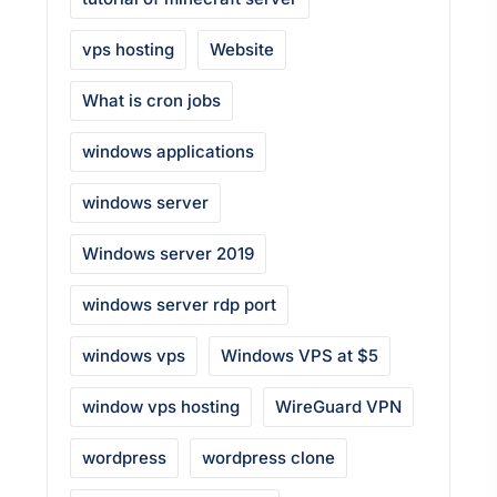
vps hosting
Website
What is cron jobs
windows applications
windows server
Windows server 2019
windows server rdp port
windows vps
Windows VPS at $5
window vps hosting
WireGuard VPN
wordpress
wordpress clone