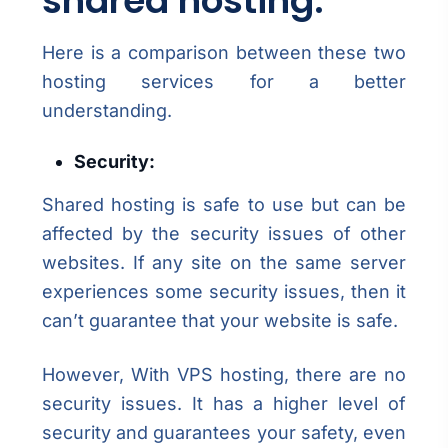
shared hosting:
Here is a comparison between these two
hosting services for a better
understanding.
Security:
Shared hosting is safe to use but can be
affected by the security issues of other
websites. If any site on the same server
experiences some security issues, then it
can’t guarantee that your website is safe.
However, With VPS hosting, there are no
security issues. It has a higher level of
security and guarantees your safety, even