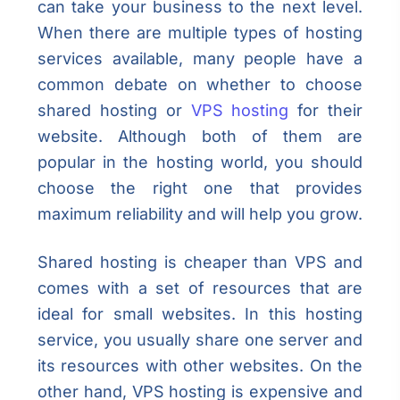
can take your business to the next level.
When there are multiple types of hosting
services available, many people have a
common debate on whether to choose
shared hosting or
VPS hosting
for their
website. Although both of them are
popular in the hosting world, you should
choose the right one that provides
maximum reliability and will help you grow.
Shared hosting is cheaper than VPS and
comes with a set of resources that are
ideal for small websites. In this hosting
service, you usually share one server and
its resources with other websites. On the
other hand, VPS hosting is expensive and