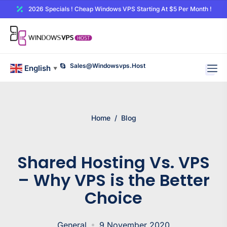
2026 Specials ! Cheap Windows VPS Starting At $5 Per Month !
Sales@windowsvps.host
English
▼
Home
/
Blog
Shared Hosting Vs. VPS
– Why VPS is the Better
Choice
General
9 November 2020