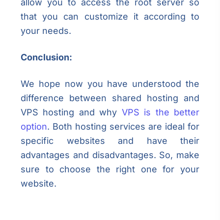
allow you to access the root server so
that you can customize it according to
your needs.
Conclusion:
We hope now you have understood the
difference between shared hosting and
VPS hosting and why
VPS is the better
option
. Both hosting services are ideal for
specific websites and have their
advantages and disadvantages. So, make
sure to choose the right one for your
website.