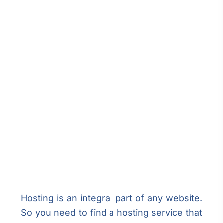
Hosting is an integral part of any website.
So you need to find a hosting service that