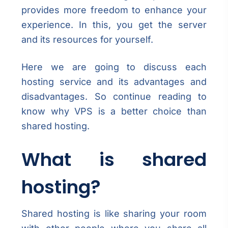
provides more freedom to enhance your
experience. In this, you get the server
and its resources for yourself.
Here we are going to discuss each
hosting service and its advantages and
disadvantages. So continue reading to
know why VPS is a better choice than
shared hosting.
What is shared
hosting?
Shared hosting is like sharing your room