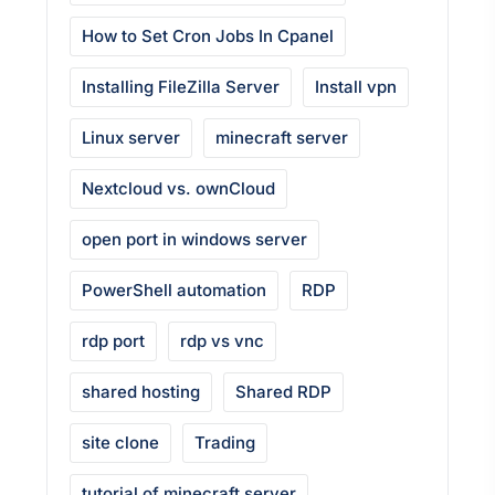
How to Set Cron Jobs In Cpanel
Installing FileZilla Server
Install vpn
Linux server
minecraft server
Nextcloud vs. ownCloud
open port in windows server
PowerShell automation
RDP
rdp port
rdp vs vnc
shared hosting
Shared RDP
site clone
Trading
tutorial of minecraft server