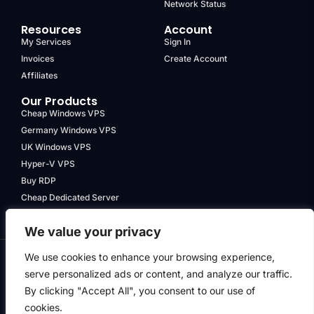
Network Status
Resources
Account
My Services
Sign In
Invoices
Create Account
Affiliates
Our Products
Cheap Windows VPS
Germany Windows VPS
UK Windows VPS
Hyper-V VPS
Buy RDP
Cheap Dedicated Server
We value your privacy
We use cookies to enhance your browsing experience,
serve personalized ads or content, and analyze our traffic.
Terms & Conditions
By clicking "Accept All", you consent to our use of
Privacy Policy
cookies.