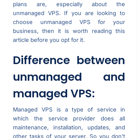
plans are, especially about the
unmanaged VPS. If you are looking to
choose unmanaged VPS for your
business, then it is worth reading this
article before you opt for it.
Difference between
unmanaged and
managed VPS:
Managed VPS is a type of service in
which the service provider does all
maintenance, installation, updates, and
other tasks of your server. So you don’t