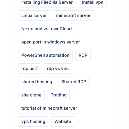
Installing FileZilla Server
Install vpn
Linux server
minecraft server
Nextcloud vs. ownCloud
open port in windows server
PowerShell automation
RDP
rdp port
rdp vs vnc
shared hosting
Shared RDP
site clone
Trading
tutorial of minecraft server
vps hosting
Website