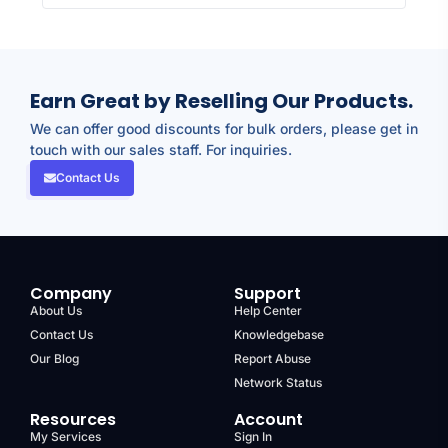
Earn Great by Reselling Our Products.
We can offer good discounts for bulk orders, please get in
touch with our sales staff. For inquiries.
Contact Us
Company
Support
About Us
Help Center
Contact Us
Knowledgebase
Our Blog
Report Abuse
Network Status
Resources
Account
My Services
Sign In