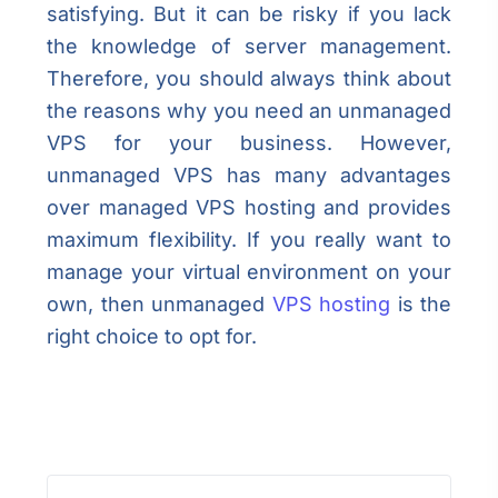
satisfying. But it can be risky if you lack
the knowledge of server management.
Therefore, you should always think about
the reasons why you need an unmanaged
VPS for your business. However,
unmanaged VPS has many advantages
over managed VPS hosting and provides
maximum flexibility. If you really want to
manage your virtual environment on your
own, then unmanaged
VPS hosting
is the
right choice to opt for.