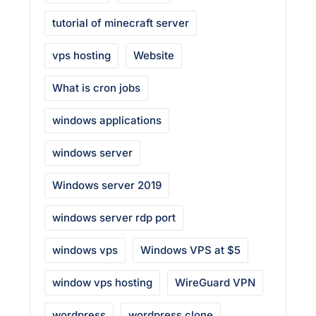
tutorial of minecraft server
vps hosting
Website
What is cron jobs
windows applications
windows server
Windows server 2019
windows server rdp port
windows vps
Windows VPS at $5
window vps hosting
WireGuard VPN
wordpress
wordpress clone