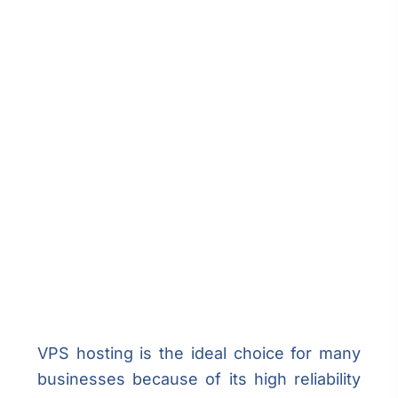
VPS hosting is the ideal choice for many
businesses because of its high reliability