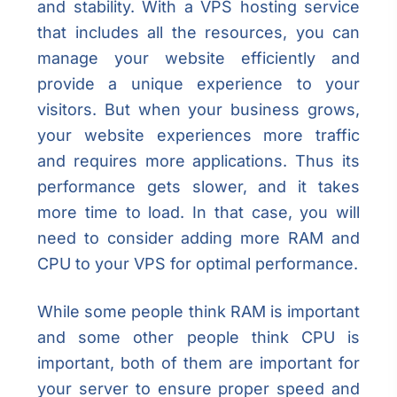
and stability. With a VPS hosting service
that includes all the resources, you can
manage your website efficiently and
provide a unique experience to your
visitors. But when your business grows,
your website experiences more traffic
and requires more applications. Thus its
performance gets slower, and it takes
more time to load. In that case, you will
need to consider adding more RAM and
CPU to your VPS for optimal performance.
While some people think RAM is important
and some other people think CPU is
important, both of them are important for
your server to ensure proper speed and