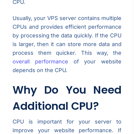
CPU.
Usually, your VPS server contains multiple
CPUs and provides efficient performance
by processing the data quickly. If the CPU
is larger, then it can store more data and
process them quicker. This way, the
overall performance
of your website
depends on the CPU.
Why Do You Need
Additional CPU?
CPU is important for your server to
improve your website performance. If