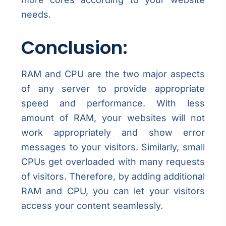
needs.
Conclusion:
RAM and CPU are the two major aspects
of any server to provide appropriate
speed and performance. With less
amount of RAM, your websites will not
work appropriately and show error
messages to your visitors. Similarly, small
CPUs get overloaded with many requests
of visitors. Therefore, by adding additional
RAM and CPU, you can let your visitors
access your content seamlessly.