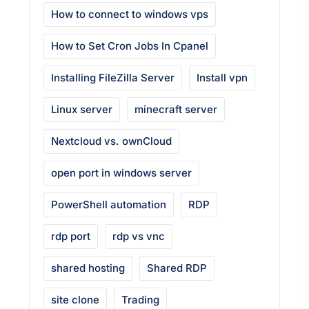
How to connect to windows vps
How to Set Cron Jobs In Cpanel
Installing FileZilla Server
Install vpn
Linux server
minecraft server
Nextcloud vs. ownCloud
open port in windows server
PowerShell automation
RDP
rdp port
rdp vs vnc
shared hosting
Shared RDP
site clone
Trading