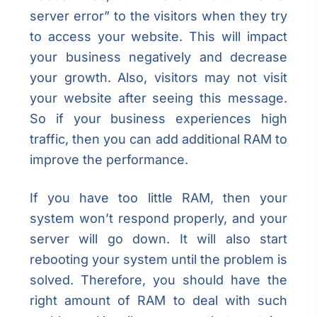
server error” to the visitors when they try
to access your website. This will impact
your business negatively and decrease
your growth. Also, visitors may not visit
your website after seeing this message.
So if your business experiences high
traffic, then you can add additional RAM to
improve the performance.
If you have too little RAM, then your
system won’t respond properly, and your
server will go down. It will also start
rebooting your system until the problem is
solved. Therefore, you should have the
right amount of RAM to deal with such