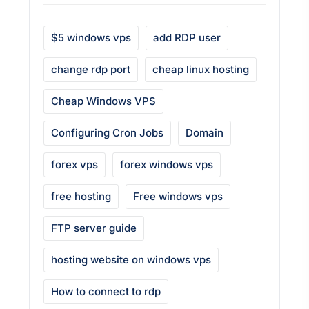
$5 windows vps
add RDP user
change rdp port
cheap linux hosting
Cheap Windows VPS
Configuring Cron Jobs
Domain
forex vps
forex windows vps
free hosting
Free windows vps
FTP server guide
hosting website on windows vps
How to connect to rdp