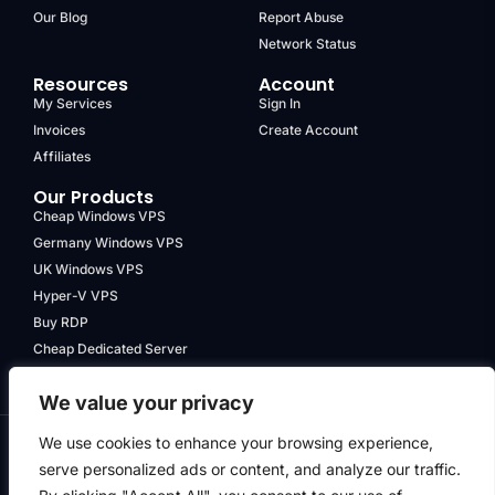
Our Blog
Report Abuse
Network Status
Resources
Account
My Services
Sign In
Invoices
Create Account
Affiliates
Our Products
Cheap Windows VPS
Germany Windows VPS
UK Windows VPS
Hyper-V VPS
Buy RDP
Cheap Dedicated Server
We value your privacy
We use cookies to enhance your browsing experience,
serve personalized ads or content, and analyze our traffic.
Terms & Conditions