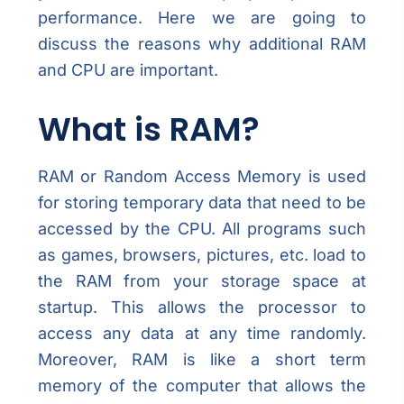
performance. Here we are going to
discuss the reasons why additional RAM
and CPU are important.
What is RAM?
RAM or Random Access Memory is used
for storing temporary data that need to be
accessed by the CPU. All programs such
as games, browsers, pictures, etc. load to
the RAM from your storage space at
startup. This allows the processor to
access any data at any time randomly.
Moreover, RAM is like a short term
memory of the computer that allows the