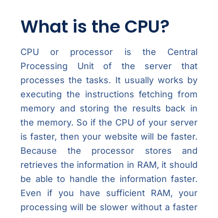
What is the CPU?
CPU or processor is the Central
Processing Unit of the server that
processes the tasks. It usually works by
executing the instructions fetching from
memory and storing the results back in
the memory. So if the CPU of your server
is faster, then your website will be faster.
Because the processor stores and
retrieves the information in RAM, it should
be able to handle the information faster.
Even if you have sufficient RAM, your
processing will be slower without a faster