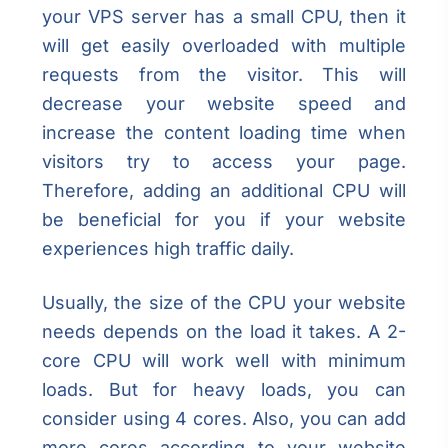
your VPS server has a small CPU, then it
will get easily overloaded with multiple
requests from the visitor. This will
decrease your website speed and
increase the content loading time when
visitors try to access your page.
Therefore, adding an additional CPU will
be beneficial for you if your website
experiences high traffic daily.
Usually, the size of the CPU your website
needs depends on the load it takes. A 2-
core CPU will work well with minimum
loads. But for heavy loads, you can
consider using 4 cores. Also, you can add
more cores according to your website