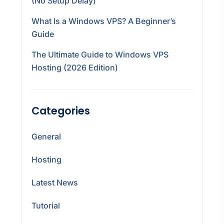
(No Setup Delay)
What Is a Windows VPS? A Beginner’s
Guide
The Ultimate Guide to Windows VPS
Hosting (2026 Edition)
Categories
General
Hosting
Latest News
Tutorial