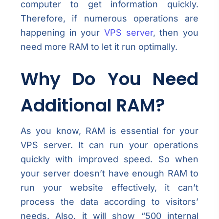
computer to get information quickly.
Therefore, if numerous operations are
happening in your
VPS server
, then you
need more RAM to let it run optimally.
Why Do You Need
Additional RAM?
As you know, RAM is essential for your
VPS server. It can run your operations
quickly with improved speed. So when
your server doesn’t have enough RAM to
run your website effectively, it can’t
process the data according to visitors’
needs. Also, it will show “500 internal