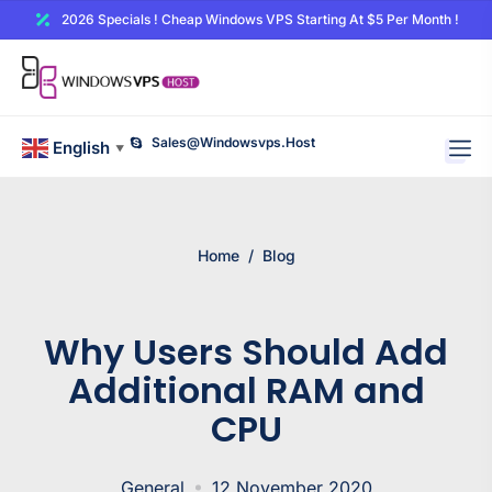
2026 Specials ! Cheap Windows VPS Starting At $5 Per Month !
Sales@windowsvps.host
English
▼
Home
/
Blog
Why Users Should Add
Additional RAM and
CPU
General
12 November 2020