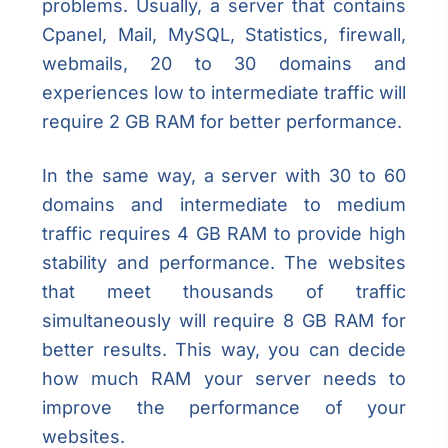
problems. Usually, a server that contains
Cpanel, Mail, MySQL, Statistics, firewall,
webmails, 20 to 30 domains and
experiences low to intermediate traffic will
require 2 GB RAM for better performance.
In the same way, a server with 30 to 60
domains and intermediate to medium
traffic requires 4 GB RAM to provide high
stability and performance. The websites
that meet thousands of traffic
simultaneously will require 8 GB RAM for
better results. This way, you can decide
how much RAM your server needs to
improve the performance of your
websites.