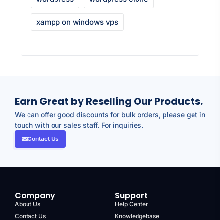
xampp on windows vps
Earn Great by Reselling Our Products.
We can offer good discounts for bulk orders, please get in
touch with our sales staff. For inquiries.
Contact Us
Company
Support
About Us
Help Center
Contact Us
Knowledgebase