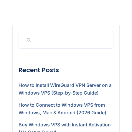
Recent Posts
How to Install WireGuard VPN Server on a
Windows VPS (Step-by-Step Guide)
How to Connect to Windows VPS from
Windows, Mac & Android (2026 Guide)
Buy Windows VPS with Instant Activation