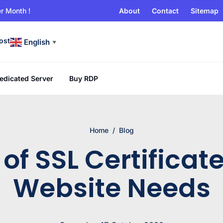
r Month !
About
Contact
Sitemap
ost
English
▼
edicated Server
Buy RDP
Home
/
Blog
of SSL Certificat
Website Needs