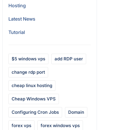
Hosting
Latest News
Tutorial
$5 windows vps
add RDP user
change rdp port
cheap linux hosting
Cheap Windows VPS
Configuring Cron Jobs
Domain
forex vps
forex windows vps