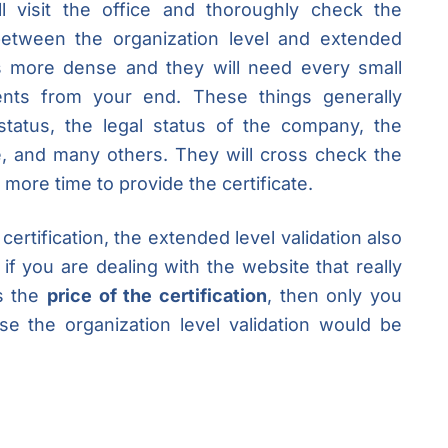
ill visit the office and thoroughly check the
 between the organization level and extended
is more dense and they will need every small
ments from your end. These things generally
 status, the legal status of the company, the
, and many others. They will cross check the
ore time to provide the certificate.
certification, the extended level validation also
if you are dealing with the website that really
es the
price of the certification
, then only you
e the organization level validation would be