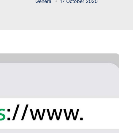
General
17 October 2020