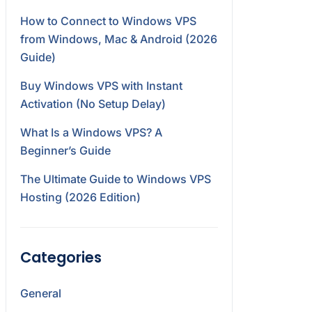
How to Connect to Windows VPS
from Windows, Mac & Android (2026
Guide)
Buy Windows VPS with Instant
Activation (No Setup Delay)
What Is a Windows VPS? A
Beginner’s Guide
The Ultimate Guide to Windows VPS
Hosting (2026 Edition)
Categories
General