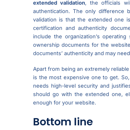
extended validation
, the officials w
authentication. The only difference
validation is that the extended one 
certification and authenticity docu
include the organization’s operating
ownership documents for the website
documents’ authenticity and may need m
Apart from being an extremely reliable 
is the most expensive one to get. So, 
needs high-level security and justifi
should go with the extended one, els
enough for your website.
Bottom line