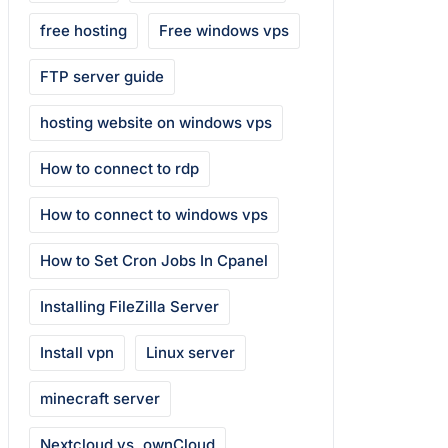
free hosting
Free windows vps
FTP server guide
hosting website on windows vps
How to connect to rdp
How to connect to windows vps
How to Set Cron Jobs In Cpanel
Installing FileZilla Server
Install vpn
Linux server
minecraft server
Nextcloud vs. ownCloud