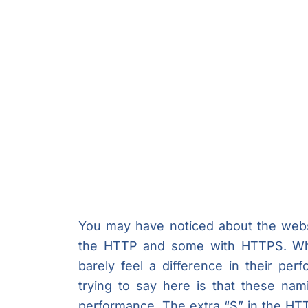
You may have noticed about the webs
the HTTP and some with HTTPS. Whe
barely feel a difference in their per
trying to say here is that these na
performance. The extra “S” in the H