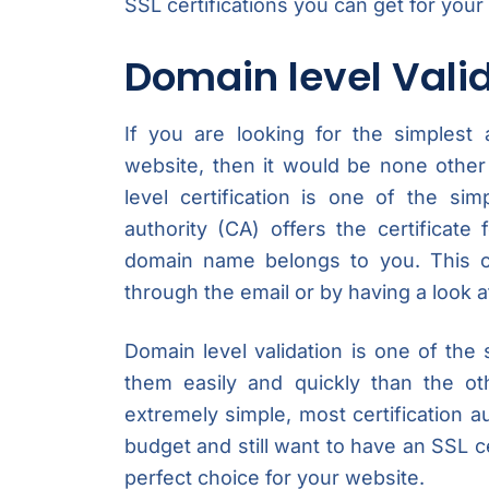
SSL certifications you can get for your
Domain level Vali
If you are looking for the simplest
website, then it would be none other
level certification is one of the sim
authority (CA) offers the certificate
domain name belongs to you. This c
through the email or by having a look 
Domain level validation is one of the
them easily and quickly than the ot
extremely simple, most certification aut
budget and still want to have an SSL cer
perfect choice for your website.