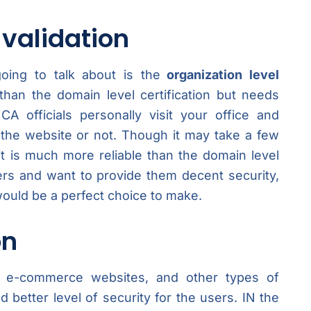
 validation
oing to talk about is the
organization level
 than the domain level certification but needs
A officials personally visit your office and
 the website or not. Though it may take a few
 it is much more reliable than the domain level
sers and want to provide them decent security,
would be a perfect choice to make.
on
rms, e-commerce websites, and other types of
 better level of security for the users. IN the