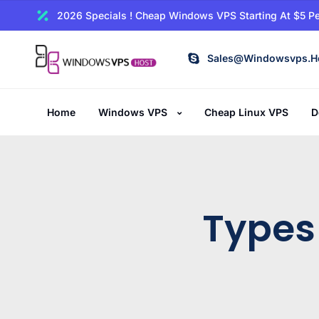
2026 Specials ! Cheap Windows VPS Starting At $5 Pe
Sales@windowsvps.h
Home
Windows VPS
Cheap Linux VPS
D
Types 