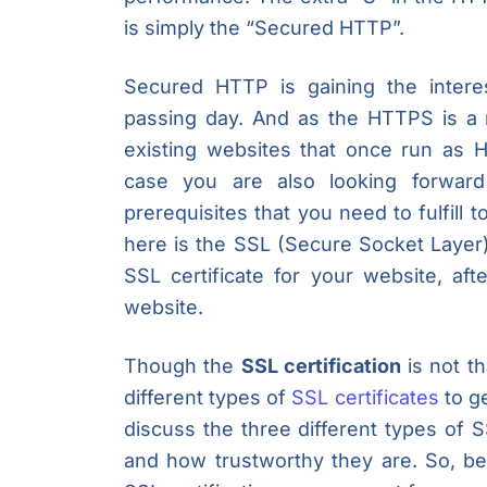
is simply the “Secured HTTP”.
Secured HTTP is gaining the inter
passing day. And as the HTTPS is a
existing websites that once run as
case you are also looking forwar
prerequisites that you need to fulfill 
here is the SSL (Secure Socket Layer
SSL certificate for your website, a
website.
Though the
SSL certification
is not th
different types of
SSL certificates
to ge
discuss the three different types of S
and how trustworthy they are. So, be