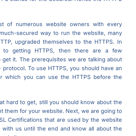
est of numerous website owners with every
 much-secured way to run the website, many
 HTTP, upgraded themselves to the HTTPS. In
d to getting HTTPS, then there are a few
to get it. The prerequisites we are talking about
) protocol. To use HTTPS, you should have an
fter which you can use the HTTPS before the
at hard to get, still you should know about the
t them for your website. Next, we are going to
SL Certifications that are used by the website
 with us until the end and know all about the