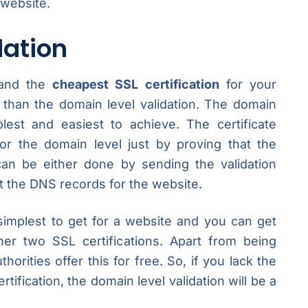
 website.
dation
 and the
cheapest SSL certification
for your
 than the domain level validation. The domain
plest and easiest to achieve. The certificate
 for the domain level just by proving that the
an be either done by sending the validation
at the DNS records for the website.
 simplest to get for a website and you can get
her two SSL certifications. Apart from being
horities offer this for free. So, if you lack the
tification, the domain level validation will be a