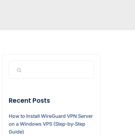
Recent Posts
How to Install WireGuard VPN Server
on a Windows VPS (Step-by-Step
Guide)