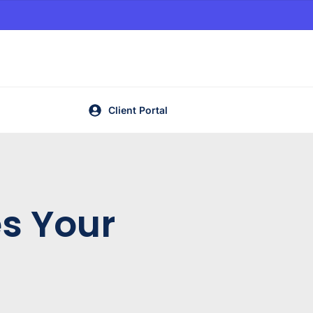
Client Portal
es Your