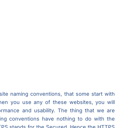
ite naming conventions, that some start with
n you use any of these websites, you will
formance and usability. The thing that we are
ming conventions have nothing to do with the
TTPS stands for the Secured. Hence the HTTPS