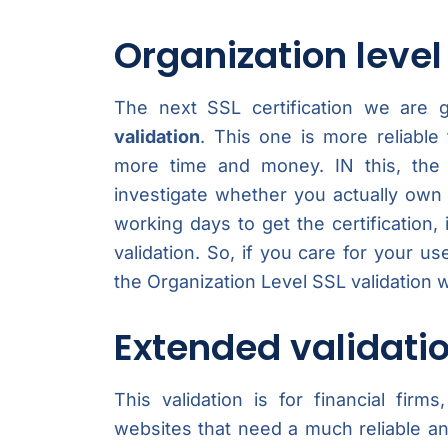
Organization level
The next SSL certification we are g
validation
. This one is more reliable
more time and money. IN this, the C
investigate whether you actually own
working days to get the certification,
validation. So, if you care for your u
the Organization Level SSL validation 
Extended validati
This validation is for financial fi
websites that need a much reliable and