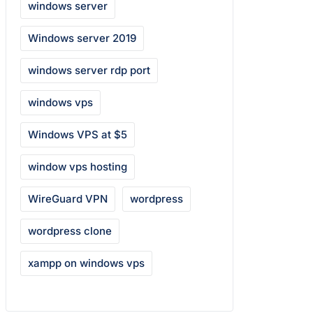
windows server
Windows server 2019
windows server rdp port
windows vps
Windows VPS at $5
window vps hosting
WireGuard VPN
wordpress
wordpress clone
xampp on windows vps