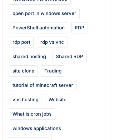
open port in windows server
PowerShell automation
RDP
rdp port
rdp vs vnc
shared hosting
Shared RDP
site clone
Trading
tutorial of minecraft server
vps hosting
Website
What is cron jobs
windows applications