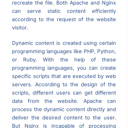
recreate the file. Both Apache and Nginx
can serve static content efficiently
according to the request of the website
visitor.
Dynamic content is created using certain
programming languages like PHP, Python,
or Ruby. With the help of these
programming languages, you can create
specific scripts that are executed by web
servers. According to the design of the
scripts, different users can get different
data from the website. Apache can
process the dynamic content directly and
deliver the desired content to the user.
But Nginx is incapable of processing