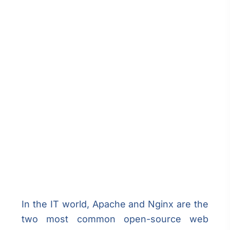
In the IT world, Apache and Nginx are the
two most common open-source web