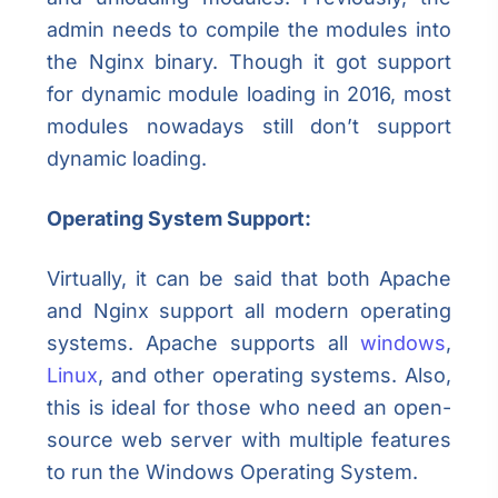
admin needs to compile the modules into
the Nginx binary. Though it got support
for dynamic module loading in 2016, most
modules nowadays still don’t support
dynamic loading.
Operating System Support:
Virtually, it can be said that both Apache
and Nginx support all modern operating
systems. Apache supports all
windows
,
Linux
, and other operating systems. Also,
this is ideal for those who need an open-
source web server with multiple features
to run the Windows Operating System.