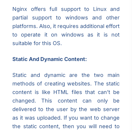
Nginx offers full support to Linux and
partial support to windows and other
platforms. Also, it requires additional effort
to operate it on windows as it is not
suitable for this OS.
Static And Dynamic Content:
Static and dynamic are the two main
methods of creating websites. The static
content is like HTML files that can’t be
changed. This content can only be
delivered to the user by the web server
as it was uploaded. If you want to change
the static content, then you will need to