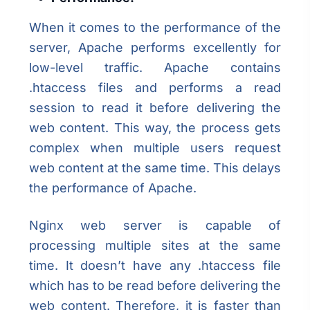
When it comes to the performance of the
server, Apache performs excellently for
low-level traffic. Apache contains
.htaccess files and performs a read
session to read it before delivering the
web content. This way, the process gets
complex when multiple users request
web content at the same time. This delays
the performance of Apache.
Nginx web server is capable of
processing multiple sites at the same
time. It doesn’t have any .htaccess file
which has to be read before delivering the
web content. Therefore, it is faster than