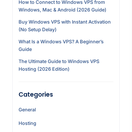
How to Connect to Windows VPS from
Windows, Mac & Android (2026 Guide)
Buy Windows VPS with Instant Activation
(No Setup Delay)
What Is a Windows VPS? A Beginner’s
Guide
The Ultimate Guide to Windows VPS
Hosting (2026 Edition)
Categories
General
Hosting