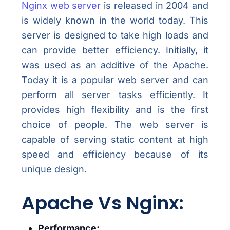
Nginx web server
is released in 2004 and
is widely known in the world today. This
server is designed to take high loads and
can provide better efficiency. Initially, it
was used as an additive of the Apache.
Today it is a popular web server and can
perform all server tasks efficiently. It
provides high flexibility and is the first
choice of people. The web server is
capable of serving static content at high
speed and efficiency because of its
unique design.
Apache Vs Nginx:
Performance: