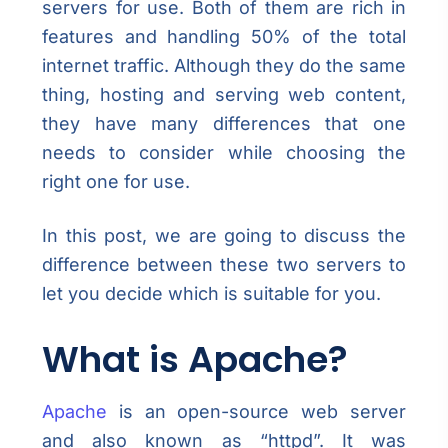
servers for use. Both of them are rich in
features and handling 50% of the total
internet traffic. Although they do the same
thing, hosting and serving web content,
they have many differences that one
needs to consider while choosing the
right one for use.
In this post, we are going to discuss the
difference between these two servers to
let you decide which is suitable for you.
What is Apache?
Apache
is an open-source web server
and also known as “httpd”. It was