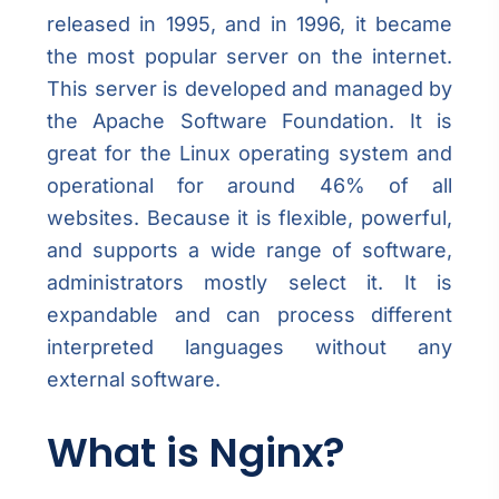
released in 1995, and in 1996, it became
the most popular server on the internet.
This server is developed and managed by
the Apache Software Foundation. It is
great for the Linux operating system and
operational for around 46% of all
websites. Because it is flexible, powerful,
and supports a wide range of software,
administrators mostly select it. It is
expandable and can process different
interpreted languages without any
external software.
What is Nginx?