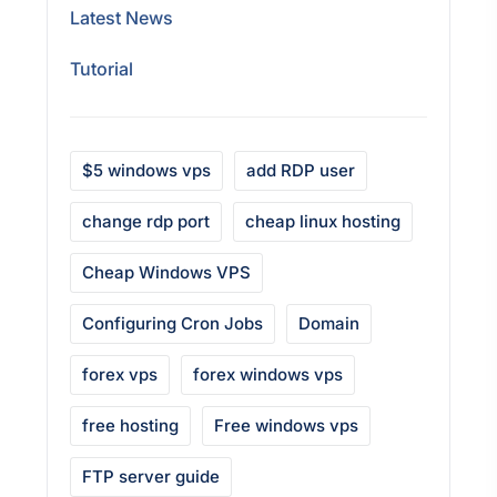
Latest News
Tutorial
$5 windows vps
add RDP user
change rdp port
cheap linux hosting
Cheap Windows VPS
Configuring Cron Jobs
Domain
forex vps
forex windows vps
free hosting
Free windows vps
FTP server guide