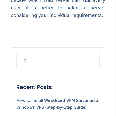
decide which web server can suit every
user, it is better to select a server
considering your individual requirements.
Recent Posts
How to Install WireGuard VPN Server on a
Windows VPS (Step-by-Step Guide)