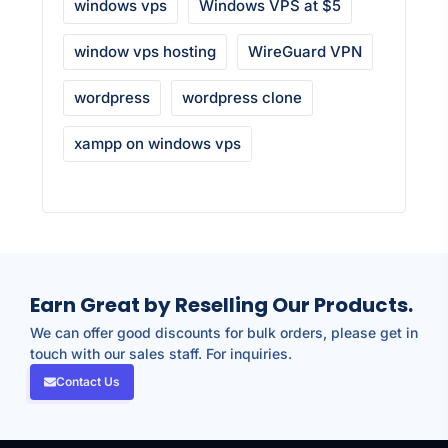
windows vps
Windows VPS at $5
window vps hosting
WireGuard VPN
wordpress
wordpress clone
xampp on windows vps
Earn Great by Reselling Our Products.
We can offer good discounts for bulk orders, please get in
touch with our sales staff. For inquiries.
Contact Us