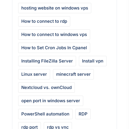
hosting website on windows vps
How to connect to rdp
How to connect to windows vps
How to Set Cron Jobs In Cpanel
Installing FileZilla Server
Install vpn
Linux server
minecraft server
Nextcloud vs. ownCloud
open port in windows server
PowerShell automation
RDP
rdp port
rdp vs vnc