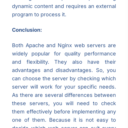
dynamic content and requires an external
program to process it.
Conclusion:
Both Apache and Nginx web servers are
widely popular for quality performance
and flexibility. They also have their
advantages and disadvantages. So, you
can choose the server by checking which
server will work for your specific needs.
As there are several differences between
these servers, you will need to check
them effectively before implementing any
one of them. Because it is not easy to