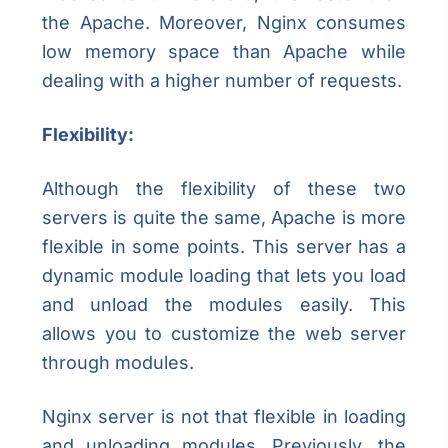
the Apache. Moreover, Nginx consumes
low memory space than Apache while
dealing with a higher number of requests.
Flexibility:
Although the flexibility of these two
servers is quite the same, Apache is more
flexible in some points. This server has a
dynamic module loading that lets you load
and unload the modules easily. This
allows you to customize the web server
through modules.
Nginx server is not that flexible in loading
and unloading modules. Previously, the