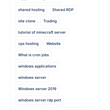
shared hosting
Shared RDP
site clone
Trading
tutorial of minecraft server
vps hosting
Website
What is cron jobs
windows applications
windows server
Windows server 2019
windows server rdp port