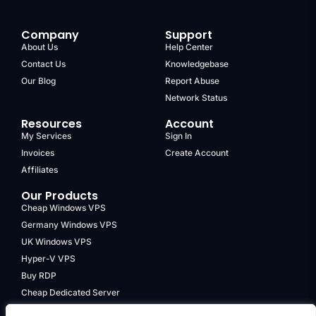
Company
Support
About Us
Help Center
Contact Us
Knowledgebase
Our Blog
Report Abuse
Network Status
Resources
Account
My Services
Sign In
Invoices
Create Account
Affiliates
Our Products
Cheap Windows VPS
Germany Windows VPS
UK Windows VPS
Hyper-V VPS
Buy RDP
Cheap Dedicated Server